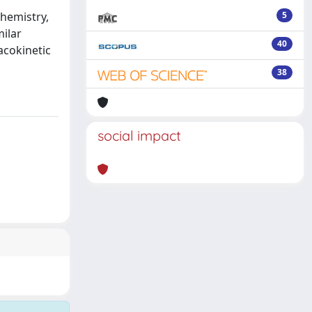
chemistry,
5
ilar
40
acokinetic
38
social impact