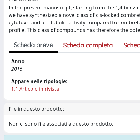
In the present manuscript, starting from the 1,4-benzod
we have synthesized a novel class of cis-locked comb
cytotoxic and antitubulin activity compared to combret
profile. This class of compounds has therefore the pote
Scheda breve
Scheda completa
Sched
Anno
2015
Appare nelle tipologie:
1.1 Articolo in rivista
File in questo prodotto:
Non ci sono file associati a questo prodotto.