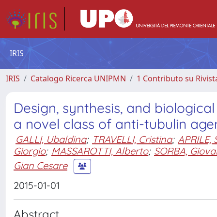
IRIS
IRIS
Catalogo Ricerca UNIPMN
1 Contributo su Rivist
Design, synthesis, and biologic
a novel class of anti-tubulin age
GALLI, Ubaldina
;
TRAVELLI, Cristina
;
APRILE, 
Giorgio
;
MASSAROTTI, Alberto
;
SORBA, Giova
Gian Cesare
2015-01-01
Abstract