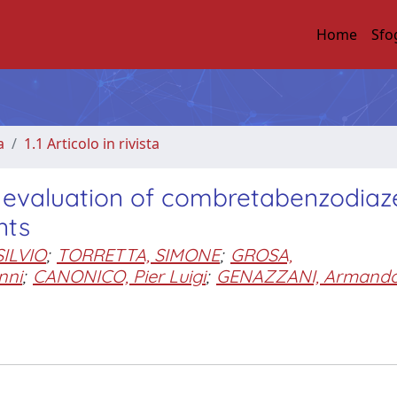
Home
Sfo
a
1.1 Articolo in rivista
al evaluation of combretabenzodiaz
nts
SILVIO
;
TORRETTA, SIMONE
;
GROSA,
nni
;
CANONICO, Pier Luigi
;
GENAZZANI, Armand