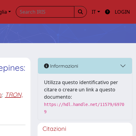
glia
IT
LOGIN
epines:
Informazioni
Utilizza questo identificativo per
citare o creare un link a questo
o
;
TRON,
documento:
https://hdl.handle.net/11579/6970
9
Citazioni