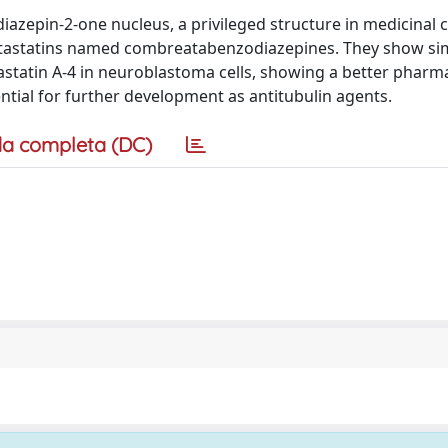
iazepin-2-one nucleus, a privileged structure in medicinal 
retastatins named combreatabenzodiazepines. They show sim
astatin A-4 in neuroblastoma cells, showing a better pharm
ntial for further development as antitubulin agents.
a completa (DC)