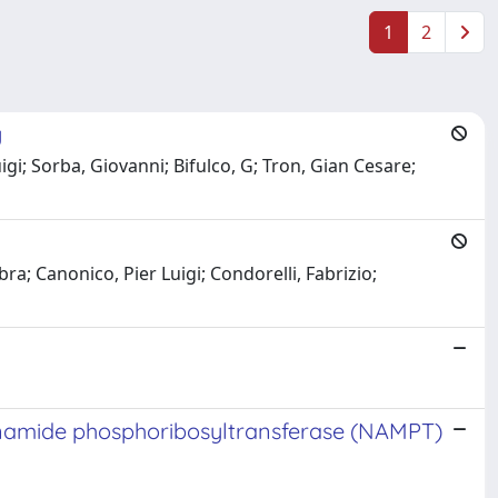
1
2
y
igi; Sorba, Giovanni; Bifulco, G; Tron, Gian Cesare;
ra; Canonico, Pier Luigi; Condorelli, Fabrizio;
cotinamide phosphoribosyltransferase (NAMPT)