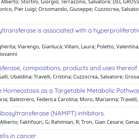
Alberto; Stortini, Giorgio; Terrazzino, Salvatore; DEL GROSSO
onico, Pier Luigi; Orsomando, Giuseppe; Cuzzocrea, Salvator
transferase is associated with a hyperproliferat
erita; Viarengo, Gianluca; Villani, Laura; Poletto, Valentina;
Giovanni
sferase, compositions, products and uses thereof.
i, Ubaldina; Travelli, Cristina; Cuzzocrea, Salvatore; Grosa
de Homeostasis as a Targetable Metabolic Pathwa
ia; Balestrero, Federica Carolina; Moro, Marianna; Travelli
ibosyltransferase (NAMPT) inhibitors.
ti, Alberto; Fakhfouri, G; Rahimian, R; Tron, Gian Cesare; Ge
lls in cancer