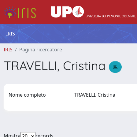
IRIS
IRIS
Pagina ricercatore
TRAVELLI, Cristina
Nome completo
TRAVELLI, Cristina
Mostra
records