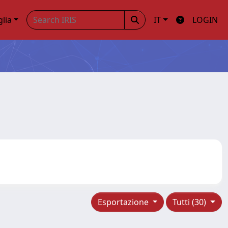
glia
IT
LOGIN
Esportazione
Tutti (30)