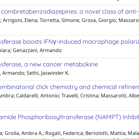
of combretabenzodiazepines: a novel class of anti
vio; Arrigoni, Elena; Torretta, Simone; Grosa, Giorgio; Massaro
ansferase boosts IFNγ-induced macrophage polari
 Chiara; Genazzani, Armando
ansferase, a new cancer metabokine
i, Armando; Sethi, Jaswinder K.
combinatorial click chemistry and chemical refine
ra; Caldarelli, Antonio; Travelli, Cristina; Massarotti, Albert
inamide Phosphoribosyltransferase (NAMPT) Inhibi
eza; Grolla, Ambra A.; Rogati, Federica; Bertolotti, Mattia; Ma