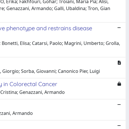
, Erika; Fakhfouri, Gohar; Troiani, Maria Pia; Alisi,
e; Genazzani, Armando; Galli, Ubaldina; Tron, Gian
ive phenotype and restrains disease
 Bonetti, Elisa; Catarsi, Paolo; Magrini, Umberto; Grolla,
, Giorgio; Sorba, Giovanni; Canonico Pier, Luigi
y in Colorectal Cancer
, Cristina; Genazzani, Armando
nazzani, Armando