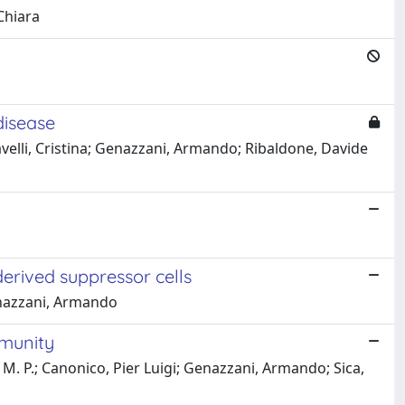
Chiara
disease
avelli, Cristina; Genazzani, Armando; Ribaldone, Davide
erived suppressor cells
Genazzani, Armando
mmunity
, M. P.; Canonico, Pier Luigi; Genazzani, Armando; Sica,