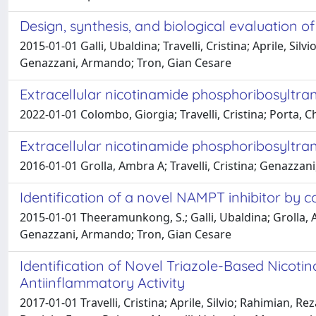
Design, synthesis, and biological evaluation 
2015-01-01 Galli, Ubaldina; Travelli, Cristina; Aprile, Sil
Genazzani, Armando; Tron, Gian Cesare
Extracellular nicotinamide phosphoribosyltr
2022-01-01 Colombo, Giorgia; Travelli, Cristina; Porta,
Extracellular nicotinamide phosphoribosyltr
2016-01-01 Grolla, Ambra A; Travelli, Cristina; Genazzan
Identification of a novel NAMPT inhibitor by 
2015-01-01 Theeramunkong, S.; Galli, Ubaldina; Grolla, Amb
Genazzani, Armando; Tron, Gian Cesare
Identification of Novel Triazole-Based Nicot
Antiinflammatory Activity
2017-01-01 Travelli, Cristina; Aprile, Silvio; Rahimian, R