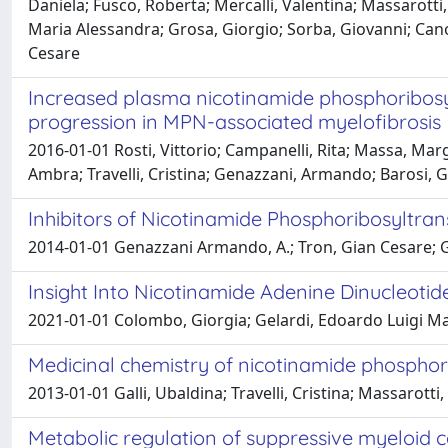
Daniela; Fusco, Roberta; Mercalli, Valentina; Massarotti, 
Maria Alessandra; Grosa, Giorgio; Sorba, Giovanni; Can
Cesare
Increased plasma nicotinamide phosphoribosyl
progression in MPN-associated myelofibrosis
2016-01-01 Rosti, Vittorio; Campanelli, Rita; Massa, Margh
Ambra; Travelli, Cristina; Genazzani, Armando; Barosi, 
Inhibitors of Nicotinamide Phosphoribosyltran
2014-01-01 Genazzani Armando, A.; Tron, Gian Cesare; Gall
Insight Into Nicotinamide Adenine Dinucleoti
2021-01-01 Colombo, Giorgia; Gelardi, Edoardo Luigi Mar
Medicinal chemistry of nicotinamide phosphor
2013-01-01 Galli, Ubaldina; Travelli, Cristina; Massarot
Metabolic regulation of suppressive myeloid ce