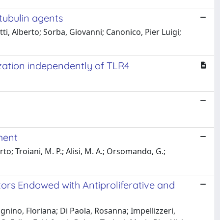
-tubulin agents
tti, Alberto; Sorba, Giovanni; Canonico, Pier Luigi;
zation independently of TLR4
ment
o; Troiani, M. P.; Alisi, M. A.; Orsomando, G.;
tors Endowed with Antiproliferative and
lagnino, Floriana; Di Paola, Rosanna; Impellizzeri,