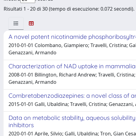
Risultati 1 - 20 di 30 (tempo di esecuzione: 0.072 secondi).
A novel potent nicotinamide phosphoribosyltra
2010-01-01 Colombano, Giampiero; Travelli, Cristina; Gall
Genazzani, Armando
Characterization of NAD uptake in mammalian
2008-01-01 Billington, Richard Andrew; Travelli, Cristina
Genazzani, Armando
Combretabenzodiazepines: a novel class of an
2015-01-01 Galli, Ubaldina; Travelli, Cristina; Genazzan
Data on metabolic stability, aqueous solubili
inhibitors
2020-01-01 Aprile, Silvio; Galli, Ubaldina; Tron, Gian Cesa