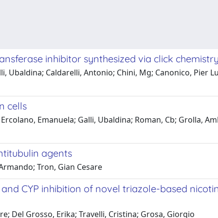
nsferase inhibitor synthesized via click chemistr
i, Ubaldina; Caldarelli, Antonio; Chini, Mg; Canonico, Pier Lu
 cells
; Ercolano, Emanuela; Galli, Ubaldina; Roman, Cb; Grolla, Amb
titubulin agents
i, Armando; Tron, Gian Cesare
ty and CYP inhibition of novel triazole-based ni
re; Del Grosso, Erika; Travelli, Cristina; Grosa, Giorgio