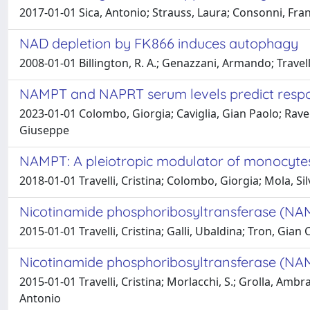
2017-01-01 Sica, Antonio; Strauss, Laura; Consonni, Fran
NAD depletion by FK866 induces autophagy
2008-01-01 Billington, R. A.; Genazzani, Armando; Travelli
NAMPT and NAPRT serum levels predict respo
2023-01-01 Colombo, Giorgia; Caviglia, Gian Paolo; Raver
Giuseppe
NAMPT: A pleiotropic modulator of monocyt
2018-01-01 Travelli, Cristina; Colombo, Giorgia; Mola, S
Nicotinamide phosphoribosyltransferase (NAMP
2015-01-01 Travelli, Cristina; Galli, Ubaldina; Tron, Gian
Nicotinamide phosphoribosyltransferase (NAM
2015-01-01 Travelli, Cristina; Morlacchi, S.; Grolla, Ambr
Antonio