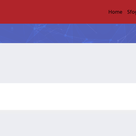
Home
Sfo