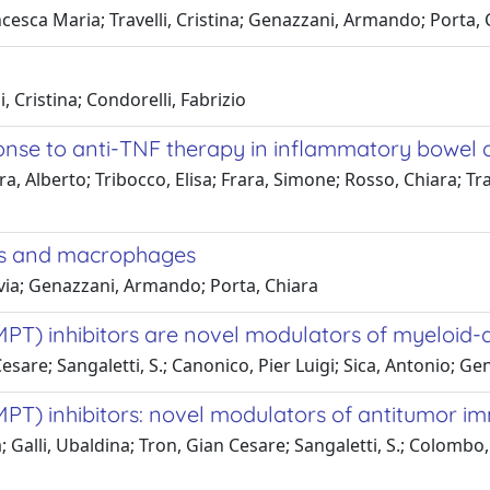
cesca Maria; Travelli, Cristina; Genazzani, Armando; Porta, 
, Cristina; Condorelli, Fabrizio
nse to anti-TNF therapy in inflammatory bowel 
a, Alberto; Tribocco, Elisa; Frara, Simone; Rosso, Chiara; Tr
es and macrophages
ilvia; Genazzani, Armando; Porta, Chiara
T) inhibitors are novel modulators of myeloid-d
 Cesare; Sangaletti, S.; Canonico, Pier Luigi; Sica, Antonio; 
PT) inhibitors: novel modulators of antitumor i
a; Galli, Ubaldina; Tron, Gian Cesare; Sangaletti, S.; Colombo