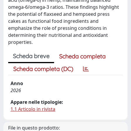
omega-6/omega-3 ratios. These findings highlight
the potential of flaxseed and hempseed press
cakes as functional food ingredients and
emphasize the role of pressing conditions in
determining their nutritional and antioxidant
properties.
Scheda breve
Scheda completa
Scheda completa (DC)
Anno
2026
Appare nelle tipologie:
1.1 Articolo in rivista
File in questo prodotto: