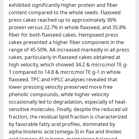
exhibited significantly higher protein and fiber
content compared to the whole seeds. Flaxseed
press cakes reached up to approximately 36%
protein versus 22.7% in whole flaxseed, and 35.8%
fiber for both flaxseed cakes. Hempseed press
cakes presented a higher fiber component in the
range of 45-50%. AA increased markedly in all press
cakes, particularly in flaxseed cakes obtained at
high velocity, which showed 34.2 & micro;mol TE g-
1 compared to 14.8 & micro;mol TE g-1 in whole
flaxseed. TPC and HPLC analyses revealed that
lower pressing velocity preserved more free
phenolic compounds, while higher velocity
occasionally led to degradation, especially of heat-
sensitive molecules. Finally, despite the reduced oil
fraction, the residual lipid fraction is characterized
by favorable fatty acid profiles, dominated by
alpha-linolenic acid (omega-3) in flax and linoleic
acid (omega-6) in hemp, maintaining balanced