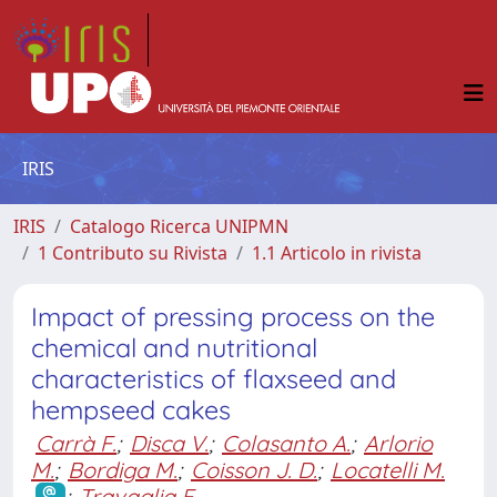
IRIS
IRIS
Catalogo Ricerca UNIPMN
1 Contributo su Rivista
1.1 Articolo in rivista
Impact of pressing process on the
chemical and nutritional
characteristics of flaxseed and
hempseed cakes
Carrà F.
;
Disca V.
;
Colasanto A.
;
Arlorio
M.
;
Bordiga M.
;
Coisson J. D.
;
Locatelli M.
;
Travaglia F.