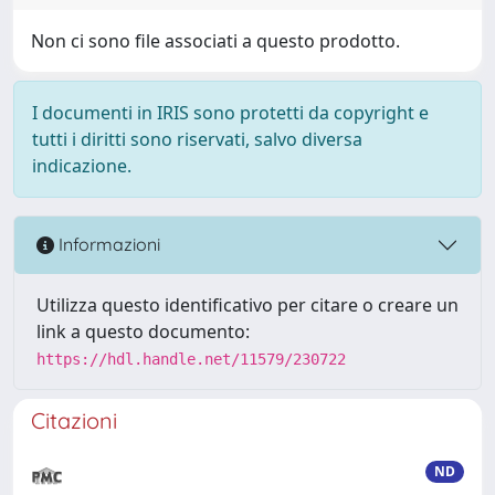
Non ci sono file associati a questo prodotto.
I documenti in IRIS sono protetti da copyright e
tutti i diritti sono riservati, salvo diversa
indicazione.
Informazioni
Utilizza questo identificativo per citare o creare un
link a questo documento:
https://hdl.handle.net/11579/230722
Citazioni
ND