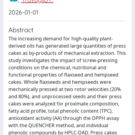
2026-01-01
Abstract
The increasing demand for high-quality plant-
derived oils has generated large quantities of press
cakes as by-products of mechanical extraction. This
study investigates the impact of screw-pressing
conditions on the chemical, nutritional and
functional properties of flaxseed and hempseed
cakes. Whole flaxseeds and hempseeds were
mechanically pressed at two rotor velocities (20%
and 80%), and unprocessed seeds and their press
cakes were analyzed for proximate composition,
fatty acid profile, total phenolic content (TPC),
antioxidant activity (AA) through the DPPH assay
with the QUENCHER method, and individual
phenolic compounds by HPLC-DAD. Press cakes