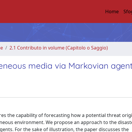
Home
Sfo
me
2.1 Contributo in volume (Capitolo o Saggio)
geneous media via Markovian agen
res the capability of forecasting how a potential threat orig
eneous environment. We propose an approach to the disast
nts. For the sake of illustration, the paper discusses the