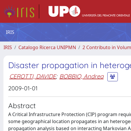
IRIS
IRIS
Catalogo Ricerca UNIPMN
2 Contributo in Volu
Disaster propagation in hetero
CEROTTI, DAVIDE
;
BOBBIO, Andrea
2009-01-01
Abstract
A Critical Infrastructure Protection (CIP) program requi
some geographical location propagates in an heterog
propagation analysis based on interacting Markovian Age