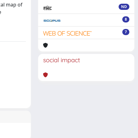
cal map of
ND
e
8
7
social impact