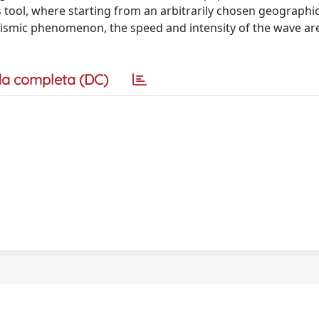
 tool, where starting from an arbitrarily chosen geographi
 seismic phenomenon, the speed and intensity of the wave ar
a completa (DC)