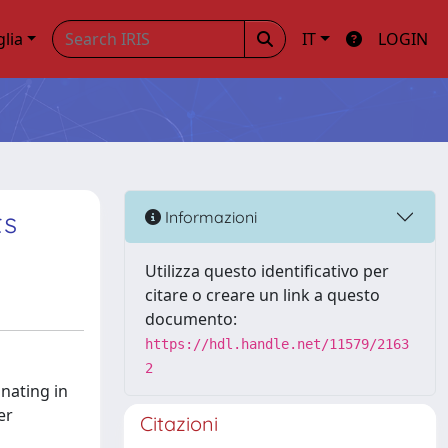
glia
IT
LOGIN
ts
Informazioni
Utilizza questo identificativo per
citare o creare un link a questo
documento:
https://hdl.handle.net/11579/2163
2
inating in
er
Citazioni