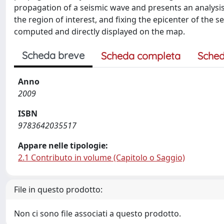
propagation of a seismic wave and presents an analysis
the region of interest, and fixing the epicenter of the
computed and directly displayed on the map.
Scheda breve
Scheda completa
Sched
Anno
2009
ISBN
9783642035517
Appare nelle tipologie:
2.1 Contributo in volume (Capitolo o Saggio)
File in questo prodotto:
Non ci sono file associati a questo prodotto.