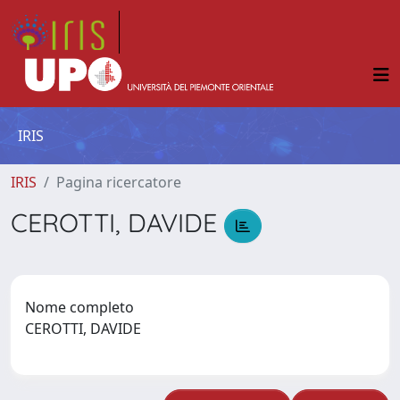
IRIS
IRIS
Pagina ricercatore
CEROTTI, DAVIDE
Nome completo
CEROTTI, DAVIDE