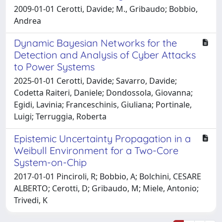
2009-01-01 Cerotti, Davide; M., Gribaudo; Bobbio,
Andrea
Dynamic Bayesian Networks for the
Detection and Analysis of Cyber Attacks
to Power Systems
2025-01-01 Cerotti, Davide; Savarro, Davide;
Codetta Raiteri, Daniele; Dondossola, Giovanna;
Egidi, Lavinia; Franceschinis, Giuliana; Portinale,
Luigi; Terruggia, Roberta
Epistemic Uncertainty Propagation in a
Weibull Environment for a Two-Core
System-on-Chip
2017-01-01 Pinciroli, R; Bobbio, A; Bolchini, CESARE
ALBERTO; Cerotti, D; Gribaudo, M; Miele, Antonio;
Trivedi, K