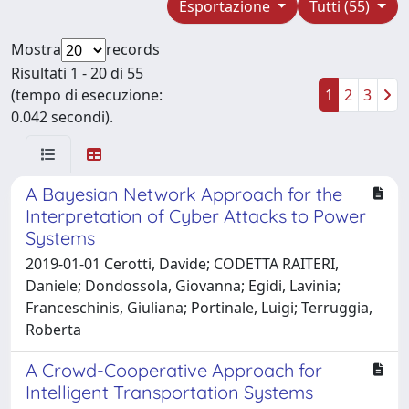
Esportazione
Tutti (55)
Mostra
records
Risultati 1 - 20 di 55
(tempo di esecuzione:
1
2
3
0.042 secondi).
A Bayesian Network Approach for the
Interpretation of Cyber Attacks to Power
Systems
2019-01-01 Cerotti, Davide; CODETTA RAITERI,
Daniele; Dondossola, Giovanna; Egidi, Lavinia;
Franceschinis, Giuliana; Portinale, Luigi; Terruggia,
Roberta
A Crowd-Cooperative Approach for
Intelligent Transportation Systems