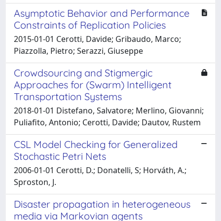
Asymptotic Behavior and Performance
Constraints of Replication Policies
2015-01-01 Cerotti, Davide; Gribaudo, Marco;
Piazzolla, Pietro; Serazzi, Giuseppe
Crowdsourcing and Stigmergic
Approaches for (Swarm) Intelligent
Transportation Systems
2018-01-01 Distefano, Salvatore; Merlino, Giovanni;
Puliafito, Antonio; Cerotti, Davide; Dautov, Rustem
CSL Model Checking for Generalized
Stochastic Petri Nets
2006-01-01 Cerotti, D.; Donatelli, S; Horváth, A.;
Sproston, J.
Disaster propagation in heterogeneous
media via Markovian agents