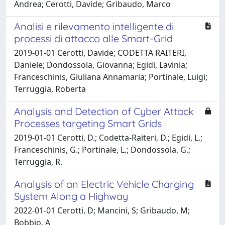
Andrea; Cerotti, Davide; Gribaudo, Marco
Analisi e rilevamento intelligente di
processi di attacco alle Smart-Grid
2019-01-01 Cerotti, Davide; CODETTA RAITERI,
Daniele; Dondossola, Giovanna; Egidi, Lavinia;
Franceschinis, Giuliana Annamaria; Portinale, Luigi;
Terruggia, Roberta
Analysis and Detection of Cyber Attack
Processes targeting Smart Grids
2019-01-01 Cerotti, D.; Codetta-Raiteri, D.; Egidi, L.;
Franceschinis, G.; Portinale, L.; Dondossola, G.;
Terruggia, R.
Analysis of an Electric Vehicle Charging
System Along a Highway
2022-01-01 Cerotti, D; Mancini, S; Gribaudo, M;
Bobbio, A