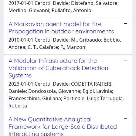
2017-01-01 Cerotti, Davide; Distefano, Salvatore;
Merlino, Giovanni; Puliafito, Antonio
A Markovian agent model for fire
Propagation in outdoor environments
2010-01-01 Cerotti, Davide; M., Gribaudo; Bobbio,
Andrea; C. T., Calafate; P., Manzoni
A Modular Infrastructure for the
Validation of Cyberattack Detection
Systems
2023-01-01 Cerotti, Davide; CODETTA RAITERI,
Daniele; Dondossola, Giovanna; Egidi, Lavinia;
Franceschinis, Giuliana; Portinale, Luigi; Terruggia,
Roberta
A New Quantitative Analytical
Framework for Large-Scale Distributed
Interacting Systems