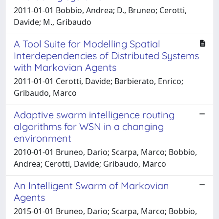
2011-01-01 Bobbio, Andrea; D., Bruneo; Cerotti,
Davide; M., Gribaudo
A Tool Suite for Modelling Spatial
Interdependencies of Distributed Systems
with Markovian Agents
2011-01-01 Cerotti, Davide; Barbierato, Enrico;
Gribaudo, Marco
Adaptive swarm intelligence routing
algorithms for WSN in a changing
environment
2010-01-01 Bruneo, Dario; Scarpa, Marco; Bobbio,
Andrea; Cerotti, Davide; Gribaudo, Marco
An Intelligent Swarm of Markovian
Agents
2015-01-01 Bruneo, Dario; Scarpa, Marco; Bobbio,