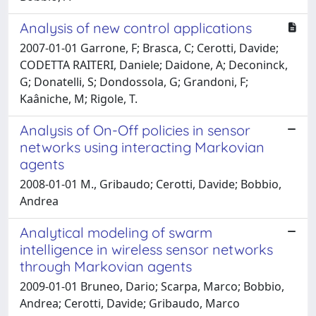
Analysis of new control applications
2007-01-01 Garrone, F; Brasca, C; Cerotti, Davide;
CODETTA RAITERI, Daniele; Daidone, A; Deconinck,
G; Donatelli, S; Dondossola, G; Grandoni, F;
Kaâniche, M; Rigole, T.
Analysis of On-Off policies in sensor
networks using interacting Markovian
agents
2008-01-01 M., Gribaudo; Cerotti, Davide; Bobbio,
Andrea
Analytical modeling of swarm
intelligence in wireless sensor networks
through Markovian agents
2009-01-01 Bruneo, Dario; Scarpa, Marco; Bobbio,
Andrea; Cerotti, Davide; Gribaudo, Marco