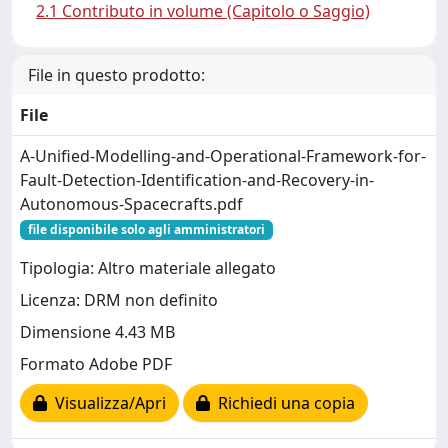
2.1 Contributo in volume (Capitolo o Saggio)
File in questo prodotto:
File
A-Unified-Modelling-and-Operational-Framework-for-
Fault-Detection-Identification-and-Recovery-in-
Autonomous-Spacecrafts.pdf
file disponibile solo agli amministratori
Tipologia: Altro materiale allegato
Licenza: DRM non definito
Dimensione 4.43 MB
Formato Adobe PDF
Visualizza/Apri
Richiedi una copia