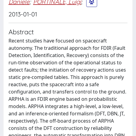
Daniele
;
PORTINALE, Luigi
;
2013-01-01
Abstract
Recent studies have focused on spacecraft
autonomy. The traditional approach for FDIR (Fault
Detection, Identification, Recovery) consists of the
run-time observation of the operational status to
detect faults; the initiation of recovery actions uses
static pre-compiled tables. This approach is purely
reactive, puts the spacecraft into a safe
configuration, and transfers control to the ground.
ARPHA is an FDIR engine based on probabilistic
models. ARPHA integrates a high-level, a low-level,
and an inference-oriented formalism (DFT, DBN, JT,
respectively). The off-board process of ARPHA
consists of the DFT construction by reliability
engineers, the automatic transformation into DBN,