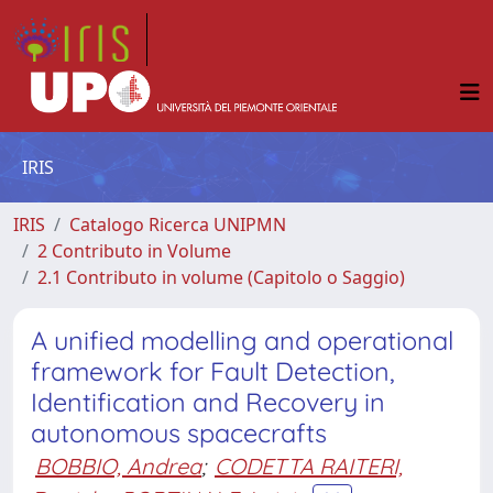
IRIS
IRIS
Catalogo Ricerca UNIPMN
2 Contributo in Volume
2.1 Contributo in volume (Capitolo o Saggio)
A unified modelling and operational
framework for Fault Detection,
Identification and Recovery in
autonomous spacecrafts
BOBBIO, Andrea
;
CODETTA RAITERI,