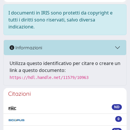
I documenti in IRIS sono protetti da copyright e
tutti i diritti sono riservati, salvo diversa
indicazione.
Informazioni
Utilizza questo identificativo per citare o creare un
link a questo documento:
https://hdl.handle.net/11579/10963
Citazioni
ND
0