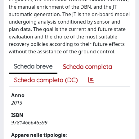
the manual enrichment of the DBN, and the JT
automatic generation. The JT is the on-board model
undergoing analysis conditioned by sensor and
plan data. The goal is the current and future state
evaluation and the choice of the most suitable
recovery policies according to their future effects
without the assistance of the ground control.
Scheda breve
Scheda completa
Scheda completa (DC)
Anno
2013
ISBN
9781466646599
Appare nelle tipologie: