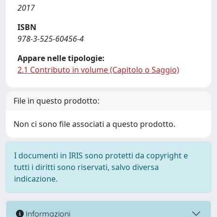
2017
ISBN
978-3-525-60456-4
Appare nelle tipologie:
2.1 Contributo in volume (Capitolo o Saggio)
File in questo prodotto:
Non ci sono file associati a questo prodotto.
I documenti in IRIS sono protetti da copyright e
tutti i diritti sono riservati, salvo diversa
indicazione.
Informazioni