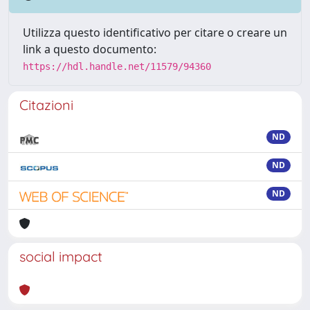
Utilizza questo identificativo per citare o creare un
link a questo documento:
https://hdl.handle.net/11579/94360
Citazioni
ND
ND
ND
social impact