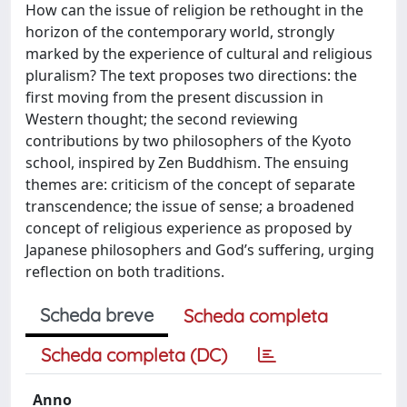
How can the issue of religion be rethought in the
horizon of the contemporary world, strongly
marked by the experience of cultural and religious
pluralism? The text proposes two directions: the
first moving from the present discussion in
Western thought; the second reviewing
contributions by two philosophers of the Kyoto
school, inspired by Zen Buddhism. The ensuing
themes are: criticism of the concept of separate
transcendence; the issue of sense; a broadened
concept of religious experience as proposed by
Japanese philosophers and God’s suffering, urging
reflection on both traditions.
Scheda breve
Scheda completa
Scheda completa (DC)
Anno