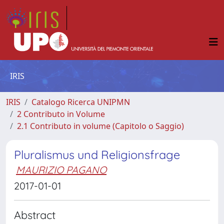
IRIS
IRIS
Catalogo Ricerca UNIPMN
2 Contributo in Volume
2.1 Contributo in volume (Capitolo o Saggio)
Pluralismus und Religionsfrage
MAURIZIO PAGANO
2017-01-01
Abstract