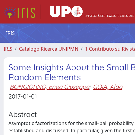
IRIS
IRIS
Catalogo Ricerca UNIPMN
1 Contributo su Rivist
Some Insights About the Small Bal
Random Elements
BONGIORNO, Enea Giuseppe
;
GOIA, Aldo
2017-01-01
Abstract
Asymptotic factorizations for the small–ball probabilit
established and discussed. In particular, given the first