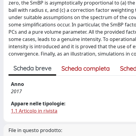
zero, the SmBP is asymptotically proportional to (a) the 
ball with radius ε, and (c) a correction factor weightin
under suitable assumptions on the spectrum of the cova
some simplifications occur. In particular, the SmBP facto
PCs and a pure volume parameter. All the provided facto
some cases, leads to a genuine intensity. To operationa
intensity is introduced and it is proved that the use of 
convergence. Finally, as an illustration, simulations in
Scheda breve
Scheda completa
Sched
Anno
2017
Appare nelle tipologie:
1.1 Articolo in rivista
File in questo prodotto: