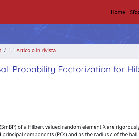
Home
Sfo
a
1.1 Articolo in rivista
l Probability Factorization for Hil
y (SmBP) of a Hilbert valued random element X are rigorousl
 d principal components (PCs) and as the radius ε of the ball