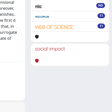
ensional
ND
oreover,
anishes,
11
e first d
that, in
11
 surrogate
rate of
social impact