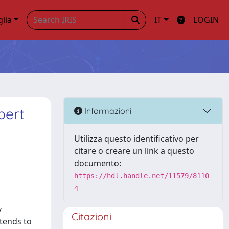
glia
IT
LOGIN
bert
Informazioni
Utilizza questo identificativo per
citare o creare un link a questo
documento:
https://hdl.handle.net/11579/8110
4
y
Citazioni
 tends to