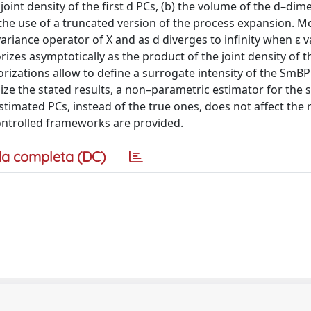
joint density of the first d PCs, (b) the volume of the d–dim
g the use of a truncated version of the process expansion. M
riance operator of X and as d diverges to infinity when ε v
rizes asymptotically as the product of the joint density of th
rizations allow to define a surrogate intensity of the SmBP 
lize the stated results, a non–parametric estimator for the
estimated PCs, instead of the true ones, does not affect the 
 controlled frameworks are provided.
a completa (DC)