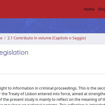
Home
Sfo
me
2.1 Contributo in volume (Capitolo o Saggio)
egislation
ght to information in criminal proceedings. This is the sec
the Treaty of Lisbon entered into force, aimed at strengt
 the present study is mainly to reflect on the meaning of t