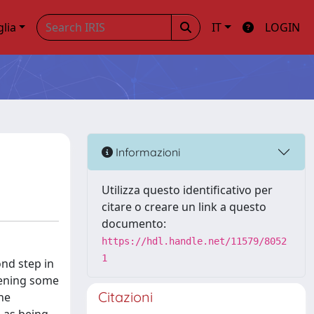
glia
IT
LOGIN
Informazioni
Utilizza questo identificativo per
citare o creare un link a questo
documento:
https://hdl.handle.net/11579/8052
1
ond step in
hening some
Citazioni
he