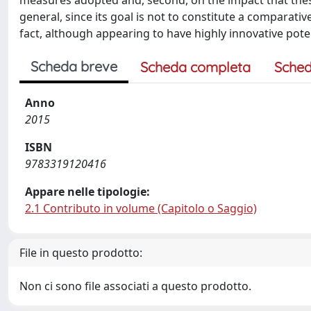
measures adopted and, second, on the impact that these
general, since its goal is not to constitute a comparat
fact, although appearing to have highly innovative poten
Scheda breve
Scheda completa
Sched
Anno
2015
ISBN
9783319120416
Appare nelle tipologie:
2.1 Contributo in volume (Capitolo o Saggio)
File in questo prodotto:
Non ci sono file associati a questo prodotto.