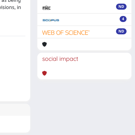
 as being
isions, in
ND
4
ND
social impact