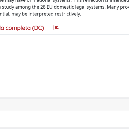
 may have on national systems. This reflection is intended
ive study among the 28 EU domestic legal systems. Many prov
tial, may be interpreted restrictively.
a completa (DC)