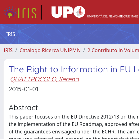
IRIS
IRIS
Catalogo Ricerca UNIPMN
2 Contributo in Volu
The Right to Information in EU L
QUATTROCOLO, Serena
2015-01-01
Abstract
This paper focuses on the EU Directive 2012/13 on the ri
the implementation of the EU Roadmap, approved after 
of the guarantees envisaged under the ECHR. The aim of