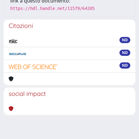
link a questo documento:
https://hdl.handle.net/11579/64205
Citazioni
ND
ND
ND
social impact