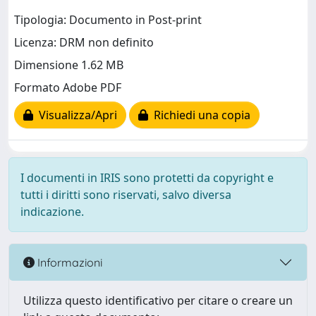
Tipologia: Documento in Post-print
Licenza: DRM non definito
Dimensione 1.62 MB
Formato Adobe PDF
Visualizza/Apri
Richiedi una copia
I documenti in IRIS sono protetti da copyright e
tutti i diritti sono riservati, salvo diversa
indicazione.
Informazioni
Utilizza questo identificativo per citare o creare un