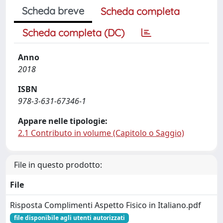
Scheda breve
Scheda completa
Scheda completa (DC)
Anno
2018
ISBN
978-3-631-67346-1
Appare nelle tipologie:
2.1 Contributo in volume (Capitolo o Saggio)
File in questo prodotto:
File
Risposta Complimenti Aspetto Fisico in Italiano.pdf
file disponibile agli utenti autorizzati