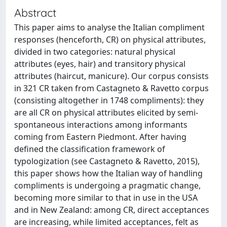
Abstract
This paper aims to analyse the Italian compliment
responses (henceforth, CR) on physical attributes,
divided in two categories: natural physical
attributes (eyes, hair) and transitory physical
attributes (haircut, manicure). Our corpus consists
in 321 CR taken from Castagneto & Ravetto corpus
(consisting altogether in 1748 compliments): they
are all CR on physical attributes elicited by semi-
spontaneous interactions among informants
coming from Eastern Piedmont. After having
defined the classification framework of
typologization (see Castagneto & Ravetto, 2015),
this paper shows how the Italian way of handling
compliments is undergoing a pragmatic change,
becoming more similar to that in use in the USA
and in New Zealand: among CR, direct acceptances
are increasing, while limited acceptances, felt as