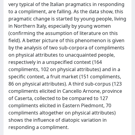
very typical of the Italian pragmatics in responding
to a compliment, are falling. As the data show, this
pragmatic change is started by young people, living
in Northern Italy, especially by young women
(confirming the assumption of literature on this
field). A better picture of this phenomenon is given
by the analysis of two sub-corpora of compliments
on physical attributes to unacquainted people,
respectively in a unspecified context (164
compliments, 102 on physical attributes) and in a
specific context, a fruit market (151 compliments,
86 on physical attributes). A third sub-corpus (123
compliments elicited in Cancello Arnone, province
of Caserta, collected to be compared to 127
compliments elicited in Eastern Piedmont, 70
compliments altogether on physical attributes)
shows the influence of diatopic variation in
responding a compliment.