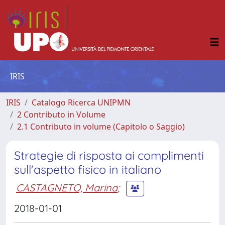
IRIS
IRIS
Catalogo Ricerca UNIPMN
2 Contributo in Volume
2.1 Contributo in volume (Capitolo o Saggio)
Strategie di risposta ai complimenti
sull'aspetto fisico in italiano
CASTAGNETO, Marina
;
2018-01-01