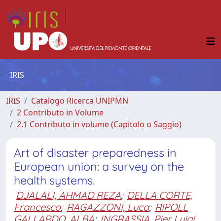
IRIS
IRIS
Catalogo Ricerca UNIPMN
2 Contributo in Volume
2.1 Contributo in volume (Capitolo o Saggio)
Art of disaster preparedness in
European union: a survey on the
health systems.
DJALALI, AHMAD REZA
;
DELLA CORTE,
Francesco
;
RAGAZZONI, Luca
;
RIPOLL
GALLARDO, ALBA
;
INGRASSIA, Pier Luigi