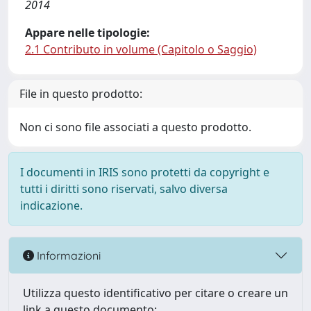
2014
Appare nelle tipologie:
2.1 Contributo in volume (Capitolo o Saggio)
File in questo prodotto:
Non ci sono file associati a questo prodotto.
I documenti in IRIS sono protetti da copyright e
tutti i diritti sono riservati, salvo diversa
indicazione.
Informazioni
Utilizza questo identificativo per citare o creare un
link a questo documento: