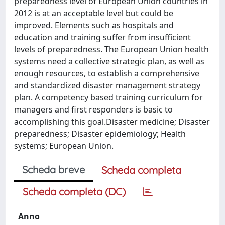
preparedness level of European Union countries in
2012 is at an acceptable level but could be
improved. Elements such as hospitals and
education and training suffer from insufficient
levels of preparedness. The European Union health
systems need a collective strategic plan, as well as
enough resources, to establish a comprehensive
and standardized disaster management strategy
plan. A competency based training curriculum for
managers and first responders is basic to
accomplishing this goal.Disaster medicine; Disaster
preparedness; Disaster epidemiology; Health
systems; European Union.
Scheda breve
Scheda completa
Scheda completa (DC)
Anno