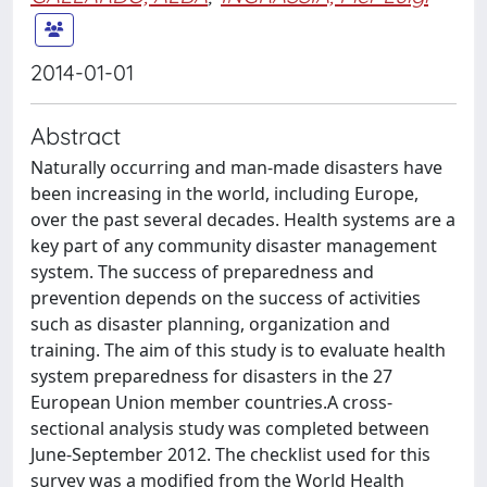
2014-01-01
Abstract
Naturally occurring and man-made disasters have
been increasing in the world, including Europe,
over the past several decades. Health systems are a
key part of any community disaster management
system. The success of preparedness and
prevention depends on the success of activities
such as disaster planning, organization and
training. The aim of this study is to evaluate health
system preparedness for disasters in the 27
European Union member countries.A cross-
sectional analysis study was completed between
June-September 2012. The checklist used for this
survey was a modified from the World Health