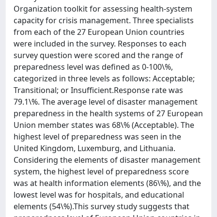
Organization toolkit for assessing health-system
capacity for crisis management. Three specialists
from each of the 27 European Union countries
were included in the survey. Responses to each
survey question were scored and the range of
preparedness level was defined as 0-100\%,
categorized in three levels as follows: Acceptable;
Transitional; or Insufficient.Response rate was
79.1\%. The average level of disaster management
preparedness in the health systems of 27 European
Union member states was 68\% (Acceptable). The
highest level of preparedness was seen in the
United Kingdom, Luxemburg, and Lithuania.
Considering the elements of disaster management
system, the highest level of preparedness score
was at health information elements (86\%), and the
lowest level was for hospitals, and educational
elements (54\%).This survey study suggests that