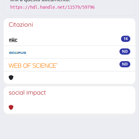
https://hdl.handle.net/11579/59796
Citazioni
16
ND
ND
social impact