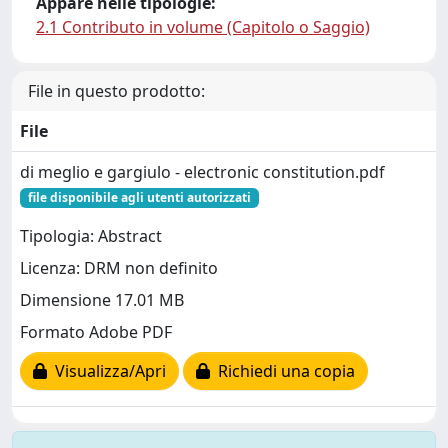
Appare nelle tipologie:
2.1 Contributo in volume (Capitolo o Saggio)
File in questo prodotto:
File
di meglio e gargiulo - electronic constitution.pdf
file disponibile agli utenti autorizzati
Tipologia: Abstract
Licenza: DRM non definito
Dimensione 17.01 MB
Formato Adobe PDF
Visualizza/Apri
Richiedi una copia