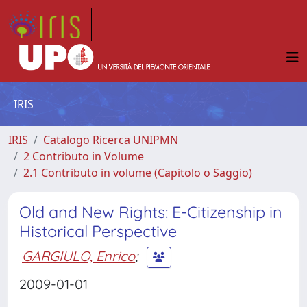
IRIS
IRIS
Catalogo Ricerca UNIPMN
2 Contributo in Volume
2.1 Contributo in volume (Capitolo o Saggio)
Old and New Rights: E-Citizenship in
Historical Perspective
GARGIULO, Enrico
;
2009-01-01