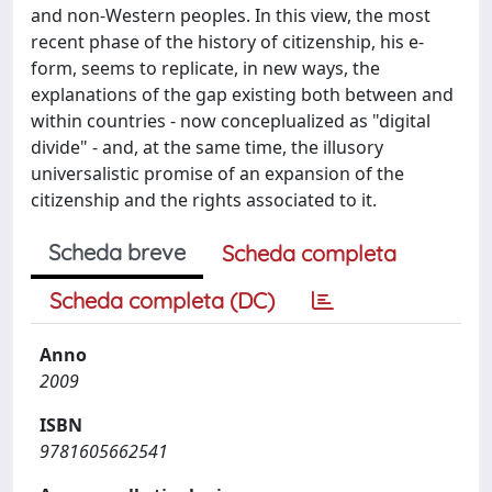
and non-Western peoples. In this view, the most
recent phase of the history of citizenship, his e-
form, seems to replicate, in new ways, the
explanations of the gap existing both between and
within countries - now conceplualized as "digital
divide" - and, at the same time, the illusory
universalistic promise of an expansion of the
citizenship and the rights associated to it.
Scheda breve
Scheda completa
Scheda completa (DC)
Anno
2009
ISBN
9781605662541