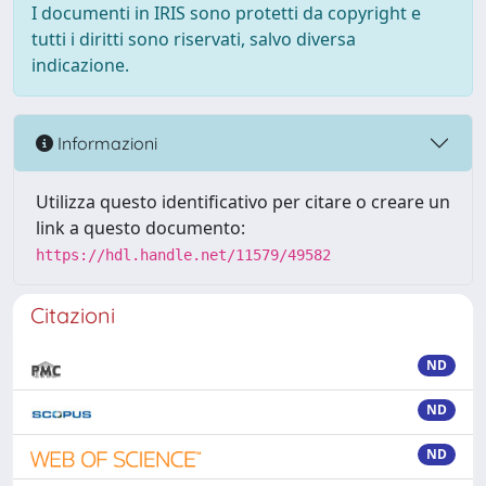
I documenti in IRIS sono protetti da copyright e
tutti i diritti sono riservati, salvo diversa
indicazione.
Informazioni
Utilizza questo identificativo per citare o creare un
link a questo documento:
https://hdl.handle.net/11579/49582
Citazioni
ND
ND
ND