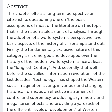
Abstract
This chapter olfers a long-term perspective on
citizenship, questioning one on 'the busic
assunptions of most of the literature on this topic,
that is, the nation-stale as unit of analysis. Through
the adoption of a world-systemic perspective, two
basic aspects of the history of cilizenship stand out.
Firsrty, the fundamentally exclusive nature of this
category, as it emerged and developed over the
history of the modern world-system, since at least
the "long l6th Century". And, secondly, that well
before the so-called "information revolution" of the
last decades, "technology" has shaped the Western
social imagination, acting, in various and changing
historical forms, as an effective instrument of
control and supremacy, producing asymmetric and
inegalitarian effects, and providing a yardstick of
the different "levels of development" of Western