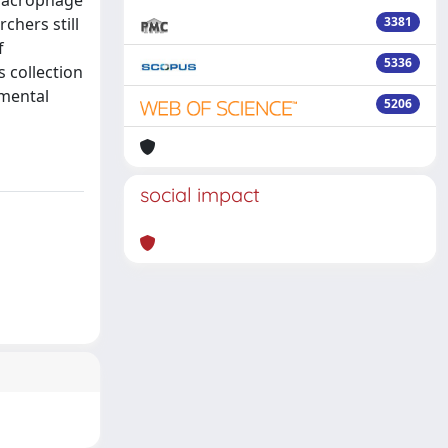
 macrophage
chers still
3381
f
5336
 collection
imental
5206
social impact