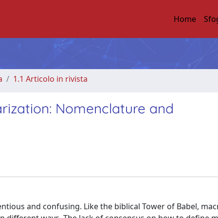
Home
Sfo
a
1.1 Articolo in rivista
rization: Nomenclature and
entious and confusing. Like the biblical Tower of Babel, m