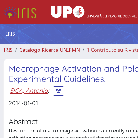
IRIS
IRIS
Catalogo Ricerca UNIPMN
1 Contributo su Rivist
Macrophage Activation and Pola
Experimental Guidelines.
SICA, Antonio
;
2014-01-01
Abstract
Description of macrophage activation is currently cont