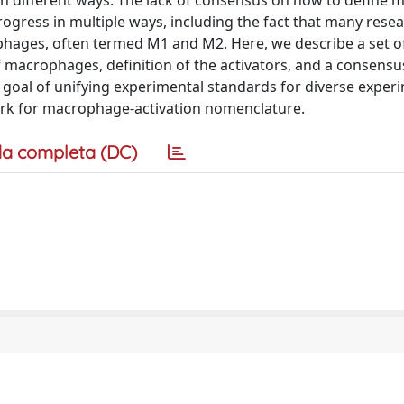
in different ways. The lack of consensus on how to define
rogress in multiple ways, including the fact that many resear
ophages, often termed M1 and M2. Here, we describe a set o
macrophages, definition of the activators, and a consensus
goal of unifying experimental standards for diverse exper
rk for macrophage-activation nomenclature.
a completa (DC)