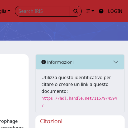
glia
IT
LOGIN
Informazioni
Utilizza questo identificativo per
citare o creare un link a questo
documento:
https://hdl.handle.net/11579/4594
7
Citazioni
acrophage