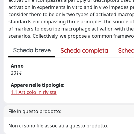
activation encompasses a panoply of descriptors used 
activation in experiments in vitro and in vivo impedes p
consider there to be only two types of activated macr
standards encompassing three principles-the source of 
of markers to describe macrophage activation-with the 
scenarios. Collectively, we propose a common framewo
Scheda breve
Scheda completa
Sched
Anno
2014
Appare nelle tipologie:
1.1 Articolo in rivista
File in questo prodotto:
Non ci sono file associati a questo prodotto.