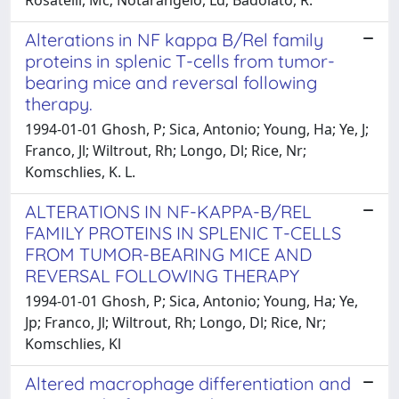
Alterations in NF kappa B/Rel family
proteins in splenic T-cells from tumor-
bearing mice and reversal following
therapy.
1994-01-01 Ghosh, P; Sica, Antonio; Young, Ha; Ye, J;
Franco, Jl; Wiltrout, Rh; Longo, Dl; Rice, Nr;
Komschlies, K. L.
ALTERATIONS IN NF-KAPPA-B/REL
FAMILY PROTEINS IN SPLENIC T-CELLS
FROM TUMOR-BEARING MICE AND
REVERSAL FOLLOWING THERAPY
1994-01-01 Ghosh, P; Sica, Antonio; Young, Ha; Ye,
Jp; Franco, Jl; Wiltrout, Rh; Longo, Dl; Rice, Nr;
Komschlies, Kl
Altered macrophage differentiation and