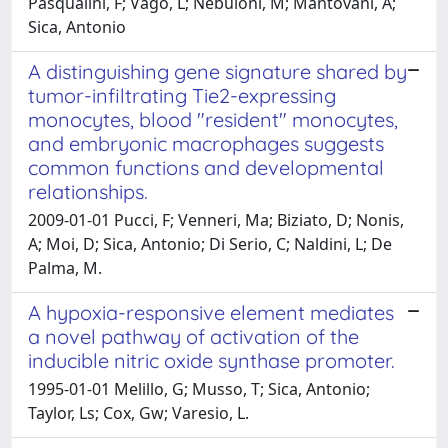
Pasqualini, F; Vago, L; Nebuloni, M; Mantovani, A;
Sica, Antonio
A distinguishing gene signature shared by
tumor-infiltrating Tie2-expressing
monocytes, blood "resident" monocytes,
and embryonic macrophages suggests
common functions and developmental
relationships.
2009-01-01 Pucci, F; Venneri, Ma; Biziato, D; Nonis,
A; Moi, D; Sica, Antonio; Di Serio, C; Naldini, L; De
Palma, M.
A hypoxia-responsive element mediates
a novel pathway of activation of the
inducible nitric oxide synthase promoter.
1995-01-01 Melillo, G; Musso, T; Sica, Antonio;
Taylor, Ls; Cox, Gw; Varesio, L.