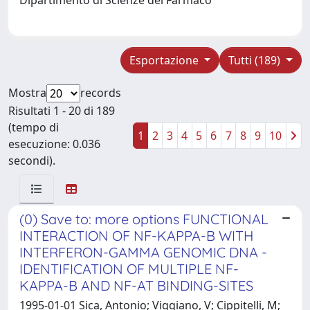
Esportazione
Tutti (189)
Mostra
records
Risultati 1 - 20 di 189
(tempo di
1
2
3
4
5
6
7
8
9
10
esecuzione: 0.036
secondi).
(0) Save to: more options FUNCTIONAL
INTERACTION OF NF-KAPPA-B WITH
INTERFERON-GAMMA GENOMIC DNA -
IDENTIFICATION OF MULTIPLE NF-
KAPPA-B AND NF-AT BINDING-SITES
1995-01-01 Sica, Antonio; Viggiano, V; Cippitelli, M;