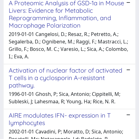
A Proteomic Analysis of GSD-1a in Mouse
Livers: Evidence for Metabolic
Reprogramming, Inflammation, and
Macrophage Polarization
2019-01-01 Cangelosi, D.; Resaz, R.; Petretto, A.;
Segalerba, D.; Ognibene, M.; Raggi, F.; Mastracci, L.;
Grillo, F.; Bosco, M. C.; Varesio, L.; Sica, A.; Colombo,
I.; Eva, A.
Activation of nuclear factor of activated
T cells in a cyclosporin A-resistant
pathway.
1996-01-01 Ghosh, P; Sica, Antonio; Cippitelli, M;
Subleski, J; Lahesmaa, R; Young, Ha; Rice, N. R.
AIRE modulates IFN- expression in T
lymphocytes
2002-01-01 Cavadini, P; Moratto, D; Sica, Antonio;
Rosatelli, Mc; Notarangelo, Ld; Badolato, R.