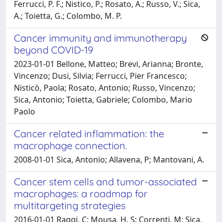
Ferrucci, P. F.; Nistico, P.; Rosato, A.; Russo, V.; Sica,
A.; Toietta, G.; Colombo, M. P.
Cancer immunity and immunotherapy
beyond COVID-19
2023-01-01 Bellone, Matteo; Brevi, Arianna; Bronte,
Vincenzo; Dusi, Silvia; Ferrucci, Pier Francesco;
Nisticò, Paola; Rosato, Antonio; Russo, Vincenzo;
Sica, Antonio; Toietta, Gabriele; Colombo, Mario
Paolo
Cancer related inflammation: the
macrophage connection.
2008-01-01 Sica, Antonio; Allavena, P; Mantovani, A.
Cancer stem cells and tumor-associated
macrophages: a roadmap for
multitargeting strategies
2016-01-01 Raggi, C; Mousa, H. S; Correnti, M; Sica,