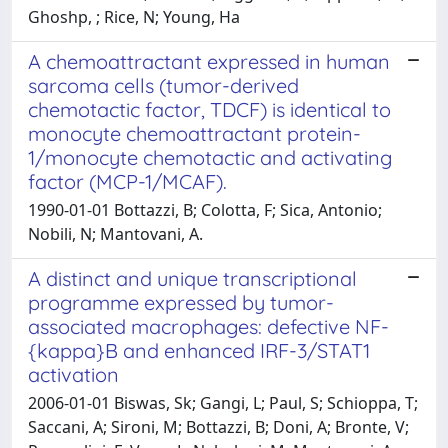
Ghoshp, ; Rice, N; Young, Ha
A chemoattractant expressed in human
sarcoma cells (tumor-derived
chemotactic factor, TDCF) is identical to
monocyte chemoattractant protein-
1/monocyte chemotactic and activating
factor (MCP-1/MCAF).
1990-01-01 Bottazzi, B; Colotta, F; Sica, Antonio;
Nobili, N; Mantovani, A.
A distinct and unique transcriptional
programme expressed by tumor-
associated macrophages: defective NF-
{kappa}B and enhanced IRF-3/STAT1
activation
2006-01-01 Biswas, Sk; Gangi, L; Paul, S; Schioppa, T;
Saccani, A; Sironi, M; Bottazzi, B; Doni, A; Bronte, V;