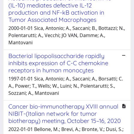
(IL-10) mediates defective IL-12
production and NF-kB activation in
Tumor Associated Macrophages
2000-01-01 Sica, Antonio; A., Saccani; B., Bottazzi; N.,
Polentarutti; A., Vecchi; JO VAN, Damme; A.,
Mantovani
Bacterial lipopolisaccharide rapidly
inhibits expression of C-C chemokine
receptors in human monocytes
1997-01-01 Sica, Antonio; A., Saccani; A., Borsatti; C.
A., Power; T., Wells; W., Luini; N., Polentarutti; S.,
Sozzani; A., Mantovani
Cancer bio-immunotherapy XVIII annual
NIBIT-(Italian network for tumor
biotherapy) meeting, October 15–16, 2020
2022-01-01 Bellone, M.; Brevi, A.; Bronte, V.; Dusi, S.;