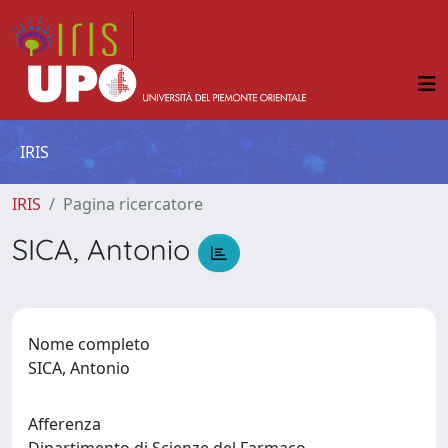
IRIS
IRIS
Pagina ricercatore
SICA, Antonio
Nome completo
SICA, Antonio
Afferenza
Dipartimento di Scienze del Farmaco