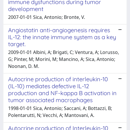
immune dysfunctions during tumor
development
2007-01-01 Sica, Antonio; Bronte, V.
Angiostatin anti-angiogenesis requires
IL-12: the innate immune system as a key
target.
2009-01-01 Albini, A; Brigati, C; Ventura, A; Lorusso,
G; Pinter, M; Morini, M; Mancino, A; Sica, Antonio;
Noonan, D. M.
Autocrine production of interleukin-10
(IL-10) mediates defective IL-12
production and NF-kappa B activation in
tumor associated macrophages
1998-01-01 Sica, Antonio; Saccani, A; Bottazzi, B;
Polentarutti, N; Vecchi, A; Mantovani, A.
Autocrine production of Interleukin-10