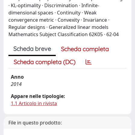
· KL-optimality · Discrimination · Infinite-
dimensional spaces · Continuity · Weak
convergence metric · Convexity · Invariance ·
Regular designs · Generalized linear models
Mathematics Subject Classification 62K05 · 62-04
Scheda breve
Scheda completa
Scheda completa (DC)
Anno
2014
Appare nelle tipologie:
1.1 Articolo in rivista
File in questo prodotto: