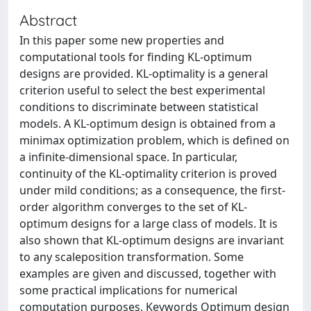
Abstract
In this paper some new properties and
computational tools for finding KL-optimum
designs are provided. KL-optimality is a general
criterion useful to select the best experimental
conditions to discriminate between statistical
models. A KL-optimum design is obtained from a
minimax optimization problem, which is defined on
a infinite-dimensional space. In particular,
continuity of the KL-optimality criterion is proved
under mild conditions; as a consequence, the first-
order algorithm converges to the set of KL-
optimum designs for a large class of models. It is
also shown that KL-optimum designs are invariant
to any scaleposition transformation. Some
examples are given and discussed, together with
some practical implications for numerical
computation purposes. Keywords Optimum design