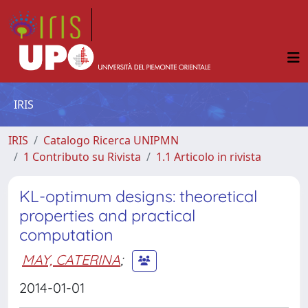
IRIS
IRIS
Catalogo Ricerca UNIPMN
1 Contributo su Rivista
1.1 Articolo in rivista
KL-optimum designs: theoretical
properties and practical
computation
MAY, CATERINA
;
2014-01-01