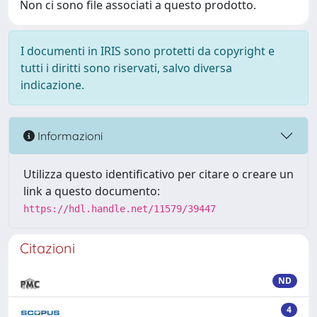
Non ci sono file associati a questo prodotto.
I documenti in IRIS sono protetti da copyright e
tutti i diritti sono riservati, salvo diversa
indicazione.
Informazioni
Utilizza questo identificativo per citare o creare un
link a questo documento:
https://hdl.handle.net/11579/39447
Citazioni
ND
4