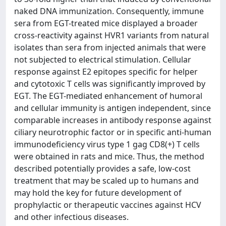
naked DNA immunization. Consequently, immune
sera from EGT-treated mice displayed a broader
cross-reactivity against HVR1 variants from natural
isolates than sera from injected animals that were
not subjected to electrical stimulation. Cellular
response against E2 epitopes specific for helper
and cytotoxic T cells was significantly improved by
EGT. The EGT-mediated enhancement of humoral
and cellular immunity is antigen independent, since
comparable increases in antibody response against
ciliary neurotrophic factor or in specific anti-human
immunodeficiency virus type 1 gag CD8(+) T cells
were obtained in rats and mice. Thus, the method
described potentially provides a safe, low-cost
treatment that may be scaled up to humans and
may hold the key for future development of
prophylactic or therapeutic vaccines against HCV
and other infectious diseases.