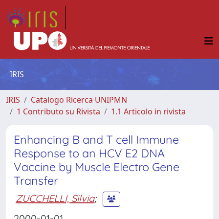
IRIS
IRIS
Catalogo Ricerca UNIPMN
1 Contributo su Rivista
1.1 Articolo in rivista
Enhancing B and T cell Immune
Response to an HCV E2 DNA
Vaccine by Muscle Electro Gene
Transfer
ZUCCHELLI, Silvia
;
2000-01-01