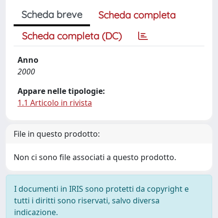
Scheda breve
Scheda completa
Scheda completa (DC)
Anno
2000
Appare nelle tipologie:
1.1 Articolo in rivista
File in questo prodotto:
Non ci sono file associati a questo prodotto.
I documenti in IRIS sono protetti da copyright e
tutti i diritti sono riservati, salvo diversa
indicazione.