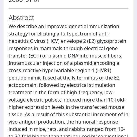
Abstract
We describe an improved genetic immunization
strategy for eliciting a full spectrum of anti-
hepatitis C virus (HCV) envelope 2 (E2) glycoprotein
responses in mammals through electrical gene
transfer (EGT) of plasmid DNA into muscle fibers.
Intramuscular injection of a plasmid encoding a
cross-reactive hypervariable region 1 (HVR1)
peptide mimic fused at the N terminus of the E2
ectodomain, followed by electrical stimulation
treatment in the form of high-frequency, low-
voltage electric pulses, induced more than 10-fold-
higher expression levels in the transfected mouse
tissue. As a result of this substantial increment of in
vivo antigen production, the humoral response
induced in mice, rats, and rabbits ranged from 10-
to 30-fold higher than that induced by conventional