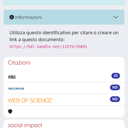
Informazioni
Utilizza questo identificativo per citare o creare un
link a questo documento:
https://hdl.handle.net/11579/35891
Citazioni
25
ND
ND
social impact