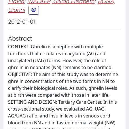
Flavia
;
WALKER, Gillian Elisabeth
;
BONA,
Gianni
2012-01-01
Abstract
CONTEXT: Ghrelin is a peptide with multiple
functions that circulates in acylated (AG) and
unacylated (UAG) forms. However, the role of
ghrelin in neonates (NN) remains to be clarified.
OBJECTIVE: The aim of this study was to determine
ghrelin concentrations of the two forms in NN to
clarify their biological roles. As such, ghrelin levels
at birth were compared with those in later life.
SETTING AND DESIGN: Tertiary Care Center. In this
cross-sectional study, we evaluated AG, UAG,
AG/UAG ratio, and insulin levels in venous cord
blood from NN and in fasted normal weight (NW)