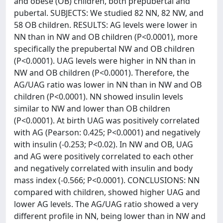
and obese (OB) children, both prepubertal and
pubertal. SUBJECTS: We studied 82 NN, 82 NW, and
58 OB children. RESULTS: AG levels were lower in
NN than in NW and OB children (P<0.0001), more
specifically the prepubertal NW and OB children
(P<0.0001). UAG levels were higher in NN than in
NW and OB children (P<0.0001). Therefore, the
AG/UAG ratio was lower in NN than in NW and OB
children (P<0.0001). NN showed insulin levels
similar to NW and lower than OB children
(P<0.0001). At birth UAG was positively correlated
with AG (Pearson: 0.425; P<0.0001) and negatively
with insulin (-0.253; P<0.02). In NW and OB, UAG
and AG were positively correlated to each other
and negatively correlated with insulin and body
mass index (-0.566; P<0.0001). CONCLUSIONS: NN
compared with children, showed higher UAG and
lower AG levels. The AG/UAG ratio showed a very
different profile in NN, being lower than in NW and