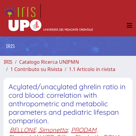
IRIS
IRIS
Catalogo Ricerca UNIPMN
1 Contributo su Rivista
1.1 Articolo in rivista
Acylated/unacylated ghrelin ratio in
cord blood: correlation with
anthropometric and metabolic
parameters and pediatric lifespan
comparison.
BELLONE, Simonetta
;
PRODAM,