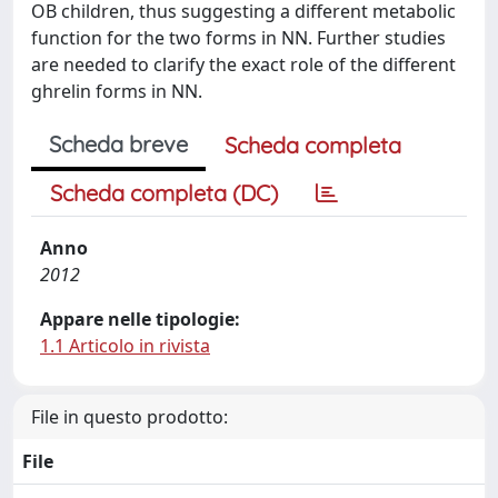
OB children, thus suggesting a different metabolic
function for the two forms in NN. Further studies
are needed to clarify the exact role of the different
ghrelin forms in NN.
Scheda breve
Scheda completa
Scheda completa (DC)
Anno
2012
Appare nelle tipologie:
1.1 Articolo in rivista
File in questo prodotto:
File