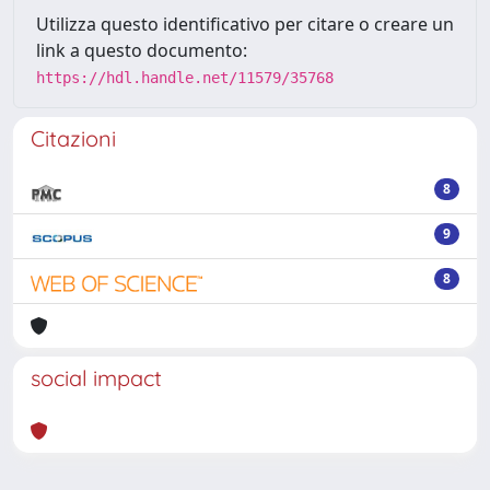
Utilizza questo identificativo per citare o creare un
link a questo documento:
https://hdl.handle.net/11579/35768
Citazioni
8
9
8
social impact