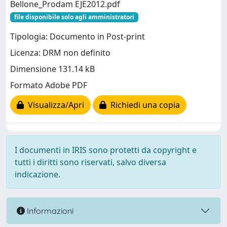
Bellone_Prodam EJE2012.pdf
file disponibile solo agli amministratori
Tipologia: Documento in Post-print
Licenza: DRM non definito
Dimensione 131.14 kB
Formato Adobe PDF
Visualizza/Apri
Richiedi una copia
I documenti in IRIS sono protetti da copyright e
tutti i diritti sono riservati, salvo diversa
indicazione.
Informazioni