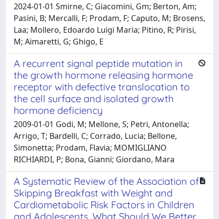
2024-01-01 Smirne, C; Giacomini, Gm; Berton, Am;
Pasini, B; Mercalli, F; Prodam, F; Caputo, M; Brosens,
Laa; Mollero, Edoardo Luigi Maria; Pitino, R; Pirisi,
M; Aimaretti, G; Ghigo, E
A recurrent signal peptide mutation in
the growth hormone releasing hormone
receptor with defective translocation to
the cell surface and isolated growth
hormone deficiency
2009-01-01 Godi, M; Mellone, S; Petri, Antonella;
Arrigo, T; Bardelli, C; Corrado, Lucia; Bellone,
Simonetta; Prodam, Flavia; MOMIGLIANO
RICHIARDI, P; Bona, Gianni; Giordano, Mara
A Systematic Review of the Association of
Skipping Breakfast with Weight and
Cardiometabolic Risk Factors in Children
and Adolescents. What Should We Better