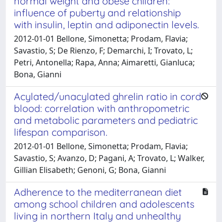
normal weight and obese children:
influence of puberty and relationship
with insulin, leptin and adiponectin levels.
2012-01-01 Bellone, Simonetta; Prodam, Flavia;
Savastio, S; De Rienzo, F; Demarchi, I; Trovato, L;
Petri, Antonella; Rapa, Anna; Aimaretti, Gianluca;
Bona, Gianni
Acylated/unacylated ghrelin ratio in cord
blood: correlation with anthropometric
and metabolic parameters and pediatric
lifespan comparison.
2012-01-01 Bellone, Simonetta; Prodam, Flavia;
Savastio, S; Avanzo, D; Pagani, A; Trovato, L; Walker,
Gillian Elisabeth; Genoni, G; Bona, Gianni
Adherence to the mediterranean diet
among school children and adolescents
living in northern Italy and unhealthy