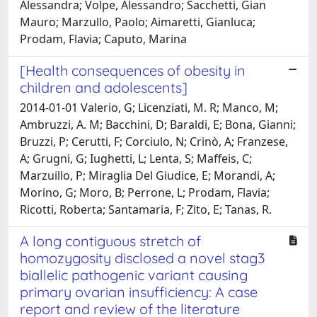
Alessandra; Volpe, Alessandro; Sacchetti, Gian
Mauro; Marzullo, Paolo; Aimaretti, Gianluca;
Prodam, Flavia; Caputo, Marina
[Health consequences of obesity in
children and adolescents]
2014-01-01 Valerio, G; Licenziati, M. R; Manco, M;
Ambruzzi, A. M; Bacchini, D; Baraldi, E; Bona, Gianni;
Bruzzi, P; Cerutti, F; Corciulo, N; Crinò, A; Franzese,
A; Grugni, G; Iughetti, L; Lenta, S; Maffeis, C;
Marzuillo, P; Miraglia Del Giudice, E; Morandi, A;
Morino, G; Moro, B; Perrone, L; Prodam, Flavia;
Ricotti, Roberta; Santamaria, F; Zito, E; Tanas, R.
A long contiguous stretch of
homozygosity disclosed a novel stag3
biallelic pathogenic variant causing
primary ovarian insufficiency: A case
report and review of the literature