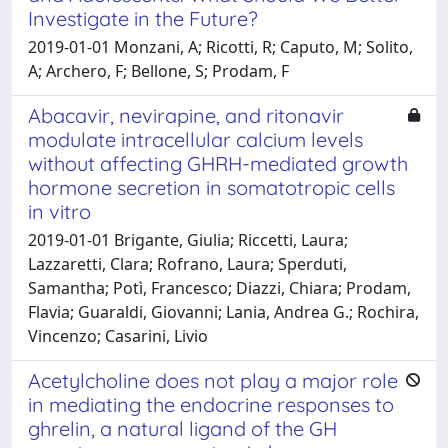
Investigate in the Future?
2019-01-01 Monzani, A; Ricotti, R; Caputo, M; Solito,
A; Archero, F; Bellone, S; Prodam, F
Abacavir, nevirapine, and ritonavir
modulate intracellular calcium levels
without affecting GHRH-mediated growth
hormone secretion in somatotropic cells
in vitro
2019-01-01 Brigante, Giulia; Riccetti, Laura;
Lazzaretti, Clara; Rofrano, Laura; Sperduti,
Samantha; Potì, Francesco; Diazzi, Chiara; Prodam,
Flavia; Guaraldi, Giovanni; Lania, Andrea G.; Rochira,
Vincenzo; Casarini, Livio
Acetylcholine does not play a major role
in mediating the endocrine responses to
ghrelin, a natural ligand of the GH