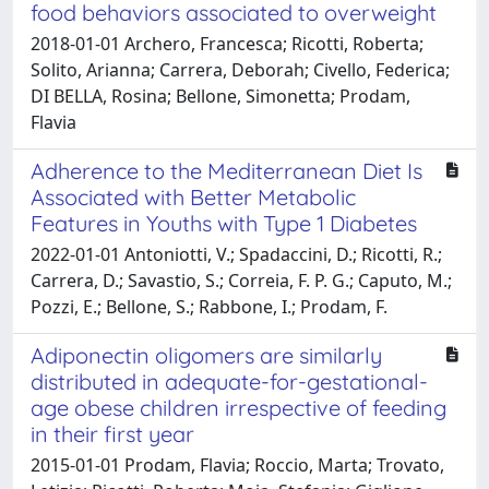
food behaviors associated to overweight
2018-01-01 Archero, Francesca; Ricotti, Roberta;
Solito, Arianna; Carrera, Deborah; Civello, Federica;
DI BELLA, Rosina; Bellone, Simonetta; Prodam,
Flavia
Adherence to the Mediterranean Diet Is
Associated with Better Metabolic
Features in Youths with Type 1 Diabetes
2022-01-01 Antoniotti, V.; Spadaccini, D.; Ricotti, R.;
Carrera, D.; Savastio, S.; Correia, F. P. G.; Caputo, M.;
Pozzi, E.; Bellone, S.; Rabbone, I.; Prodam, F.
Adiponectin oligomers are similarly
distributed in adequate-for-gestational-
age obese children irrespective of feeding
in their first year
2015-01-01 Prodam, Flavia; Roccio, Marta; Trovato,