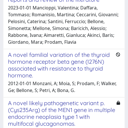
2023-01-01 Mancioppi, Valentina; Daffara,
Tommaso; Romanisio, Martina; Ceccarini, Giovanni;
Pelosini, Caterina; Santini, Ferruccio; Bellone,
Simonetta; Mellone, Simona; Baricich, Alessio;
Rabbone, Ivana; Aimaretti, Gianluca; Akinci, Baris;
Giordano, Mara; Prodam, Flavia
A novel familial variation of the thyroid
hormone receptor beta gene (I276N)
associated with resistance to thyroid
hormone.
2012-01-01 Monzani, A; Moia, S; Prodam, F; Walker,
Ge; Bellone, S; Petri, A; Bona, G.
A novel likely pathogenetic variant p.
(Cys235Arg) of the MEN1 gene in multiple
endocrine neoplasia type 1 with
multifocal glucagonomas.