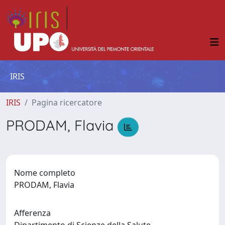
IRIS
IRIS
Pagina ricercatore
PRODAM, Flavia
Nome completo
PRODAM, Flavia
Afferenza
Dipartimento di Scienze della Salute