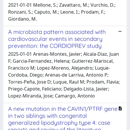
2021-01-01 Mellone, S.; Zavattaro, M.; Vurchio, D.;
Ronzani, S.; Caputo, M.; Leone, I.; Prodam, F.;
Giordano, M.
A microbiota pattern associated with
cardiovascular events in secondary
prevention: the CORDIOPREV study
2025-01-01 Arenas-Montes, Javier; Alcala-Diaz, Juan
F; Garcia-Fernandez, Helena; Gutierrez-Mariscal,
Francisco M; Lopez-Moreno, Alejandro; Luque-
Cordoba, Diego; Arenas-de Larriva, Antonio P;
Torres-Peña, Jose D; Luque, Raul M; Prodam, Flavia;
Priego-Capote, Feliciano; Delgado-Lista, Javier;
Lopez-Miranda, Jose; Camargo, Antonio
A new mutation in the CAVIN1/PTRF gene
in two siblings with congenital
generalized lipodystrophy type 4: case
reports and review of the literature