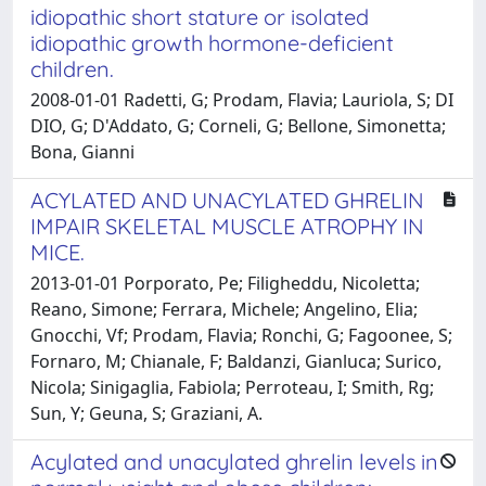
idiopathic short stature or isolated
idiopathic growth hormone-deficient
children.
2008-01-01 Radetti, G; Prodam, Flavia; Lauriola, S; DI
DIO, G; D'Addato, G; Corneli, G; Bellone, Simonetta;
Bona, Gianni
ACYLATED AND UNACYLATED GHRELIN
IMPAIR SKELETAL MUSCLE ATROPHY IN
MICE.
2013-01-01 Porporato, Pe; Filigheddu, Nicoletta;
Reano, Simone; Ferrara, Michele; Angelino, Elia;
Gnocchi, Vf; Prodam, Flavia; Ronchi, G; Fagoonee, S;
Fornaro, M; Chianale, F; Baldanzi, Gianluca; Surico,
Nicola; Sinigaglia, Fabiola; Perroteau, I; Smith, Rg;
Sun, Y; Geuna, S; Graziani, A.
Acylated and unacylated ghrelin levels in