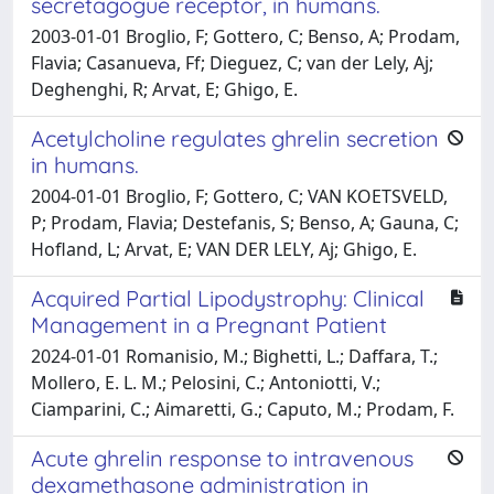
secretagogue receptor, in humans.
2003-01-01 Broglio, F; Gottero, C; Benso, A; Prodam,
Flavia; Casanueva, Ff; Dieguez, C; van der Lely, Aj;
Deghenghi, R; Arvat, E; Ghigo, E.
Acetylcholine regulates ghrelin secretion
in humans.
2004-01-01 Broglio, F; Gottero, C; VAN KOETSVELD,
P; Prodam, Flavia; Destefanis, S; Benso, A; Gauna, C;
Hofland, L; Arvat, E; VAN DER LELY, Aj; Ghigo, E.
Acquired Partial Lipodystrophy: Clinical
Management in a Pregnant Patient
2024-01-01 Romanisio, M.; Bighetti, L.; Daffara, T.;
Mollero, E. L. M.; Pelosini, C.; Antoniotti, V.;
Ciamparini, C.; Aimaretti, G.; Caputo, M.; Prodam, F.
Acute ghrelin response to intravenous
dexamethasone administration in