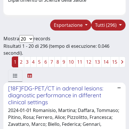
Esportazione
Tutti (296)
Mostra
records
Risultati 1 - 20 di 296 (tempo di esecuzione: 0.046
secondi).
1
2
3
4
5
6
7
8
9
10
11
12
13
14
15
[18F]FDG-PET/CT in adrenal lesions:
diagnostic performance in different
clinical settings
2024-01-01 Romanisio, Martina; Daffara, Tommaso;
Pitino, Rosa; Ferrero, Alice; Pizzolitto, Francesca;
Zavattaro, Marco; Biello, Federica; Gennari,