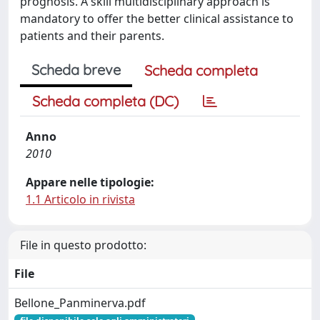
prognosis. A skill multidisciplinary approach is
mandatory to offer the better clinical assistance to
patients and their parents.
Scheda breve
Scheda completa
Scheda completa (DC)
Anno
2010
Appare nelle tipologie:
1.1 Articolo in rivista
File in questo prodotto:
File
Bellone_Panminerva.pdf