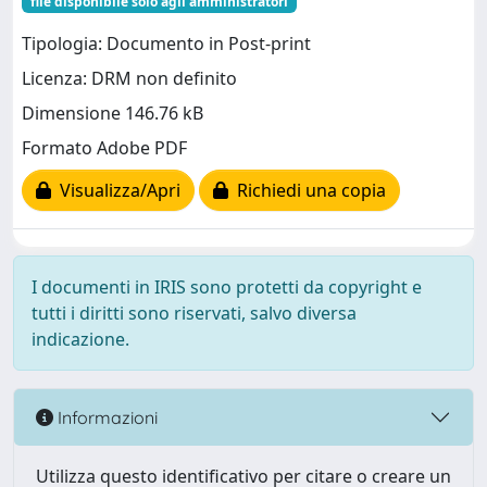
file disponibile solo agli amministratori
Tipologia: Documento in Post-print
Licenza: DRM non definito
Dimensione 146.76 kB
Formato Adobe PDF
Visualizza/Apri
Richiedi una copia
I documenti in IRIS sono protetti da copyright e
tutti i diritti sono riservati, salvo diversa
indicazione.
Informazioni
Utilizza questo identificativo per citare o creare un