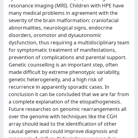
resonance imaging (MRI). Children with HPE have
many medical problems in agreement with the
severity of the brain malformation: craniofacial
abnormalities, neurological signs, endocrine
disorders, oromotor and dysautonomic
dysfunction, thus requiring a multidisciplinary team
for symptomatic treatment of manifestations,
prevention of complications and parental support.
Genetic counselling is an important step, often
made difficult by extreme phenotypic variability,
genetic heterogeneity, and a high risk of
recurrence in apparently sporadic cases. In
conclusion it can be concluded that we are far from
a complete explanation of the etiopathogenesis.
Future researches on genomic rearrangements all
over the genome with techniques like the CGH
array should lead to the identification of other
causal genes and could improve diagnosis and