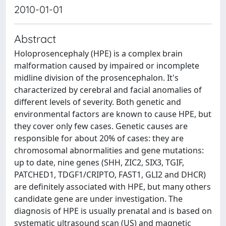
2010-01-01
Abstract
Holoprosencephaly (HPE) is a complex brain
malformation caused by impaired or incomplete
midline division of the prosencephalon. It's
characterized by cerebral and facial anomalies of
different levels of severity. Both genetic and
environmental factors are known to cause HPE, but
they cover only few cases. Genetic causes are
responsible for about 20% of cases: they are
chromosomal abnormalities and gene mutations:
up to date, nine genes (SHH, ZIC2, SIX3, TGIF,
PATCHED1, TDGF1/CRIPTO, FAST1, GLI2 and DHCR)
are definitely associated with HPE, but many others
candidate gene are under investigation. The
diagnosis of HPE is usually prenatal and is based on
systematic ultrasound scan (US) and magnetic