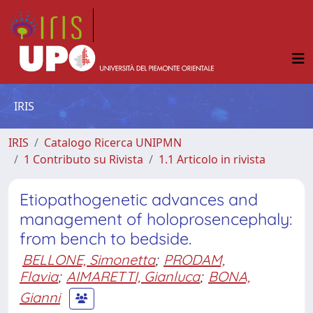
IRIS
IRIS
Catalogo Ricerca UNIPMN
1 Contributo su Rivista
1.1 Articolo in rivista
Etiopathogenetic advances and
management of holoprosencephaly:
from bench to bedside.
BELLONE, Simonetta
;
PRODAM,
Flavia
;
AIMARETTI, Gianluca
;
BONA,
Gianni