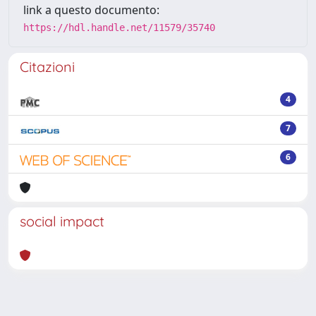
link a questo documento:
https://hdl.handle.net/11579/35740
Citazioni
4
7
6
social impact