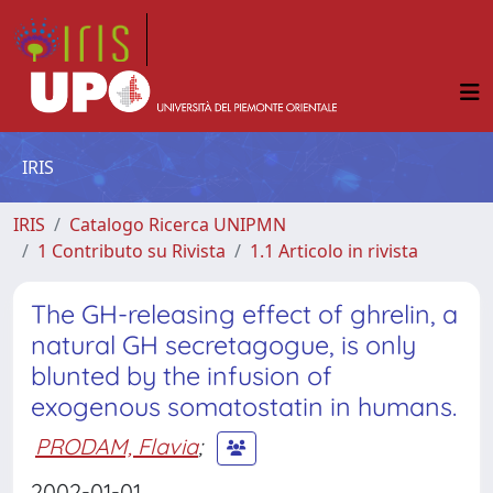
IRIS
IRIS
Catalogo Ricerca UNIPMN
1 Contributo su Rivista
1.1 Articolo in rivista
The GH-releasing effect of ghrelin, a
natural GH secretagogue, is only
blunted by the infusion of
exogenous somatostatin in humans.
PRODAM, Flavia
;
2002-01-01