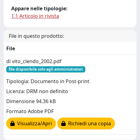
Appare nelle tipologie:
1.1 Articolo in rivista
File in questo prodotto:
File
di vito_clendo_2002.pdf
file disponibile solo agli amministratori
Tipologia: Documento in Post-print
Licenza: DRM non definito
Dimensione 94.36 kB
Formato Adobe PDF
Visualizza/Apri
Richiedi una copia