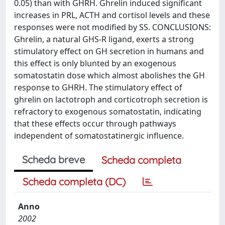
0.05) than with GHRH. Ghrelin induced significant
increases in PRL, ACTH and cortisol levels and these
responses were not modified by SS. CONCLUSIONS:
Ghrelin, a natural GHS-R ligand, exerts a strong
stimulatory effect on GH secretion in humans and
this effect is only blunted by an exogenous
somatostatin dose which almost abolishes the GH
response to GHRH. The stimulatory effect of
ghrelin on lactotroph and corticotroph secretion is
refractory to exogenous somatostatin, indicating
that these effects occur through pathways
independent of somatostatinergic influence.
Scheda breve
Scheda completa
Scheda completa (DC)
Anno
2002