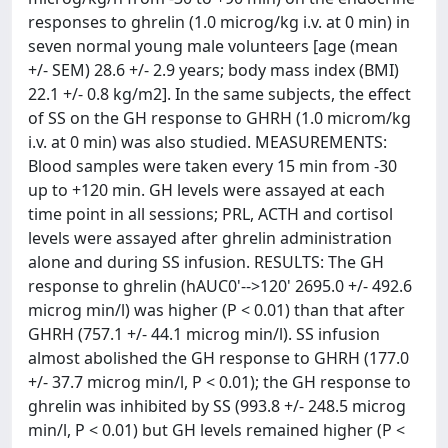
responses to ghrelin (1.0 microg/kg i.v. at 0 min) in
seven normal young male volunteers [age (mean
+/- SEM) 28.6 +/- 2.9 years; body mass index (BMI)
22.1 +/- 0.8 kg/m2]. In the same subjects, the effect
of SS on the GH response to GHRH (1.0 microm/kg
i.v. at 0 min) was also studied. MEASUREMENTS:
Blood samples were taken every 15 min from -30
up to +120 min. GH levels were assayed at each
time point in all sessions; PRL, ACTH and cortisol
levels were assayed after ghrelin administration
alone and during SS infusion. RESULTS: The GH
response to ghrelin (hAUC0'-->120' 2695.0 +/- 492.6
microg min/l) was higher (P < 0.01) than that after
GHRH (757.1 +/- 44.1 microg min/l). SS infusion
almost abolished the GH response to GHRH (177.0
+/- 37.7 microg min/l, P < 0.01); the GH response to
ghrelin was inhibited by SS (993.8 +/- 248.5 microg
min/l, P < 0.01) but GH levels remained higher (P <