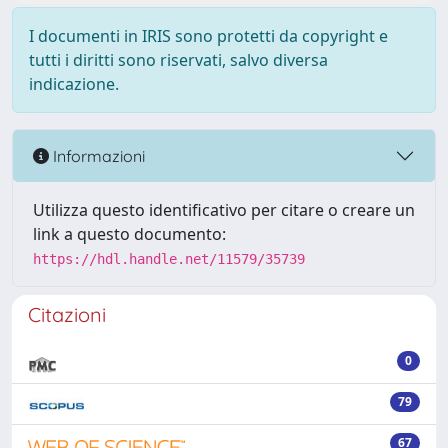
I documenti in IRIS sono protetti da copyright e
tutti i diritti sono riservati, salvo diversa
indicazione.
Informazioni
Utilizza questo identificativo per citare o creare un
link a questo documento:
https://hdl.handle.net/11579/35739
Citazioni
0
79
67