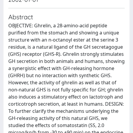
Abstract
OBJECTIVE: Ghrelin, a 28-amino-acid peptide
purified from the stomach and showing a unique
structure with an n-octanoyl ester at the serine 3
residue, is a natural ligand of the GH secretagogue
(GHS) receptor (GHS-R). Ghrelin strongly stimulates
GH secretion in both animals and humans, showing
a synergistic effect with GH-releasing hormone
(GHRH) but no interaction with synthetic GHS.
However, the activity of ghrelin as well as that of
non-natural GHS is not fully specific for GH; ghrelin
also induces a stimulatory effect on lactotroph and
corticotroph secretion, at least in humans. DESIGN:
To further clarify the mechanisms underlying the
GH-releasing activity of this natural GHS, we
studied the effects of somatostatin (SS, 2.0
microg/kg/h from -30 to +90 min) on the endocrine