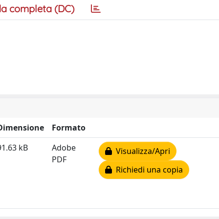
a completa (DC)
Dimensione
Formato
91.63 kB
Adobe
Visualizza/Apri
PDF
Richiedi una copia