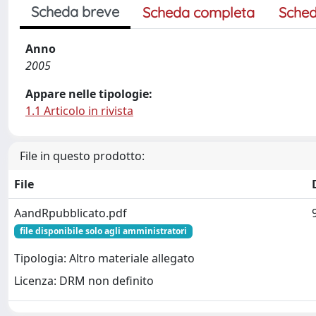
Scheda breve
Scheda completa
Sched
Anno
2005
Appare nelle tipologie:
1.1 Articolo in rivista
File in questo prodotto:
File
AandRpubblicato.pdf
file disponibile solo agli amministratori
Tipologia: Altro materiale allegato
Licenza: DRM non definito