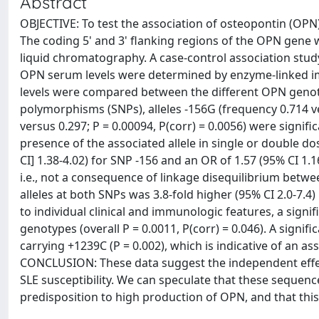
Abstract
OBJECTIVE: To test the association of osteopontin (O
The coding 5' and 3' flanking regions of the OPN gen
liquid chromatography. A case-control association stud
OPN serum levels were determined by enzyme-linked i
levels were compared between the different OPN genot
polymorphisms (SNPs), alleles -156G (frequency 0.714 ver
versus 0.297; P = 0.00094, P(corr) = 0.0056) were signif
presence of the associated allele in single or double d
CI] 1.38-4.02) for SNP -156 and an OR of 1.57 (95% CI 1.
i.e., not a consequence of linkage disequilibrium betwee
alleles at both SNPs was 3.8-fold higher (95% CI 2.0-7.4)
to individual clinical and immunologic features, a sig
genotypes (overall P = 0.0011, P(corr) = 0.046). A signi
carrying +1239C (P = 0.002), which is indicative of an as
CONCLUSION: These data suggest the independent effect
SLE susceptibility. We can speculate that these sequence
predisposition to high production of OPN, and that this 