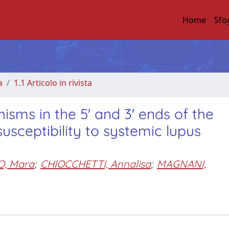
Home
Sfo
a
1.1 Articolo in rivista
sms in the 5' and 3' ends of the
usceptibility to systemic lupus
, Mara
;
CHIOCCHETTI, Annalisa
;
MAGNANI,