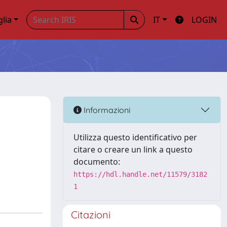
glia
IT
LOGIN
Informazioni
Utilizza questo identificativo per
citare o creare un link a questo
documento:
https://hdl.handle.net/11579/3182
1
Citazioni