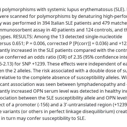
PN) polymorphisms with systemic lupus erythematosus (SLE
e were scanned for polymorphisms by denaturing high-perf
y was performed in 394 Italian SLE patients and 479 matche
mmunosorbent assay in 40 patients and 124 controls, and 
ypes. RESULTS: Among the 13 detected single-nucleotide
sus 0.651; P = 0.006, corrected P [P(corr)] = 0.036) and +1
icantly increased in the SLE patients compared with the contr
ose conferred an odds ratio (OR) of 2.35 (95% confidence int
16-2.13) for SNP +1239. These effects were independent of e
n the 2 alleles. The risk associated with a double dose of su
 relative to the complete absence of susceptibility alleles. W
nificant association was seen between lymphadenopathy and 
ficantly increased OPN serum level was detected in healthy in
sociation between the SLE susceptibility allele and OPN level
 of a promoter (-156) and a 3'-untranslated region (+1239
 variants (or others in perfect linkage disequilibrium) creat
in turn may confer susceptibility to SLE.