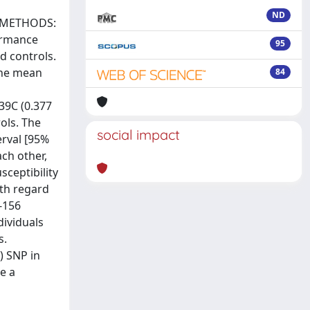
ND
). METHODS:
ormance
95
d controls.
the mean
84
239C (0.377
ols. The
social impact
erval [95%
ach other,
sceptibility
ith regard
-156
dividuals
s.
) SNP in
e a