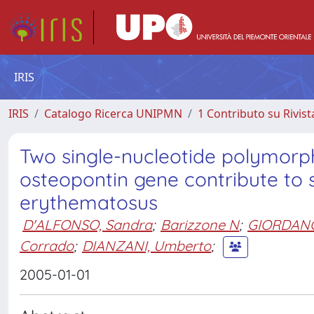
IRIS
IRIS
Catalogo Ricerca UNIPMN
1 Contributo su Rivist
Two single-nucleotide polymorphi
osteopontin gene contribute to s
erythematosus
D'ALFONSO, Sandra
;
Barizzone N
;
GIORDANO
Corrado
;
DIANZANI, Umberto
;
2005-01-01