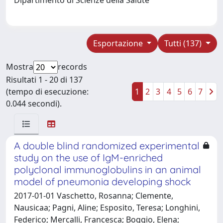
Esportazione
Tutti (137)
Mostra
records
Risultati 1 - 20 di 137
(tempo di esecuzione:
1
2
3
4
5
6
7
0.044 secondi).
A double blind randomized experimental
study on the use of IgM-enriched
polyclonal immunoglobulins in an animal
model of pneumonia developing shock
2017-01-01 Vaschetto, Rosanna; Clemente,
Nausicaa; Pagni, Aline; Esposito, Teresa; Longhini,
Federico; Mercalli, Francesca; Boggio, Elena;