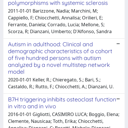
polymorphisms with systemic sclerosis
2011-01-01 Barizzone, Nadia; Marchini, M;
Cappiello, F; Chiocchetti, Annalisa; Orilieri, E;
Ferrante, Daniela; Corrado, Lucia; Mellone, S;
Scorza, R; Dianzani, Umberto; D'Alfonso, Sandra
Autism in adulthood: Clinical and
demographic characteristics of a cohort
of five hundred persons with autism
analyzed by a novel multistep network
model
2020-01-01 Keller, R.; Chieregato, S.; Bari, S.;
Castaldo, R.; Rutto, F.; Chiocchetti, A.; Dianzani, U.
B7H triggering inhibits osteoclast function
in vitro and in vivo
2016-01-01 Gigliotti, CASIMIRO LUCA; Boggio, Elena;
Clemente, Nausicaa; Toth, Erika; Chiocchetti,
Annalisa; Dianzani, C; Bosetti, Michela; Dianzani,