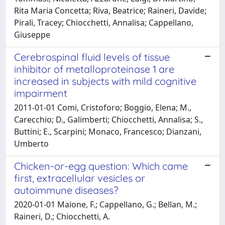
Rita Maria Concetta; Riva, Beatrice; Raineri, Davide;
Pirali, Tracey; Chiocchetti, Annalisa; Cappellano,
Giuseppe
Cerebrospinal fluid levels of tissue
inhibitor of metalloproteinase 1 are
increased in subjects with mild cognitive
impairment
2011-01-01 Comi, Cristoforo; Boggio, Elena; M.,
Carecchio; D., Galimberti; Chiocchetti, Annalisa; S.,
Buttini; E., Scarpini; Monaco, Francesco; Dianzani,
Umberto
Chicken-or-egg question: Which came
first, extracellular vesicles or
autoimmune diseases?
2020-01-01 Maione, F.; Cappellano, G.; Bellan, M.;
Raineri, D.; Chiocchetti, A.