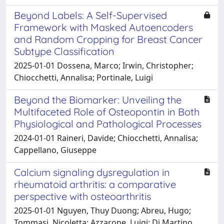
Beyond Labels: A Self-Supervised
Framework with Masked Autoencoders
and Random Cropping for Breast Cancer
Subtype Classification
2025-01-01 Dossena, Marco; Irwin, Christopher;
Chiocchetti, Annalisa; Portinale, Luigi
Beyond the Biomarker: Unveiling the
Multifaceted Role of Osteopontin in Both
Physiological and Pathological Processes
2024-01-01 Raineri, Davide; Chiocchetti, Annalisa;
Cappellano, Giuseppe
Calcium signaling dysregulation in
rheumatoid arthritis: a comparative
perspective with osteoarthritis
2025-01-01 Nguyen, Thuy Duong; Abreu, Hugo;
Tommasi, Nicoletta; Azzarone, Luigi; Di Martino,