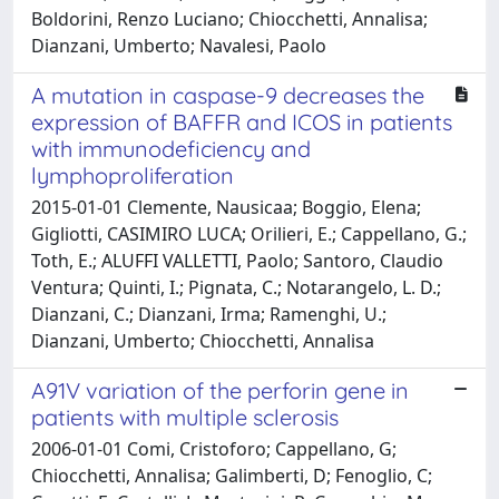
Boldorini, Renzo Luciano; Chiocchetti, Annalisa;
Dianzani, Umberto; Navalesi, Paolo
A mutation in caspase-9 decreases the
expression of BAFFR and ICOS in patients
with immunodeficiency and
lymphoproliferation
2015-01-01 Clemente, Nausicaa; Boggio, Elena;
Gigliotti, CASIMIRO LUCA; Orilieri, E.; Cappellano, G.;
Toth, E.; ALUFFI VALLETTI, Paolo; Santoro, Claudio
Ventura; Quinti, I.; Pignata, C.; Notarangelo, L. D.;
Dianzani, C.; Dianzani, Irma; Ramenghi, U.;
Dianzani, Umberto; Chiocchetti, Annalisa
A91V variation of the perforin gene in
patients with multiple sclerosis
2006-01-01 Comi, Cristoforo; Cappellano, G;
Chiocchetti, Annalisa; Galimberti, D; Fenoglio, C;