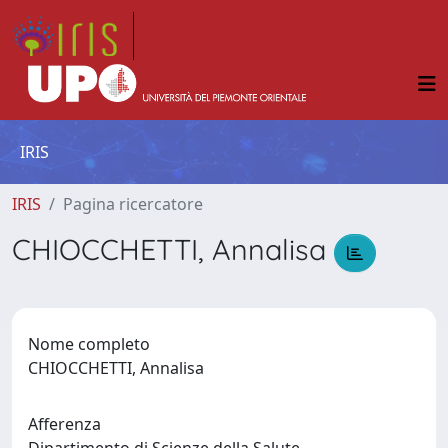
IRIS
IRIS
Pagina ricercatore
CHIOCCHETTI, Annalisa
Nome completo
CHIOCCHETTI, Annalisa
Afferenza
Dipartimento di Scienze della Salute