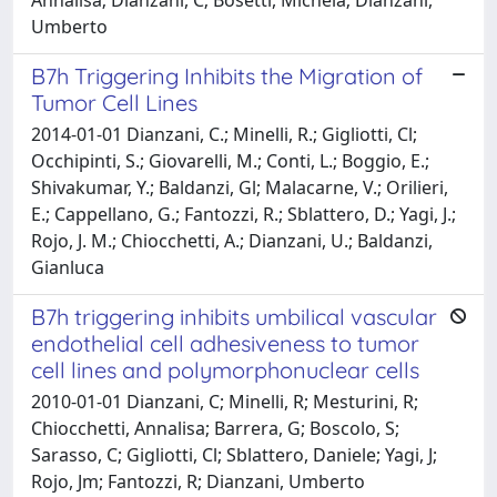
Umberto
B7h Triggering Inhibits the Migration of
Tumor Cell Lines
2014-01-01 Dianzani, C.; Minelli, R.; Gigliotti, Cl;
Occhipinti, S.; Giovarelli, M.; Conti, L.; Boggio, E.;
Shivakumar, Y.; Baldanzi, Gl; Malacarne, V.; Orilieri,
E.; Cappellano, G.; Fantozzi, R.; Sblattero, D.; Yagi, J.;
Rojo, J. M.; Chiocchetti, A.; Dianzani, U.; Baldanzi,
Gianluca
B7h triggering inhibits umbilical vascular
endothelial cell adhesiveness to tumor
cell lines and polymorphonuclear cells
2010-01-01 Dianzani, C; Minelli, R; Mesturini, R;
Chiocchetti, Annalisa; Barrera, G; Boscolo, S;
Sarasso, C; Gigliotti, Cl; Sblattero, Daniele; Yagi, J;
Rojo, Jm; Fantozzi, R; Dianzani, Umberto