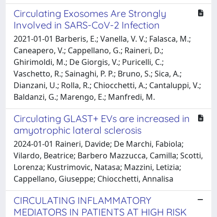
Circulating Exosomes Are Strongly
Involved in SARS-CoV-2 Infection
2021-01-01 Barberis, E.; Vanella, V. V.; Falasca, M.;
Caneapero, V.; Cappellano, G.; Raineri, D.;
Ghirimoldi, M.; De Giorgis, V.; Puricelli, C.;
Vaschetto, R.; Sainaghi, P. P.; Bruno, S.; Sica, A.;
Dianzani, U.; Rolla, R.; Chiocchetti, A.; Cantaluppi, V.;
Baldanzi, G.; Marengo, E.; Manfredi, M.
Circulating GLAST+ EVs are increased in
amyotrophic lateral sclerosis
2024-01-01 Raineri, Davide; De Marchi, Fabiola;
Vilardo, Beatrice; Barbero Mazzucca, Camilla; Scotti,
Lorenza; Kustrimovic, Natasa; Mazzini, Letizia;
Cappellano, Giuseppe; Chiocchetti, Annalisa
CIRCULATING INFLAMMATORY
MEDIATORS IN PATIENTS AT HIGH RISK