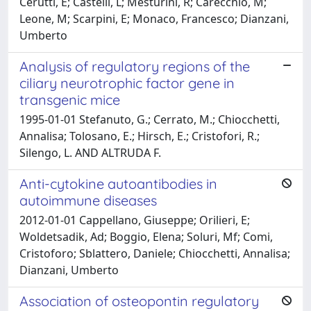
Cerutti, E; Castelli, L; Mesturini, R; Carecchio, M;
Leone, M; Scarpini, E; Monaco, Francesco; Dianzani,
Umberto
Analysis of regulatory regions of the
ciliary neurotrophic factor gene in
transgenic mice
1995-01-01 Stefanuto, G.; Cerrato, M.; Chiocchetti,
Annalisa; Tolosano, E.; Hirsch, E.; Cristofori, R.;
Silengo, L. AND ALTRUDA F.
Anti-cytokine autoantibodies in
autoimmune diseases
2012-01-01 Cappellano, Giuseppe; Orilieri, E;
Woldetsadik, Ad; Boggio, Elena; Soluri, Mf; Comi,
Cristoforo; Sblattero, Daniele; Chiocchetti, Annalisa;
Dianzani, Umberto
Association of osteopontin regulatory