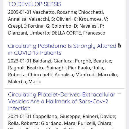
TO DEVELOP SEPSIS
2009-01-01 Vaschetto, Rosanna; Chiocchetti,
Annalisa; Valsecchi, S; Olivieri, C; Kroumova, V;
Crespi, I; Fortina, G; Colombo, D; Navalesi, P;
Dianzani, Umberto; DELLA CORTE, Francesco
Circulating Peptidome Is Strongly Altered
in COVID-19 Patients
2023-01-01 Baldanzi, Gianluca; Purghè, Beatrice;
Ragnoli, Beatrice; Sainaghi, Pier Paolo; Rolla,
Roberta; Chiocchetti, Annalisa; Manfredi, Marcello;
Malerba, Mario
Circulating Platelet-Derived Extracellular
Vesicles Are a Hallmark of Sars-Cov-2
Infection
2021-01-01 Cappellano, Giuseppe; Raineri, Davide;
Rolla, Roberta; Giordano, Mara; Puricelli, Chiara;