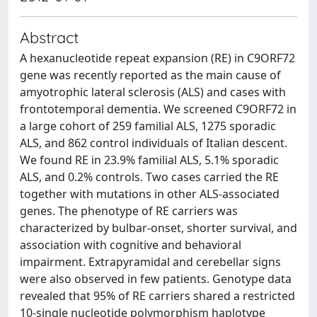
Abstract
A hexanucleotide repeat expansion (RE) in C9ORF72
gene was recently reported as the main cause of
amyotrophic lateral sclerosis (ALS) and cases with
frontotemporal dementia. We screened C9ORF72 in
a large cohort of 259 familial ALS, 1275 sporadic
ALS, and 862 control individuals of Italian descent.
We found RE in 23.9% familial ALS, 5.1% sporadic
ALS, and 0.2% controls. Two cases carried the RE
together with mutations in other ALS-associated
genes. The phenotype of RE carriers was
characterized by bulbar-onset, shorter survival, and
association with cognitive and behavioral
impairment. Extrapyramidal and cerebellar signs
were also observed in few patients. Genotype data
revealed that 95% of RE carriers shared a restricted
10-single nucleotide polymorphism haplotype