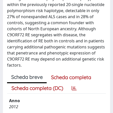
within the previously reported 20-single nucleotide
polymorphism risk haplotype, detectable in only
27% of nonexpanded ALS cases and in 28% of
controls, suggesting a common founder with
cohorts of North European ancestry. Although
C9ORF72 RE segregates with disease, the
identification of RE both in controls and in patients
carrying additional pathogenic mutations suggests
that penetrance and phenotypic expression of
C9ORF72 RE may depend on additional genetic risk
factors.
Scheda breve
Scheda completa
Scheda completa (DC)
Anno
2012