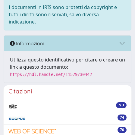
I documenti in IRIS sono protetti da copyright e
tutti i diritti sono riservati, salvo diversa
indicazione.
Informazioni
Utilizza questo identificativo per citare o creare un
link a questo documento:
https://hdl.handle.net/11579/30442
Citazioni
ND
74
70