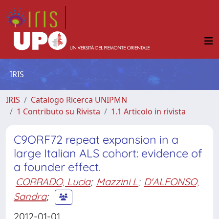
IRIS
IRIS
Catalogo Ricerca UNIPMN
1 Contributo su Rivista
1.1 Articolo in rivista
C9ORF72 repeat expansion in a
large Italian ALS cohort: evidence of
a founder effect.
CORRADO, Lucia
;
Mazzini L
;
D'ALFONSO,
Sandra
;
2012-01-01