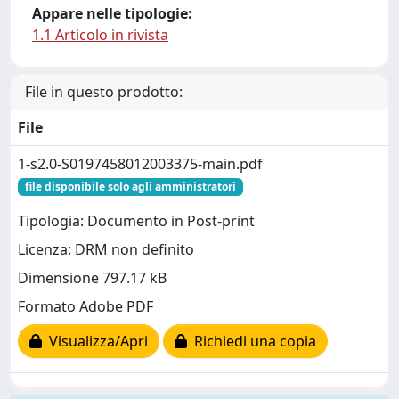
Appare nelle tipologie:
1.1 Articolo in rivista
File in questo prodotto:
File
1-s2.0-S0197458012003375-main.pdf
file disponibile solo agli amministratori
Tipologia: Documento in Post-print
Licenza: DRM non definito
Dimensione 797.17 kB
Formato Adobe PDF
Visualizza/Apri
Richiedi una copia