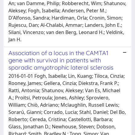
An; van Damme, Philip; Robberecht, Wim; Shatunov,
Aleksey; Fogh, Isabella; Andersen, Peter M.;
D'Alfonso, Sandra; Hardiman, Orla; Cronin, Simon;
Rujescu, Dan; Al-Chalabi, Ammar; Landers, John E.;
Silani, Vincenzo; van den Berg, Leonard H.; Veldink,
Jan H.
Association of a locus in the CAMTA1
gene with survival in patients with
sporadic amyotrophic lateral sclerosis
2016-01-01 Fogh, Isabella; Lin, Kuang; Tiloca, Cinzia;
Rooney, James; Gellera, Cinzia; Diekstra, Frank P.;
Ratti, Antonia; Shatunov, Aleksey; Van Es, Michael
A.; Proitsi, Petroula; Jones, Ashley; Sproviero,
William; Chiò, Adriano; Mclaughlin, Russell Lewis;
Sorarù, Gianni; Corrado, Lucia; Stahl, Daniel; Del Bo,
Roberto; Cereda, Cristina; Castellotti, Barbara;
Glass, Jonathan D.; Newhouse, Steven; Dobson,
Richard; Smith, Bradley N.; Topp, Simon; Van