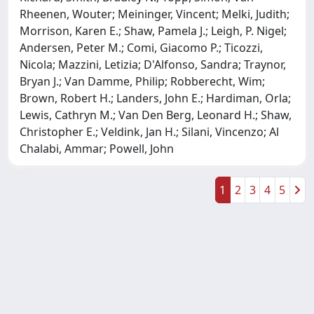
Rheenen, Wouter; Meininger, Vincent; Melki, Judith;
Morrison, Karen E.; Shaw, Pamela J.; Leigh, P. Nigel;
Andersen, Peter M.; Comi, Giacomo P.; Ticozzi,
Nicola; Mazzini, Letizia; D'Alfonso, Sandra; Traynor,
Bryan J.; Van Damme, Philip; Robberecht, Wim;
Brown, Robert H.; Landers, John E.; Hardiman, Orla;
Lewis, Cathryn M.; Van Den Berg, Leonard H.; Shaw,
Christopher E.; Veldink, Jan H.; Silani, Vincenzo; Al
Chalabi, Ammar; Powell, John
1
2
3
4
5
Powered by
IRIS
-
about IRIS
-