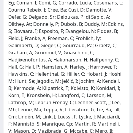
Eg; Coman, I; Comi, G; Corrado, Lucia; Cosemans, L;
Cournu Rebeix, I; Cree, Ba; Cusi, D; Damotte, V;
Defer, G; Delgado, Sr; Deloukas, P; di Sapio, A;
Dilthey, At; Donnelly, P; Dubois, B; Duddy, M; Edkins,
S; Elovaara, I; Esposito, F; Evangelou, N; Fiddes, B;
Field, J; Franke, A; Freeman, C; Frohlich, Iy;
Galimberti, D; Gieger, C; Gourraud, Pa; Graetz, C;
Graham, A; Grummel, V; Guaschino, C;
Hadjixenofontos, A; Hakonarson, H; Halfpenny, C;
Hall, G; Hall, P; Hamsten, A; Harley, J; Harrower, T;
Hawkins, C; Hellenthal, G; Hillier, C; Hobart, J; Hoshi,
M; Hunt, Se; Jagodic, M; Jelčić, I; Jochim, A; Kendall,
B; Kermode, A; Kilpatrick, T; Koivisto, K; Konidari, I;
Korn, T; Kronsbein, H; Langford, C; Larsson, M;
Lathrop, M; Lebrun Frenay, C; Lechner Scott, J; Lee,
Mh; Leone, Ma; Leppä, V; Liberatore, G; Lie, Ba; Lill,
Cm; Lindén, M; Link, J; Luessi, F; Lycke, J; Macciardi,
F; Männistö, S; Manrique, Cp; Martin, R; Martinelli,
V; Mason, D; Mazibrada, G; Mccabe, C; Mero, Il;