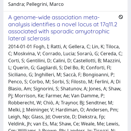
Sandra; Pellegrini, Marco
A genome-wide association meta-
analysis identifies a novel locus at 17q11.2
associated with sporadic amyotrophic
lateral sclerosis
2014-01-01 Fogh, I; Ratti, A; Gellera, C; Lin, K; Tiloca,
C; Moskvina, V; Corrado, Lucia; Sorarù, G; Cereda, C;
Corti, S; Gentilini, D; Calini, D; Castellotti, B; Mazzini,
L; Querin, G; Gagliardi, S; Del Bo, R; Conforti, Fl;
Siciliano, G; Inghilleri, M; Saccà, F; Bongioanni, P;
Penco, S; Corbo, M; Sorbi, S; Filosto, M; Ferlini, A; Di
Blasio, Am; Signorini, S; Shatunov, A; Jones, A; Shaw,
Pj; Morrison, Ke; Farmer, Ae; Van Damme, P;
Robberecht, W; Chiò, A; Traynor, Bj; Sendtner, M;
Melki, J; Meininger, V; Hardiman, O; Andersen, Pm;
Leigh, Np; Glass, Jd; Overste, D; Diekstra, Fp;
Veldink, Jh; van Es, Ma; Shaw, Ce; Weale, Me; Lewis,
Cm; Williams, J; Brown, Rh; Landers, Je; Ticozzi, N;