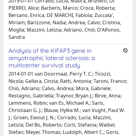
2019-01-01 Corrado, Lucia; Maura, Brunetti; DI
PIERRO, Alice; Barberis, Marco; Croce, Roberta;
Bersano, Enrica; DE MARCHI, Fabiola; Zuccala',
Miriam; Barizzone, Nadia; Andrea, Calvo; Cristina,
Moglia; Mazzini, Letizia; Adriano, Chiò; D'Alfonso,
Sandra
Analysis of the KIFAP3 gene in
amyotrophic lateral sclerosis: a
multicenter survival study
2014-01-01 van Doormaal, Perry T. C.; Ticozzi,
Nicola; Gellera, Cinzia; Ratti, Antonia; Taroni, Franco;
Chiò, Adriano; Calvo, Andrea; Mora, Gabriele;
Restagno, Gabriella; Traynor, Bryan J.; Birve, Anna;
Lemmens, Robin; van Es, Michael A.; Saris,
Christiaan G. J.; Blauw, Hylke M.; van Vught, Paul W.
J.; Groen, Ewout J. N.; Corrado, Lucia; Mazzini,
Letizia; Del Bo, Roberto; Corti, Stefania; Waibel,
Stefan; Meyer, Thomas; Ludolph, Albert C.; Goris,