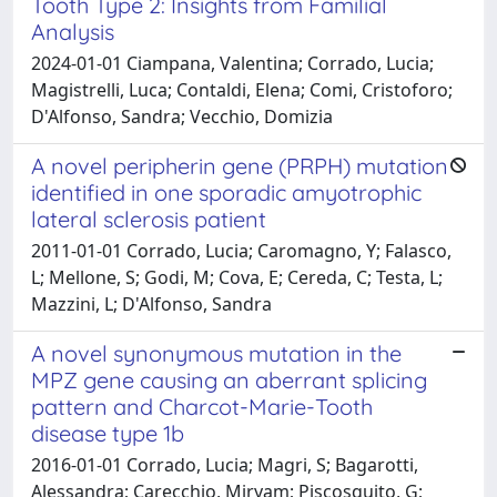
Tooth Type 2: Insights from Familial
Analysis
2024-01-01 Ciampana, Valentina; Corrado, Lucia;
Magistrelli, Luca; Contaldi, Elena; Comi, Cristoforo;
D'Alfonso, Sandra; Vecchio, Domizia
A novel peripherin gene (PRPH) mutation
identified in one sporadic amyotrophic
lateral sclerosis patient
2011-01-01 Corrado, Lucia; Caromagno, Y; Falasco,
L; Mellone, S; Godi, M; Cova, E; Cereda, C; Testa, L;
Mazzini, L; D'Alfonso, Sandra
A novel synonymous mutation in the
MPZ gene causing an aberrant splicing
pattern and Charcot-Marie-Tooth
disease type 1b
2016-01-01 Corrado, Lucia; Magri, S; Bagarotti,
Alessandra; Carecchio, Miryam; Piscosquito, G;