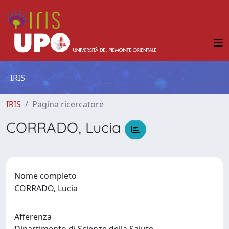
IRIS
IRIS
Pagina ricercatore
CORRADO, Lucia
Nome completo
CORRADO, Lucia
Afferenza
Dipartimento di Scienze della Salute