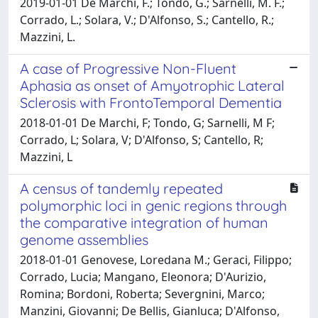
2019-01-01 De Marchi, F.; Tondo, G.; Sarnelli, M. F.;
Corrado, L.; Solara, V.; D'Alfonso, S.; Cantello, R.;
Mazzini, L.
A case of Progressive Non-Fluent
Aphasia as onset of Amyotrophic Lateral
Sclerosis with FrontoTemporal Dementia
2018-01-01 De Marchi, F; Tondo, G; Sarnelli, M F;
Corrado, L; Solara, V; D'Alfonso, S; Cantello, R;
Mazzini, L
A census of tandemly repeated
polymorphic loci in genic regions through
the comparative integration of human
genome assemblies
2018-01-01 Genovese, Loredana M.; Geraci, Filippo;
Corrado, Lucia; Mangano, Eleonora; D'Aurizio,
Romina; Bordoni, Roberta; Severgnini, Marco;
Manzini, Giovanni; De Bellis, Gianluca; D'Alfonso,