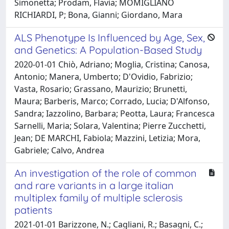
Simonetta; Prodam, Flavia; MOMIGLIANO
RICHIARDI, P; Bona, Gianni; Giordano, Mara
ALS Phenotype Is Influenced by Age, Sex,
and Genetics: A Population-Based Study
2020-01-01 Chiò, Adriano; Moglia, Cristina; Canosa,
Antonio; Manera, Umberto; D'Ovidio, Fabrizio;
Vasta, Rosario; Grassano, Maurizio; Brunetti,
Maura; Barberis, Marco; Corrado, Lucia; D'Alfonso,
Sandra; Iazzolino, Barbara; Peotta, Laura; Francesca
Sarnelli, Maria; Solara, Valentina; Pierre Zucchetti,
Jean; DE MARCHI, Fabiola; Mazzini, Letizia; Mora,
Gabriele; Calvo, Andrea
An investigation of the role of common
and rare variants in a large italian
multiplex family of multiple sclerosis
patients
2021-01-01 Barizzone, N.; Cagliani, R.; Basagni, C.;