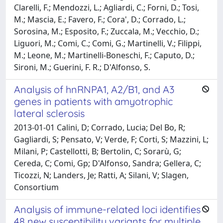
Clarelli, F.; Mendozzi, L.; Agliardi, C.; Forni, D.; Tosi,
M.; Mascia, E.; Favero, F.; Cora', D.; Corrado, L.;
Sorosina, M.; Esposito, F.; Zuccala, M.; Vecchio, D.;
Liguori, M.; Comi, C.; Comi, G.; Martinelli, V.; Filippi,
M.; Leone, M.; Martinelli-Boneschi, F.; Caputo, D.;
Sironi, M.; Guerini, F. R.; D'Alfonso, S.
Analysis of hnRNPA1, A2/B1, and A3
genes in patients with amyotrophic
lateral sclerosis
2013-01-01 Calini, D; Corrado, Lucia; Del Bo, R;
Gagliardi, S; Pensato, V; Verde, F; Corti, S; Mazzini, L;
Milani, P; Castellotti, B; Bertolin, C; Sorarù, G;
Cereda, C; Comi, Gp; D'Alfonso, Sandra; Gellera, C;
Ticozzi, N; Landers, Je; Ratti, A; Silani, V; Slagen,
Consortium
Analysis of immune-related loci identifies
48 new susceptibility variants for multiple