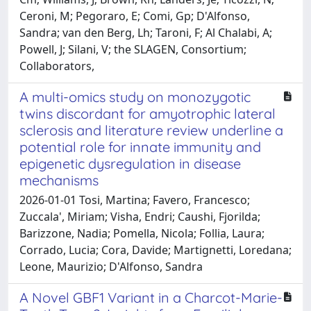
Ceroni, M; Pegoraro, E; Comi, Gp; D'Alfonso,
Sandra; van den Berg, Lh; Taroni, F; Al Chalabi, A;
Powell, J; Silani, V; the SLAGEN, Consortium;
Collaborators,
A multi-omics study on monozygotic
twins discordant for amyotrophic lateral
sclerosis and literature review underline a
potential role for innate immunity and
epigenetic dysregulation in disease
mechanisms
2026-01-01 Tosi, Martina; Favero, Francesco;
Zuccala', Miriam; Visha, Endri; Caushi, Fjorilda;
Barizzone, Nadia; Pomella, Nicola; Follia, Laura;
Corrado, Lucia; Cora, Davide; Martignetti, Loredana;
Leone, Maurizio; D'Alfonso, Sandra
A Novel GBF1 Variant in a Charcot-Marie-