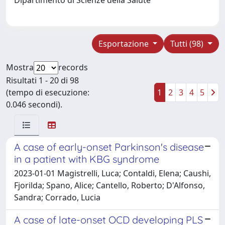
Esportazione
Tutti (98)
Mostra
records
Risultati 1 - 20 di 98
(tempo di esecuzione:
1
2
3
4
5
0.046 secondi).
A case of early-onset Parkinson's disease
in a patient with KBG syndrome
2023-01-01 Magistrelli, Luca; Contaldi, Elena; Caushi,
Fjorilda; Spano, Alice; Cantello, Roberto; D'Alfonso,
Sandra; Corrado, Lucia
A case of late-onset OCD developing PLS