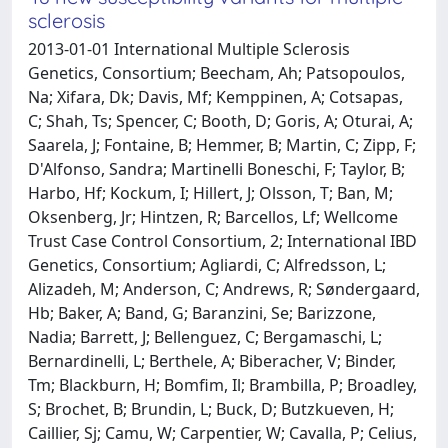
sclerosis
2013-01-01 International Multiple Sclerosis
Genetics, Consortium; Beecham, Ah; Patsopoulos,
Na; Xifara, Dk; Davis, Mf; Kemppinen, A; Cotsapas,
C; Shah, Ts; Spencer, C; Booth, D; Goris, A; Oturai, A;
Saarela, J; Fontaine, B; Hemmer, B; Martin, C; Zipp, F;
D'Alfonso, Sandra; Martinelli Boneschi, F; Taylor, B;
Harbo, Hf; Kockum, I; Hillert, J; Olsson, T; Ban, M;
Oksenberg, Jr; Hintzen, R; Barcellos, Lf; Wellcome
Trust Case Control Consortium, 2; International IBD
Genetics, Consortium; Agliardi, C; Alfredsson, L;
Alizadeh, M; Anderson, C; Andrews, R; Søndergaard,
Hb; Baker, A; Band, G; Baranzini, Se; Barizzone,
Nadia; Barrett, J; Bellenguez, C; Bergamaschi, L;
Bernardinelli, L; Berthele, A; Biberacher, V; Binder,
Tm; Blackburn, H; Bomfim, Il; Brambilla, P; Broadley,
S; Brochet, B; Brundin, L; Buck, D; Butzkueven, H;
Caillier, Sj; Camu, W; Carpentier, W; Cavalla, P; Celius,