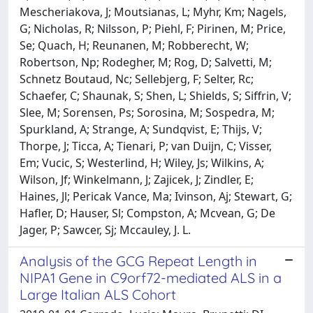
Mescheriakova, J; Moutsianas, L; Myhr, Km; Nagels,
G; Nicholas, R; Nilsson, P; Piehl, F; Pirinen, M; Price,
Se; Quach, H; Reunanen, M; Robberecht, W;
Robertson, Np; Rodegher, M; Rog, D; Salvetti, M;
Schnetz Boutaud, Nc; Sellebjerg, F; Selter, Rc;
Schaefer, C; Shaunak, S; Shen, L; Shields, S; Siffrin, V;
Slee, M; Sorensen, Ps; Sorosina, M; Sospedra, M;
Spurkland, A; Strange, A; Sundqvist, E; Thijs, V;
Thorpe, J; Ticca, A; Tienari, P; van Duijn, C; Visser,
Em; Vucic, S; Westerlind, H; Wiley, Js; Wilkins, A;
Wilson, Jf; Winkelmann, J; Zajicek, J; Zindler, E;
Haines, Jl; Pericak Vance, Ma; Ivinson, Aj; Stewart, G;
Hafler, D; Hauser, Sl; Compston, A; Mcvean, G; De
Jager, P; Sawcer, Sj; Mccauley, J. L.
Analysis of the GCG Repeat Length in
NIPA1 Gene in C9orf72-mediated ALS in a
Large Italian ALS Cohort