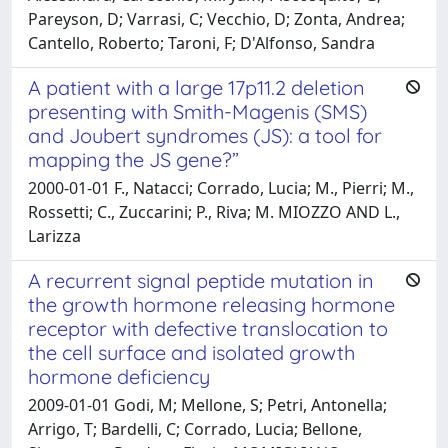
Pareyson, D; Varrasi, C; Vecchio, D; Zonta, Andrea;
Cantello, Roberto; Taroni, F; D'Alfonso, Sandra
A patient with a large 17p11.2 deletion
presenting with Smith-Magenis (SMS)
and Joubert syndromes (JS): a tool for
mapping the JS gene?”
2000-01-01 F., Natacci; Corrado, Lucia; M., Pierri; M.,
Rossetti; C., Zuccarini; P., Riva; M. MIOZZO AND L.,
Larizza
A recurrent signal peptide mutation in
the growth hormone releasing hormone
receptor with defective translocation to
the cell surface and isolated growth
hormone deficiency
2009-01-01 Godi, M; Mellone, S; Petri, Antonella;
Arrigo, T; Bardelli, C; Corrado, Lucia; Bellone,