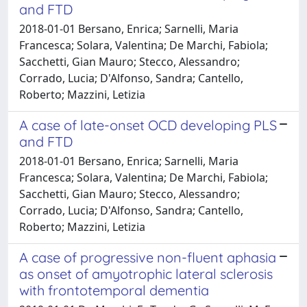
and FTD
2018-01-01 Bersano, Enrica; Sarnelli, Maria
Francesca; Solara, Valentina; De Marchi, Fabiola;
Sacchetti, Gian Mauro; Stecco, Alessandro;
Corrado, Lucia; D'Alfonso, Sandra; Cantello,
Roberto; Mazzini, Letizia
A case of late-onset OCD developing PLS
and FTD
2018-01-01 Bersano, Enrica; Sarnelli, Maria
Francesca; Solara, Valentina; De Marchi, Fabiola;
Sacchetti, Gian Mauro; Stecco, Alessandro;
Corrado, Lucia; D'Alfonso, Sandra; Cantello,
Roberto; Mazzini, Letizia
A case of progressive non-fluent aphasia
as onset of amyotrophic lateral sclerosis
with frontotemporal dementia