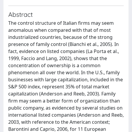
Abstract
The control structure of Italian firms may seem
anomalous when compared with that of most
industrialized countries, because of the strong
presence of family control (Bianchi et al., 2005). In
fact, evidence on listed companies (La Porta et al.,
1999, Faccio and Lang, 2002), shows that the
concentration of ownership is a common
phenomenon all over the world. In the U.S., family
businesses with large capitalization, included in the
S&P 500 index, represent 35% of total market
capitalization (Anderson and Reeb, 2003). Family
firm may seem a better form of organization than
public company, as evidenced by several studies on
international listed companies (Anderson and Reeb,
2003, with reference to the American context;
Barontini and Caprio, 2006, for 11 European