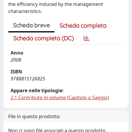
the efficiency induced by the management
characteristics.
Scheda breve
Scheda completa
Scheda completa (DC)
Anno
2008
ISBN
9788815126825
Appare nelle tipologie:
2.1 Contributo in volume (Capitolo o Saggio)
File in questo prodotto:
Non ci sono file associati a questo prodotto.