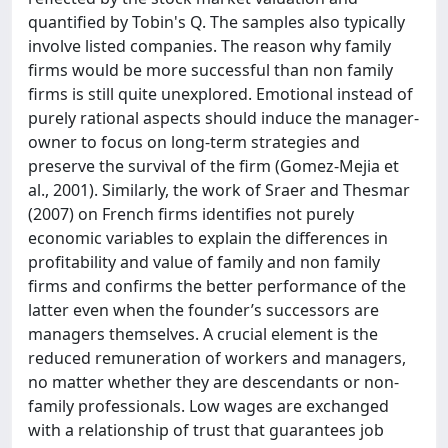
quantified by Tobin's Q. The samples also typically
involve listed companies. The reason why family
firms would be more successful than non family
firms is still quite unexplored. Emotional instead of
purely rational aspects should induce the manager-
owner to focus on long-term strategies and
preserve the survival of the firm (Gomez-Mejia et
al., 2001). Similarly, the work of Sraer and Thesmar
(2007) on French firms identifies not purely
economic variables to explain the differences in
profitability and value of family and non family
firms and confirms the better performance of the
latter even when the founder’s successors are
managers themselves. A crucial element is the
reduced remuneration of workers and managers,
no matter whether they are descendants or non-
family professionals. Low wages are exchanged
with a relationship of trust that guarantees job