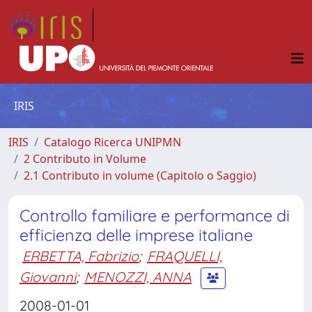
IRIS
IRIS
Catalogo Ricerca UNIPMN
2 Contributo in Volume
2.1 Contributo in volume (Capitolo o Saggio)
Controllo familiare e performance di
efficienza delle imprese italiane
ERBETTA, Fabrizio
;
FRAQUELLI,
Giovanni
;
MENOZZI, ANNA
2008-01-01