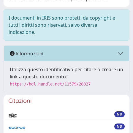
I documenti in IRIS sono protetti da copyright e
tutti i diritti sono riservati, salvo diversa
indicazione.
Informazioni
Utilizza questo identificativo per citare o creare un
link a questo documento:
https://hdl.handle.net/11579/28827
Citazioni
ND
ND