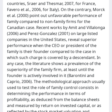
countries, Sraer and Thesmar, 2007, for France,
Favero et al., 2006, for Italy). On the contrary, Morck
et al. (2000) point out unfavorable performance of
family compared to non-family firms for the
Canadian case. Recent works by Amit and Villalonga
(2006) and Perez-Gonzalez (2001) on large listed
companies in the United States, reveal superior
performance when the CEO or president of the
family is their founder compared to the case in
which such charge is covered by a descendant. In
any case, the literature shows a prevalence of the
superiority of the family firm, at least until the
founder is actively involved in it (Barontini and
Caprio, 2006). The methodological approach usually
used to test the role of family control consists in
determining the performance in terms of
profitability, as deduced from the balance sheets
and measured by return on invested capital, or as
reflected by the stock market valuation and