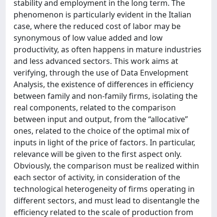
stability and employment in the long term. The
phenomenon is particularly evident in the Italian
case, where the reduced cost of labor may be
synonymous of low value added and low
productivity, as often happens in mature industries
and less advanced sectors. This work aims at
verifying, through the use of Data Envelopment
Analysis, the existence of differences in efficiency
between family and non-family firms, isolating the
real components, related to the comparison
between input and output, from the “allocative”
ones, related to the choice of the optimal mix of
inputs in light of the price of factors. In particular,
relevance will be given to the first aspect only.
Obviously, the comparison must be realized within
each sector of activity, in consideration of the
technological heterogeneity of firms operating in
different sectors, and must lead to disentangle the
efficiency related to the scale of production from