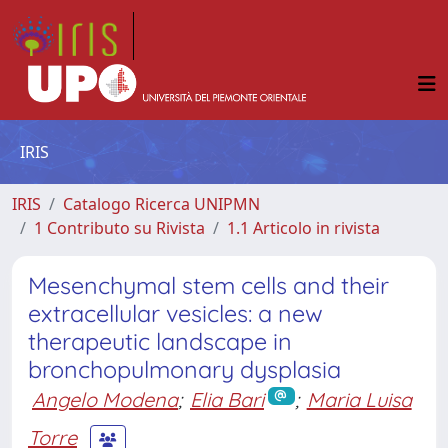
IRIS
IRIS
Catalogo Ricerca UNIPMN
1 Contributo su Rivista
1.1 Articolo in rivista
Mesenchymal stem cells and their
extracellular vesicles: a new
therapeutic landscape in
bronchopulmonary dysplasia
Angelo Modena
;
Elia Bari
;
Maria Luisa
Torre