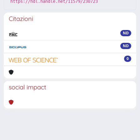
https://hdl.handle.net/11579/230723
Citazioni
ND
ND
0
social impact