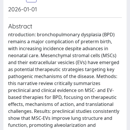
2026-01-01
Abstract
ntroduction: bronchopulmonary dysplasia (BPD)
remains a major complication of preterm birth,
with increasing incidence despite advances in
neonatal care. Mesenchymal stromal cells (MSCs)
and their extracellular vesicles (EVs) have emerged
as potential therapeutic strategies targeting key
pathogenic mechanisms of the disease. Methods:
this narrative review critically summarizes
preclinical and clinical evidence on MSC- and EV-
based therapies for BPD, focusing on therapeutic
effects, mechanisms of action, and translational
challenges. Results: preclinical studies consistently
show that MSC-EVs improve lung structure and
function, promoting alveolarization and