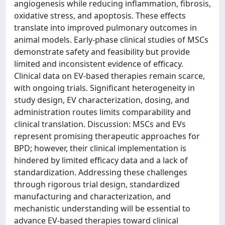
angiogenesis while reducing inflammation, fibrosis,
oxidative stress, and apoptosis. These effects
translate into improved pulmonary outcomes in
animal models. Early-phase clinical studies of MSCs
demonstrate safety and feasibility but provide
limited and inconsistent evidence of efficacy.
Clinical data on EV-based therapies remain scarce,
with ongoing trials. Significant heterogeneity in
study design, EV characterization, dosing, and
administration routes limits comparability and
clinical translation. Discussion: MSCs and EVs
represent promising therapeutic approaches for
BPD; however, their clinical implementation is
hindered by limited efficacy data and a lack of
standardization. Addressing these challenges
through rigorous trial design, standardized
manufacturing and characterization, and
mechanistic understanding will be essential to
advance EV-based therapies toward clinical