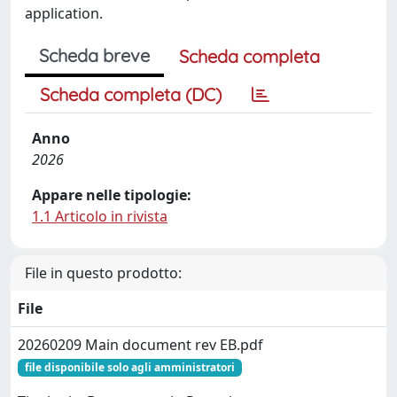
application.
Scheda breve
Scheda completa
Scheda completa (DC)
Anno
2026
Appare nelle tipologie:
1.1 Articolo in rivista
File in questo prodotto:
File
20260209 Main document rev EB.pdf
file disponibile solo agli amministratori