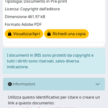
Tipologia: Documento in Pre-print
Licenza: Copyright dell'editore
Dimensione 461.97 kB
Formato Adobe PDF
Visualizza/Apri
Richiedi una copia
I documenti in IRIS sono protetti da copyright e
tutti i diritti sono riservati, salvo diversa
indicazione.
Informazioni
Utilizza questo identificativo per citare o creare un
link a questo documento: