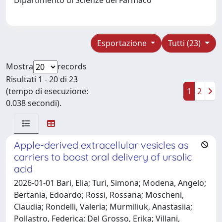
Esportazione
Tutti (23)
Mostra
records
Risultati 1 - 20 di 23
(tempo di esecuzione:
1
2
0.038 secondi).
Apple-derived extracellular vesicles as
carriers to boost oral delivery of ursolic
acid
2026-01-01 Bari, Elia; Turi, Simona; Modena, Angelo;
Bertania, Edoardo; Rossi, Rossana; Moscheni,
Claudia; Rondelli, Valeria; Murmiliuk, Anastasiia;
Pollastro, Federica; Del Grosso, Erika; Villani,