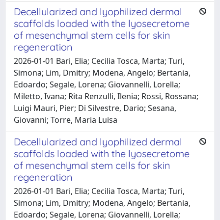
Decellularized and lyophilized dermal
scaffolds loaded with the lyosecretome
of mesenchymal stem cells for skin
regeneration
2026-01-01 Bari, Elia; Cecilia Tosca, Marta; Turi,
Simona; Lim, Dmitry; Modena, Angelo; Bertania,
Edoardo; Segale, Lorena; Giovannelli, Lorella;
Miletto, Ivana; Rita Renzulli, Ilenia; Rossi, Rossana;
Luigi Mauri, Pier; Di Silvestre, Dario; Sesana,
Giovanni; Torre, Maria Luisa
Decellularized and lyophilized dermal
scaffolds loaded with the lyosecretome
of mesenchymal stem cells for skin
regeneration
2026-01-01 Bari, Elia; Cecilia Tosca, Marta; Turi,
Simona; Lim, Dmitry; Modena, Angelo; Bertania,
Edoardo; Segale, Lorena; Giovannelli, Lorella;