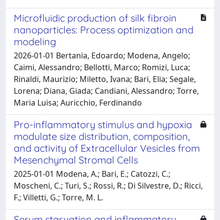
Microfluidic production of silk fibroin
nanoparticles: Process optimization and
modeling
2026-01-01 Bertania, Edoardo; Modena, Angelo;
Caimi, Alessandro; Bellotti, Marco; Romizi, Luca;
Rinaldi, Maurizio; Miletto, Ivana; Bari, Elia; Segale,
Lorena; Diana, Giada; Candiani, Alessandro; Torre,
Maria Luisa; Auricchio, Ferdinando
Pro-inflammatory stimulus and hypoxia
modulate size distribution, composition,
and activity of Extracellular Vesicles from
Mesenchymal Stromal Cells
2025-01-01 Modena, A.; Bari, E.; Catozzi, C.;
Moscheni, C.; Turi, S.; Rossi, R.; Di Silvestre, D.; Ricci,
F.; Villetti, G.; Torre, M. L.
Serum starvation and inflammatory