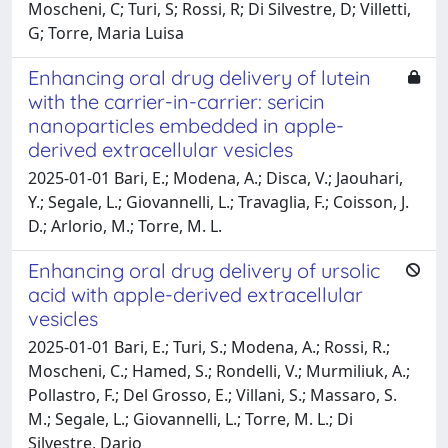
Moscheni, C; Turi, S; Rossi, R; Di Silvestre, D; Villetti,
G; Torre, Maria Luisa
Enhancing oral drug delivery of lutein
with the carrier-in-carrier: sericin
nanoparticles embedded in apple-
derived extracellular vesicles
2025-01-01 Bari, E.; Modena, A.; Disca, V.; Jaouhari,
Y.; Segale, L.; Giovannelli, L.; Travaglia, F.; Coisson, J.
D.; Arlorio, M.; Torre, M. L.
Enhancing oral drug delivery of ursolic
acid with apple-derived extracellular
vesicles
2025-01-01 Bari, E.; Turi, S.; Modena, A.; Rossi, R.;
Moscheni, C.; Hamed, S.; Rondelli, V.; Murmiliuk, A.;
Pollastro, F.; Del Grosso, E.; Villani, S.; Massaro, S.
M.; Segale, L.; Giovannelli, L.; Torre, M. L.; Di
Silvestre, Dario