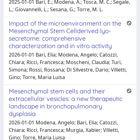
2025-01-01 Bari, E.; Modena, A.; Tosca, M. C.; Segale,
L.; Giovannelli, L.; Sesana, G.; Torre, M. L.
Impact of the microenvironment on the
Mesenchymal Stem Cellderived lyo-
secretome: comprehensive
characterization and in vitro activity
2026-01-01 Bari, Elia; Modena, Angelo; Catozzi,
Chiara; Ricci, Francesca; Moscheni, Claudia; Turi,
Simona; Rossi, Rossana; Di Silvestre, Dario; Villetti,
Gino; Torre, Maria Luisa
Mesenchymal stem cells and their
extracellular vesicles: a new therapeutic
landscape in bronchopulmonary
dysplasia
2026-01-01 Modena, Angelo; Bari, Elia; Catozzi,
Chiara; Ricci, Francesca; Murgia, Xabier; Villetti,
Gino; Torre, Maria Luisa