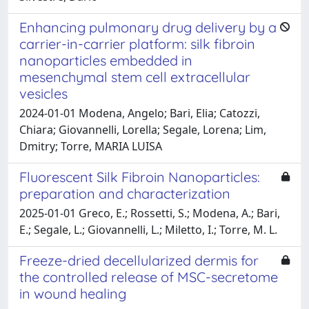
Enhancing pulmonary drug delivery by a
carrier-in-carrier platform: silk fibroin
nanoparticles embedded in
mesenchymal stem cell extracellular
vesicles
2024-01-01 Modena, Angelo; Bari, Elia; Catozzi,
Chiara; Giovannelli, Lorella; Segale, Lorena; Lim,
Dmitry; Torre, MARIA LUISA
Fluorescent Silk Fibroin Nanoparticles:
preparation and characterization
2025-01-01 Greco, E.; Rossetti, S.; Modena, A.; Bari,
E.; Segale, L.; Giovannelli, L.; Miletto, I.; Torre, M. L.
Freeze-dried decellularized dermis for
the controlled release of MSC-secretome
in wound healing