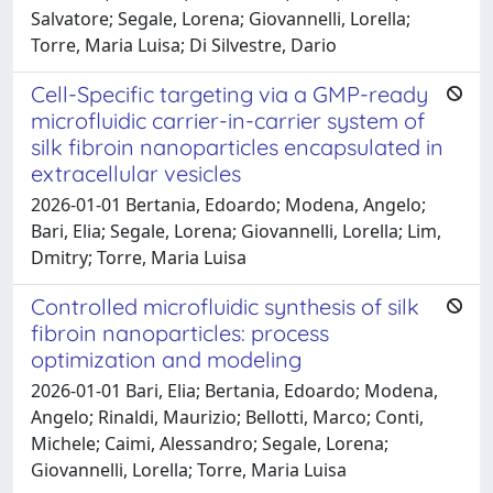
Salvatore; Segale, Lorena; Giovannelli, Lorella;
Torre, Maria Luisa; Di Silvestre, Dario
Cell-Specific targeting via a GMP-ready
microfluidic carrier-in-carrier system of
silk fibroin nanoparticles encapsulated in
extracellular vesicles
2026-01-01 Bertania, Edoardo; Modena, Angelo;
Bari, Elia; Segale, Lorena; Giovannelli, Lorella; Lim,
Dmitry; Torre, Maria Luisa
Controlled microfluidic synthesis of silk
fibroin nanoparticles: process
optimization and modeling
2026-01-01 Bari, Elia; Bertania, Edoardo; Modena,
Angelo; Rinaldi, Maurizio; Bellotti, Marco; Conti,
Michele; Caimi, Alessandro; Segale, Lorena;
Giovannelli, Lorella; Torre, Maria Luisa