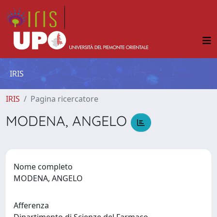
IRIS
IRIS
Pagina ricercatore
MODENA, ANGELO
Nome completo
MODENA, ANGELO
Afferenza
Dipartimento di Scienze del Farmaco