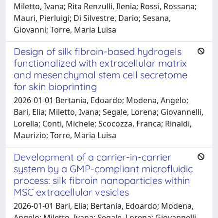
Miletto, Ivana; Rita Renzulli, Ilenia; Rossi, Rossana;
Mauri, Pierluigi; Di Silvestre, Dario; Sesana,
Giovanni; Torre, Maria Luisa
Design of silk fibroin-based hydrogels
functionalized with extracellular matrix
and mesenchymal stem cell secretome
for skin bioprinting
2026-01-01 Bertania, Edoardo; Modena, Angelo;
Bari, Elia; Miletto, Ivana; Segale, Lorena; Giovannelli,
Lorella; Conti, Michele; Scocozza, Franca; Rinaldi,
Maurizio; Torre, Maria Luisa
Development of a carrier-in-carrier
system by a GMP-compliant microfluidic
process: silk fibroin nanoparticles within
MSC extracellular vesicles
2026-01-01 Bari, Elia; Bertania, Edoardo; Modena,
Angelo; Miletto, Ivana; Segale, Lorena; Giovannelli,