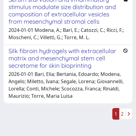
stimulus modulate size distribution and
composition of extracellular vesicles
from mesenchymal stromal cells
2024-01-01 Modena, A.; Bari, E.; Catozzi, C.; Ricci, F.;
Moscheni, C.; Villetti, G.; Torre, M. L.
Silk fibroin hydrogels with extracellular
matrix and mesenchymal stem cell
secretome for skin bioprinting
2026-01-01 Bari, Elia; Bertania, Edoardo; Modena,
Angelo; Miletto, Ivana; Segale, Lorena; Giovannelli,
Lorella; Conti, Michele; Scocozza, Franca; Rinaldi,
Maurizio; Torre, Maria Luisa
1
2