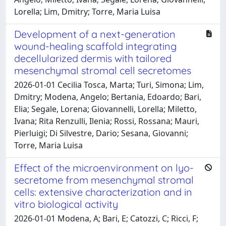
Lorella; Lim, Dmitry; Torre, Maria Luisa
Development of a next-generation
wound-healing scaffold integrating
decellularized dermis with tailored
mesenchymal stromal cell secretomes
2026-01-01 Cecilia Tosca, Marta; Turi, Simona; Lim,
Dmitry; Modena, Angelo; Bertania, Edoardo; Bari,
Elia; Segale, Lorena; Giovannelli, Lorella; Miletto,
Ivana; Rita Renzulli, Ilenia; Rossi, Rossana; Mauri,
Pierluigi; Di Silvestre, Dario; Sesana, Giovanni;
Torre, Maria Luisa
Effect of the microenvironment on lyo-
secretome from mesenchymal stromal
cells: extensive characterization and in
vitro biological activity
2026-01-01 Modena, A; Bari, E; Catozzi, C; Ricci, F;