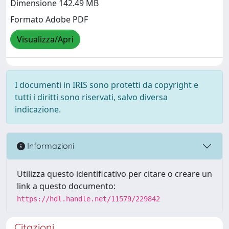
Dimensione 142.49 MB
Formato Adobe PDF
Visualizza/Apri
I documenti in IRIS sono protetti da copyright e
tutti i diritti sono riservati, salvo diversa
indicazione.
Informazioni
Utilizza questo identificativo per citare o creare un
link a questo documento:
https://hdl.handle.net/11579/229842
Citazioni