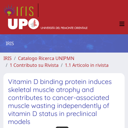
IRIS
IRIS
Catalogo Ricerca UNIPMN
1 Contributo su Rivista
1.1 Articolo in rivista
Vitamin D binding protein induces
skeletal muscle atrophy and
contributes to cancer-associated
muscle wasting independently of
vitamin D status in preclinical
models