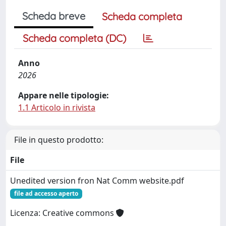
Scheda breve
Scheda completa
Scheda completa (DC)
Anno
2026
Appare nelle tipologie:
1.1 Articolo in rivista
File in questo prodotto:
File
Unedited version fron Nat Comm website.pdf
file ad accesso aperto
Licenza: Creative commons