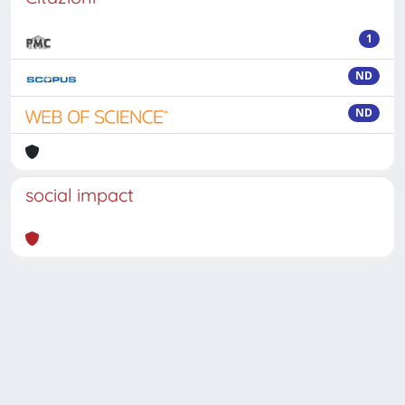
1
ND
ND
social impact
Powered by
IRIS
-
about IRIS
-