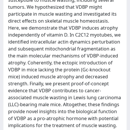
tumors. We hypothesized that VDBP might
participate in muscle wasting and investigated its
direct effects on skeletal muscle homeostasis.
Here, we demonstrate that VDBP induces atrophy
independently of vitamin D. In C2C12 myotubes, we
identified intracellular actin dynamics perturbation
and subsequent mitochondrial fragmentation as
the main molecular mechanisms of VDBP-induced
atrophy. Coherently, the ectopic introduction of
VDBP in mice lacking the protein (Gc-knockout
mice) induced muscle atrophy and decreased
strength. Finally, we present proof-of-concept
evidence that VDBP contributes to cancer-
associated muscle wasting in Lewis lung carcinoma
(LLC)-bearing male mice. Altogether, these findings
provide novel insights into the biological function
of VDBP as a pro-atrophic hormone with potential
implications for the treatment of muscle wasting.