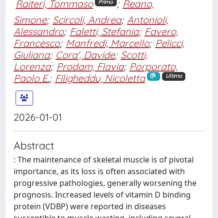
Raiteri, Tommaso
;
Reano,
Primo
Simone
;
Scircoli, Andrea
;
Antonioli,
Alessandro
;
Faletti, Stefania
;
Favero,
Francesco
;
Manfredi, Marcello
;
Pelicci,
Giuliana
;
Cora', Davide
;
Scotti,
Lorenza
;
Prodam, Flavia
;
Porporato,
Paolo E.
;
Filigheddu, Nicoletta
Ultimo
2026-01-01
Abstract
: The maintenance of skeletal muscle is of pivotal
importance, as its loss is often associated with
progressive pathologies, generally worsening the
prognosis. Increased levels of vitamin D binding
protein (VDBP) were reported in diseases
susceptible to muscle wasting, including several