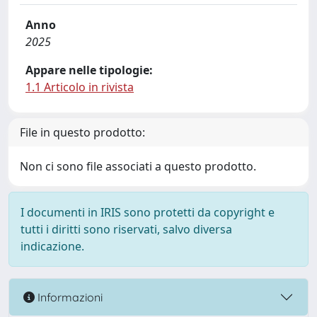
Anno
2025
Appare nelle tipologie:
1.1 Articolo in rivista
File in questo prodotto:
Non ci sono file associati a questo prodotto.
I documenti in IRIS sono protetti da copyright e
tutti i diritti sono riservati, salvo diversa
indicazione.
Informazioni