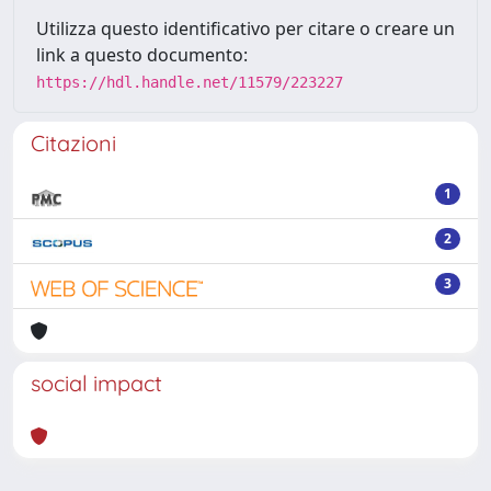
Utilizza questo identificativo per citare o creare un
link a questo documento:
https://hdl.handle.net/11579/223227
Citazioni
1
2
3
social impact