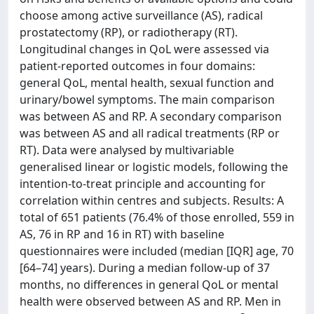
choose among active surveillance (AS), radical
prostatectomy (RP), or radiotherapy (RT).
Longitudinal changes in QoL were assessed via
patient-reported outcomes in four domains:
general QoL, mental health, sexual function and
urinary/bowel symptoms. The main comparison
was between AS and RP. A secondary comparison
was between AS and all radical treatments (RP or
RT). Data were analysed by multivariable
generalised linear or logistic models, following the
intention-to-treat principle and accounting for
correlation within centres and subjects. Results: A
total of 651 patients (76.4% of those enrolled, 559 in
AS, 76 in RP and 16 in RT) with baseline
questionnaires were included (median [IQR] age, 70
[64–74] years). During a median follow-up of 37
months, no differences in general QoL or mental
health were observed between AS and RP. Men in