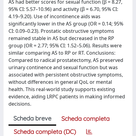
AS had better scores for sexual function (β = 8.27,
95% CI: 5.57–10.96) and activity (β = 6.70, 95% CI:
4.19–9.20). Use of incontinence aids was
significantly lower in the AS group (OR = 0.14; 95%
CI: 0.09–0.23). Prostatic obstructive symptoms
remained stable in AS but decreased in the RP
group (OR = 2.77; 95% CI: 1.52–5.06). Results were
similar comparing AS to RP or RT. Conclusions:
Compared to radical prostatectomy, AS preserved
urinary continence and sexual function but was
associated with persistent obstructive symptoms,
without differences in general QoL or mental
health. This real-world study supports existing
evidence, aiding LRPC patients in making informed
decisions.
Scheda breve
Scheda completa
Scheda completa (DC)