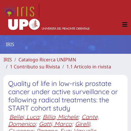
IRIS
IRIS
Catalogo Ricerca UNIPMN
1 Contributo su Rivista
1.1 Articolo in rivista
Quality of life in low-risk prostate
cancer under active surveillance or
following radical treatments: the
START cohort study
Bellei, Luca
;
Billia, Michele
;
Cante,
Domenico
;
Gatti, Marco
;
Girelli,
Giuseppe
;
Pagano, Eva
;
Varvello,