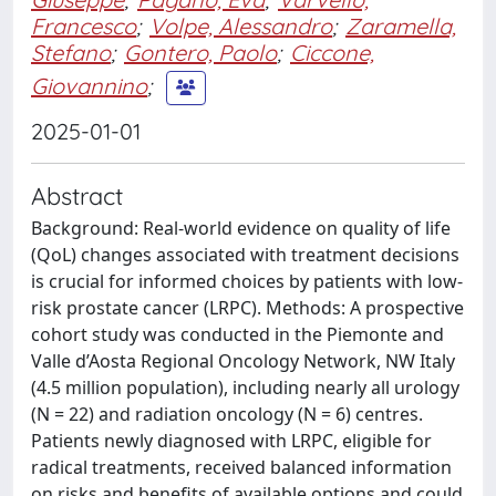
Francesco
;
Volpe, Alessandro
;
Zaramella,
Stefano
;
Gontero, Paolo
;
Ciccone,
Giovannino
;
2025-01-01
Abstract
Background: Real-world evidence on quality of life
(QoL) changes associated with treatment decisions
is crucial for informed choices by patients with low-
risk prostate cancer (LRPC). Methods: A prospective
cohort study was conducted in the Piemonte and
Valle d’Aosta Regional Oncology Network, NW Italy
(4.5 million population), including nearly all urology
(N = 22) and radiation oncology (N = 6) centres.
Patients newly diagnosed with LRPC, eligible for
radical treatments, received balanced information
on risks and benefits of available options and could