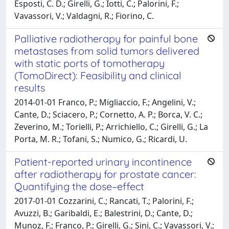
Esposti, C. D.; Girelli, G.; Iotti, C.; Palorini, F.;
Vavassori, V.; Valdagni, R.; Fiorino, C.
Palliative radiotherapy for painful bone
metastases from solid tumors delivered
with static ports of tomotherapy
(TomoDirect): Feasibility and clinical
results
2014-01-01 Franco, P.; Migliaccio, F.; Angelini, V.;
Cante, D.; Sciacero, P.; Cornetto, A. P.; Borca, V. C.;
Zeverino, M.; Torielli, P.; Arrichiello, C.; Girelli, G.; La
Porta, M. R.; Tofani, S.; Numico, G.; Ricardi, U.
Patient-reported urinary incontinence
after radiotherapy for prostate cancer:
Quantifying the dose–effect
2017-01-01 Cozzarini, C.; Rancati, T.; Palorini, F.;
Avuzzi, B.; Garibaldi, E.; Balestrini, D.; Cante, D.;
Munoz, F.; Franco, P.; Girelli, G.; Sini, C.; Vavassori, V.;