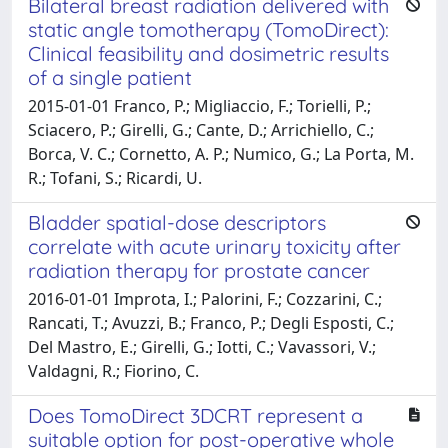
Bilateral breast radiation delivered with
static angle tomotherapy (TomoDirect):
Clinical feasibility and dosimetric results
of a single patient
2015-01-01 Franco, P.; Migliaccio, F.; Torielli, P.;
Sciacero, P.; Girelli, G.; Cante, D.; Arrichiello, C.;
Borca, V. C.; Cornetto, A. P.; Numico, G.; La Porta, M.
R.; Tofani, S.; Ricardi, U.
Bladder spatial-dose descriptors
correlate with acute urinary toxicity after
radiation therapy for prostate cancer
2016-01-01 Improta, I.; Palorini, F.; Cozzarini, C.;
Rancati, T.; Avuzzi, B.; Franco, P.; Degli Esposti, C.;
Del Mastro, E.; Girelli, G.; Iotti, C.; Vavassori, V.;
Valdagni, R.; Fiorino, C.
Does TomoDirect 3DCRT represent a
suitable option for post-operative whole