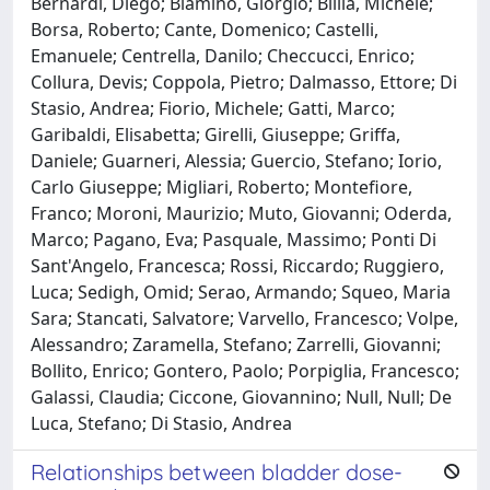
Bernardi, Diego; Biamino, Giorgio; Billia, Michele;
Borsa, Roberto; Cante, Domenico; Castelli,
Emanuele; Centrella, Danilo; Checcucci, Enrico;
Collura, Devis; Coppola, Pietro; Dalmasso, Ettore; Di
Stasio, Andrea; Fiorio, Michele; Gatti, Marco;
Garibaldi, Elisabetta; Girelli, Giuseppe; Griffa,
Daniele; Guarneri, Alessia; Guercio, Stefano; Iorio,
Carlo Giuseppe; Migliari, Roberto; Montefiore,
Franco; Moroni, Maurizio; Muto, Giovanni; Oderda,
Marco; Pagano, Eva; Pasquale, Massimo; Ponti Di
Sant'Angelo, Francesca; Rossi, Riccardo; Ruggiero,
Luca; Sedigh, Omid; Serao, Armando; Squeo, Maria
Sara; Stancati, Salvatore; Varvello, Francesco; Volpe,
Alessandro; Zaramella, Stefano; Zarrelli, Giovanni;
Bollito, Enrico; Gontero, Paolo; Porpiglia, Francesco;
Galassi, Claudia; Ciccone, Giovannino; Null, Null; De
Luca, Stefano; Di Stasio, Andrea
Relationships between bladder dose-