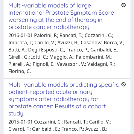
Multi-variable models of large
International Prostate Symptom Score
worsening at the end of therapy in
prostate cancer radiotherapy
2016-01-01 Palorini, F.; Rancati, T.; Cozzarini, C.;
Improta, I.; Carillo, V.; Avuzzi, B.; Casanova Borca, V.;
Botti, A.; Degli Esposti, C.; Franco, P.; Garibaldi, E.;
Girelli, G.; Iotti, C.; Maggio, A.; Palombarini, M.;
Pierelli, A.; Pignoli, E.; Vavassori, V.; Valdagni, R.;
Fiorino, C.
Multi-variable models predicting specific
patient-reported acute urinary
symptoms after radiotherapy for
prostate cancer: Results of a cohort
study
2015-01-01 Cozzarini, C.; Rancati, T.; Carillo, V.;
Civardi, F.; Garibaldi, E.; Franco, P.; Avuzzi, B.;