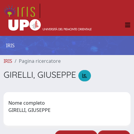
IRIS
IRIS
Pagina ricercatore
GIRELLI, GIUSEPPE
Nome completo
GIRELLI, GIUSEPPE