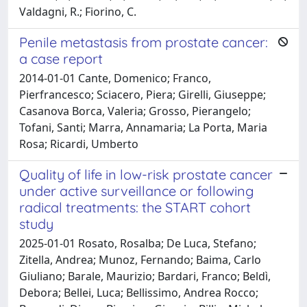
Valdagni, R.; Fiorino, C.
Penile metastasis from prostate cancer:
a case report
2014-01-01 Cante, Domenico; Franco,
Pierfrancesco; Sciacero, Piera; Girelli, Giuseppe;
Casanova Borca, Valeria; Grosso, Pierangelo;
Tofani, Santi; Marra, Annamaria; La Porta, Maria
Rosa; Ricardi, Umberto
Quality of life in low-risk prostate cancer
under active surveillance or following
radical treatments: the START cohort
study
2025-01-01 Rosato, Rosalba; De Luca, Stefano;
Zitella, Andrea; Munoz, Fernando; Baima, Carlo
Giuliano; Barale, Maurizio; Bardari, Franco; Beldì,
Debora; Bellei, Luca; Bellissimo, Andrea Rocco;