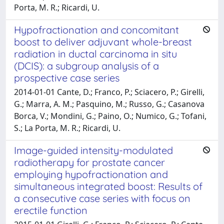
Porta, M. R.; Ricardi, U.
Hypofractionation and concomitant
boost to deliver adjuvant whole-breast
radiation in ductal carcinoma in situ
(DCIS): a subgroup analysis of a
prospective case series
2014-01-01 Cante, D.; Franco, P.; Sciacero, P.; Girelli,
G.; Marra, A. M.; Pasquino, M.; Russo, G.; Casanova
Borca, V.; Mondini, G.; Paino, O.; Numico, G.; Tofani,
S.; La Porta, M. R.; Ricardi, U.
Image-guided intensity-modulated
radiotherapy for prostate cancer
employing hypofractionation and
simultaneous integrated boost: Results of
a consecutive case series with focus on
erectile function