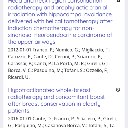
Head and neck region consolidation
radiotherapy and prophylactic cranial
irradiation with hippocampal avoidance
delivered with helical tomotherapy after
induction chemotherapy for non-
sinonasal neuroendocrine carcinoma of
the upper airways
2012-01-01 Franco, P.; Numico, G.; Migliaccio, F.;
Catuzzo, P.; Cante, D.; Ceroni, P.; Sciacero, P.;
Carassai, P.; Canzi, P.; La Porta, M. R.; Girelli, G.;
Borca, V. C.; Pasquino, M.; Tofani, S.; Ozzello, F.;
Ricardi, U.
Hypofractionated whole-breast
radiotherapy and concomitant boost
after breast conservation in elderly
patients
2016-01-01 Cante, D.; Franco, P.; Sciacero, P.; Girelli,
G.; Pasquino, M.; Casanova Borca, V.; Tofani, S.; La