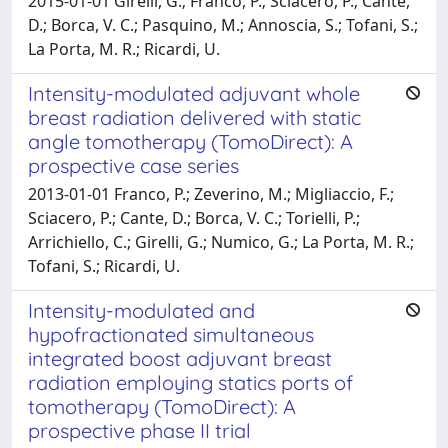
2015-01-01 Girelli, G.; Franco, P.; Sciacero, P.; Cante,
D.; Borca, V. C.; Pasquino, M.; Annoscia, S.; Tofani, S.;
La Porta, M. R.; Ricardi, U.
Intensity-modulated adjuvant whole
breast radiation delivered with static
angle tomotherapy (TomoDirect): A
prospective case series
2013-01-01 Franco, P.; Zeverino, M.; Migliaccio, F.;
Sciacero, P.; Cante, D.; Borca, V. C.; Torielli, P.;
Arrichiello, C.; Girelli, G.; Numico, G.; La Porta, M. R.;
Tofani, S.; Ricardi, U.
Intensity-modulated and
hypofractionated simultaneous
integrated boost adjuvant breast
radiation employing statics ports of
tomotherapy (TomoDirect): A
prospective phase II trial