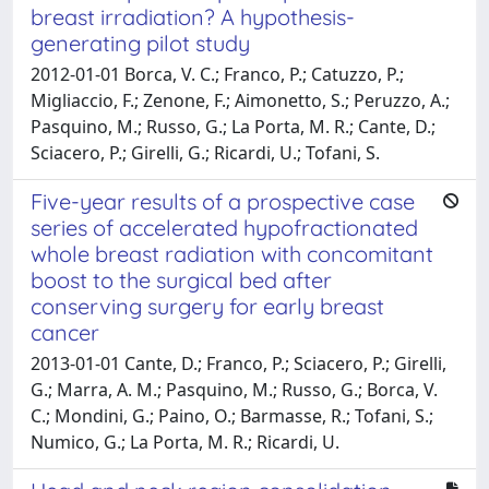
breast irradiation? A hypothesis-
generating pilot study
2012-01-01 Borca, V. C.; Franco, P.; Catuzzo, P.;
Migliaccio, F.; Zenone, F.; Aimonetto, S.; Peruzzo, A.;
Pasquino, M.; Russo, G.; La Porta, M. R.; Cante, D.;
Sciacero, P.; Girelli, G.; Ricardi, U.; Tofani, S.
Five-year results of a prospective case
series of accelerated hypofractionated
whole breast radiation with concomitant
boost to the surgical bed after
conserving surgery for early breast
cancer
2013-01-01 Cante, D.; Franco, P.; Sciacero, P.; Girelli,
G.; Marra, A. M.; Pasquino, M.; Russo, G.; Borca, V.
C.; Mondini, G.; Paino, O.; Barmasse, R.; Tofani, S.;
Numico, G.; La Porta, M. R.; Ricardi, U.