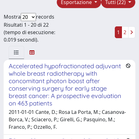
Esportazione
Tutti (22)
Mostra
records
Risultati 1 - 20 di 22
(tempo di esecuzione:
1
2
0.019 secondi).
Accelerated hypofractionated adjuvant
whole breast radiotherapy with
concomitant photon boost after
conserving surgery for early stage
breast cancer: A prospective evaluation
on 463 patients
2011-01-01 Cante, D.; Rosa La Porta, M.; Casanova-
Borca, V.; Sciacero, P.; Girelli, G.; Pasquino, M.;
Franco, P.; Ozzello, F.