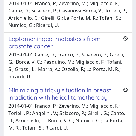
2014-01-01 Franco, P.; Zeverino, M.; Migliaccio, F.;
Cante, D.; Sciacero, P.; Casanova Borca, V.; Torielli, P.;
Arrichiello, C.; Girelli, G.; La Porta, M. R.; Tofani, S.;
Numico, G.; Ricardi, U.
Leptomeningeal metastasis from
prostate cancer
2013-01-01 Cante, D.; Franco, P.; Sciacero, P.; Girelli,
G.; Borca, V. C.; Pasquino, M.; Migliaccio, F.; Tofani,
S.; Grassi, L.; Marra, A.; Ozzello, F.; La Porta, M. R.;
Ricardi, U.
Minimizing a tricky situation in breast
irradiation with helical tomotherapy
2014-01-01 Franco, P.; Zeverino, M.; Migliaccio, F.;
Torielli, P.; Angelini, V.; Sciacero, P.; Girelli, G.; Cante,
D.; Arrichiello, C.; Borca, V. C.; Numico, G.; La Porta,
M. R.; Tofani, S.; Ricardi, U.