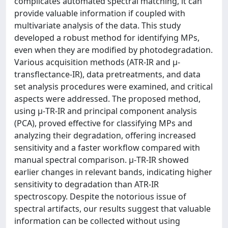
complicates automated spectral matching, it can
provide valuable information if coupled with
multivariate analysis of the data. This study
developed a robust method for identifying MPs,
even when they are modified by photodegradation.
Various acquisition methods (ATR-IR and μ-
transflectance-IR), data pretreatments, and data
set analysis procedures were examined, and critical
aspects were addressed. The proposed method,
using μ-TR-IR and principal component analysis
(PCA), proved effective for classifying MPs and
analyzing their degradation, offering increased
sensitivity and a faster workflow compared with
manual spectral comparison. μ-TR-IR showed
earlier changes in relevant bands, indicating higher
sensitivity to degradation than ATR-IR
spectroscopy. Despite the notorious issue of
spectral artifacts, our results suggest that valuable
information can be collected without using