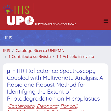
IRIS
IRIS
Catalogo Ricerca UNIPMN
1 Contributo su Rivista
1.1 Articolo in rivista
μ-FTIR Reflectance Spectroscopy
Coupled with Multivariate Analysis: A
Rapid and Robust Method for
Identifying the Extent of
Photodegradation on Microplastics
Conterosito, Eleonora
;
Roncoli,