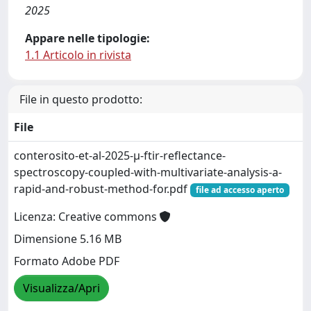
2025
Appare nelle tipologie:
1.1 Articolo in rivista
File in questo prodotto:
File
conterosito-et-al-2025-μ-ftir-reflectance-
spectroscopy-coupled-with-multivariate-analysis-a-
rapid-and-robust-method-for.pdf
file ad accesso aperto
Licenza: Creative commons
Dimensione 5.16 MB
Formato Adobe PDF
Visualizza/Apri