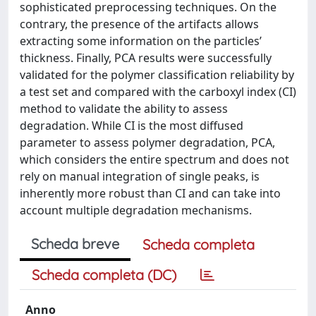
sophisticated preprocessing techniques. On the
contrary, the presence of the artifacts allows
extracting some information on the particles’
thickness. Finally, PCA results were successfully
validated for the polymer classification reliability by
a test set and compared with the carboxyl index (CI)
method to validate the ability to assess
degradation. While CI is the most diffused
parameter to assess polymer degradation, PCA,
which considers the entire spectrum and does not
rely on manual integration of single peaks, is
inherently more robust than CI and can take into
account multiple degradation mechanisms.
Scheda breve
Scheda completa
Scheda completa (DC)
Anno