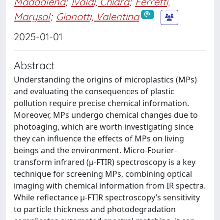
Maddalena
;
Ivaldi, Chiara
;
Ferretti,
Marysol
;
Gianotti, Valentina
2025-01-01
Abstract
Understanding the origins of microplastics (MPs)
and evaluating the consequences of plastic
pollution require precise chemical information.
Moreover, MPs undergo chemical changes due to
photoaging, which are worth investigating since
they can influence the effects of MPs on living
beings and the environment. Micro-Fourier-
transform infrared (μ-FTIR) spectroscopy is a key
technique for screening MPs, combining optical
imaging with chemical information from IR spectra.
While reflectance μ-FTIR spectroscopy’s sensitivity
to particle thickness and photodegradation