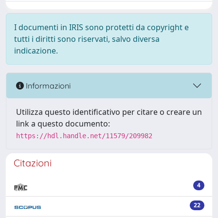
I documenti in IRIS sono protetti da copyright e
tutti i diritti sono riservati, salvo diversa
indicazione.
Informazioni
Utilizza questo identificativo per citare o creare un
link a questo documento:
https://hdl.handle.net/11579/209982
Citazioni
4
22