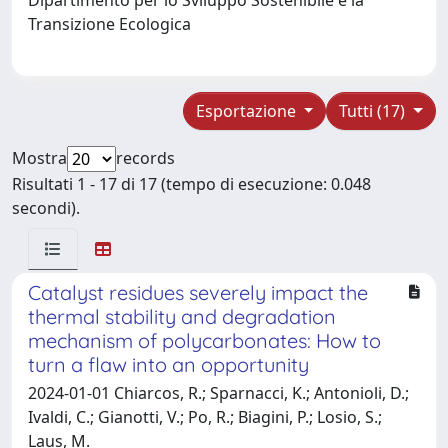
Transizione Ecologica
Esportazione
Tutti (17)
Mostra
records
Risultati 1 - 17 di 17 (tempo di esecuzione: 0.048
secondi).
Catalyst residues severely impact the
thermal stability and degradation
mechanism of polycarbonates: How to
turn a flaw into an opportunity
2024-01-01 Chiarcos, R.; Sparnacci, K.; Antonioli, D.;
Ivaldi, C.; Gianotti, V.; Po, R.; Biagini, P.; Losio, S.;
Laus, M.