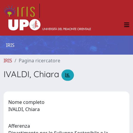
IRIS
IRIS
Pagina ricercatore
IVALDI, Chiara
Nome completo
IVALDI, Chiara
Afferenza
Dipartimento per lo Sviluppo Sostenibile e la