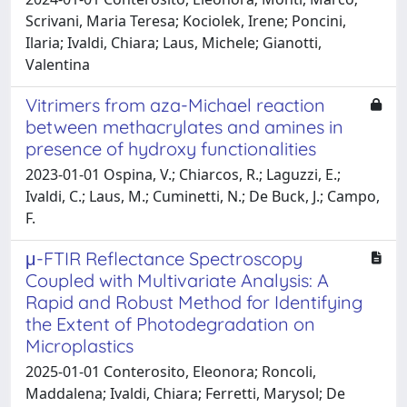
Scrivani, Maria Teresa; Kociolek, Irene; Poncini,
Ilaria; Ivaldi, Chiara; Laus, Michele; Gianotti,
Valentina
Vitrimers from aza-Michael reaction
between methacrylates and amines in
presence of hydroxy functionalities
2023-01-01 Ospina, V.; Chiarcos, R.; Laguzzi, E.;
Ivaldi, C.; Laus, M.; Cuminetti, N.; De Buck, J.; Campo,
F.
μ-FTIR Reflectance Spectroscopy
Coupled with Multivariate Analysis: A
Rapid and Robust Method for Identifying
the Extent of Photodegradation on
Microplastics
2025-01-01 Conterosito, Eleonora; Roncoli,
Maddalena; Ivaldi, Chiara; Ferretti, Marysol; De