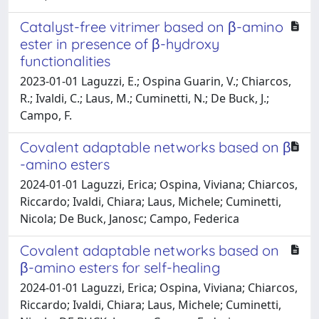
Catalyst-free vitrimer based on β-amino
ester in presence of β-hydroxy
functionalities
2023-01-01 Laguzzi, E.; Ospina Guarin, V.; Chiarcos,
R.; Ivaldi, C.; Laus, M.; Cuminetti, N.; De Buck, J.;
Campo, F.
Covalent adaptable networks based on β
-amino esters
2024-01-01 Laguzzi, Erica; Ospina, Viviana; Chiarcos,
Riccardo; Ivaldi, Chiara; Laus, Michele; Cuminetti,
Nicola; De Buck, Janosc; Campo, Federica
Covalent adaptable networks based on
β-amino esters for self-healing
2024-01-01 Laguzzi, Erica; Ospina, Viviana; Chiarcos,
Riccardo; Ivaldi, Chiara; Laus, Michele; Cuminetti,