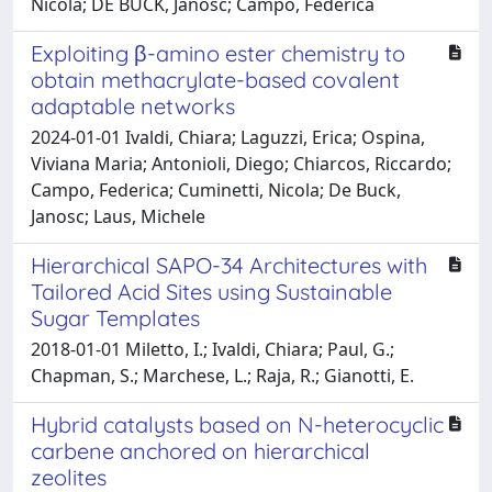
Nicola; DE BUCK, Janosc; Campo, Federica
Exploiting β-amino ester chemistry to
obtain methacrylate-based covalent
adaptable networks
2024-01-01 Ivaldi, Chiara; Laguzzi, Erica; Ospina,
Viviana Maria; Antonioli, Diego; Chiarcos, Riccardo;
Campo, Federica; Cuminetti, Nicola; De Buck,
Janosc; Laus, Michele
Hierarchical SAPO-34 Architectures with
Tailored Acid Sites using Sustainable
Sugar Templates
2018-01-01 Miletto, I.; Ivaldi, Chiara; Paul, G.;
Chapman, S.; Marchese, L.; Raja, R.; Gianotti, E.
Hybrid catalysts based on N-heterocyclic
carbene anchored on hierarchical
zeolites