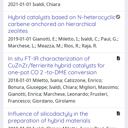
2021-01-01 Ivaldi, Chiara
Hybrid catalysts based on N-heterocyclic
carbene anchored on hierarchical
zeolites
2019-01-01 Gianotti, E.; Miletto, I.; Ivaldi, C.; Paul, G.;
Marchese, L.; Meazza, M.; Rios, R.; Raja, R.
In situ FT-IR characterization of
CuZnZr/ferrierite hybrid catalysts for
one-pot CO 2 -to-DME conversion
2018-01-01 Miletto, Ivana; Catizzone, Enrico;
Bonura, Giuseppe; Ivaldi, Chiara; Migliori, Massimo;
Gianotti, Enrica; Marchese, Leonardo; Frusteri,
Francesco; Giordano, Girolamo
Influence of silicodactyly in the
preparation of hybrid materials