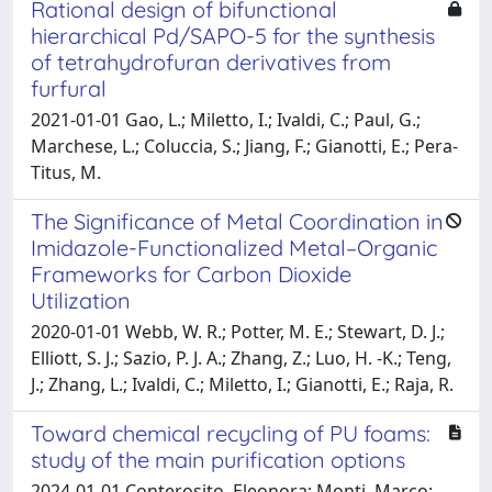
Rational design of bifunctional
hierarchical Pd/SAPO-5 for the synthesis
of tetrahydrofuran derivatives from
furfural
2021-01-01 Gao, L.; Miletto, I.; Ivaldi, C.; Paul, G.;
Marchese, L.; Coluccia, S.; Jiang, F.; Gianotti, E.; Pera-
Titus, M.
The Significance of Metal Coordination in
Imidazole-Functionalized Metal–Organic
Frameworks for Carbon Dioxide
Utilization
2020-01-01 Webb, W. R.; Potter, M. E.; Stewart, D. J.;
Elliott, S. J.; Sazio, P. J. A.; Zhang, Z.; Luo, H. -K.; Teng,
J.; Zhang, L.; Ivaldi, C.; Miletto, I.; Gianotti, E.; Raja, R.
Toward chemical recycling of PU foams:
study of the main purification options
2024-01-01 Conterosito, Eleonora; Monti, Marco;