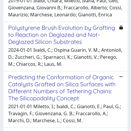
2019-01-01 Ivaldi, Chiara; Miletto, Ivana; Paul, Geo;
Giovenzana, Giovanni B.; Fraccarollo, Alberto; Cossi,
Maurizio; Marchese, Leonardo; Gianotti, Enrica
Polystyrene Brush Evolution by Grafting
to Reaction on Deglazed and Not-
Deglazed Silicon Substrates
2024-01-01 Ivaldi, C.; Ospina Guarin, V. M.; Antonioli,
D.; Zuccheri, G.; Sparnacci, K.; Gianotti, V.; Perego,
M.; Chiarcos, R.; Laus, M.
Predicting the Conformation of Organic
Catalysts Grafted on Silica Surfaces with
Different Numbers of Tethering Chains:
The Silicopodality Concept
2021-01-01 Miletto, I.; Ivaldi, C.; Gianotti, E.; Paul, G.;
Travagin, F.; Giovenzana, G. B.; Fraccarollo, A.;
Marchi, D.; Marchese, L.; Cossi, M.