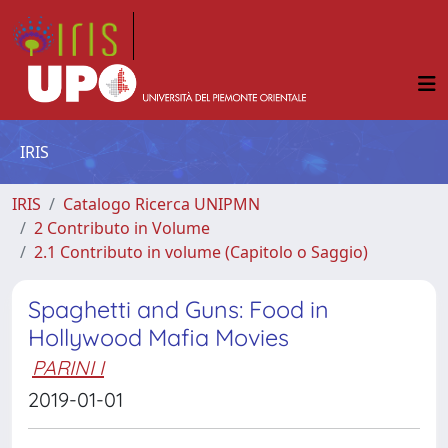
IRIS
IRIS
Catalogo Ricerca UNIPMN
2 Contributo in Volume
2.1 Contributo in volume (Capitolo o Saggio)
Spaghetti and Guns: Food in
Hollywood Mafia Movies
PARINI I
2019-01-01