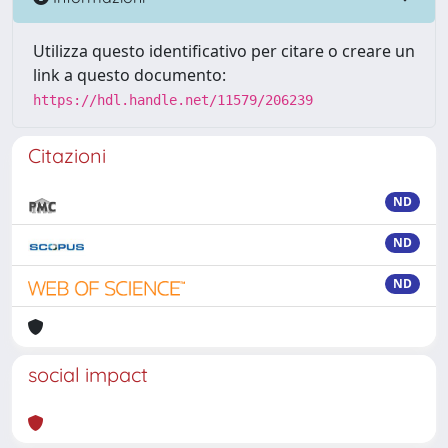
Utilizza questo identificativo per citare o creare un
link a questo documento:
https://hdl.handle.net/11579/206239
Citazioni
ND
ND
ND
social impact