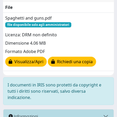
File
Spaghetti and guns.pdf
file disponibile solo agli amministratori
Licenza: DRM non definito
Dimensione 4.06 MB
Formato Adobe PDF
Visualizza/Apri
Richiedi una copia
I documenti in IRIS sono protetti da copyright e
tutti i diritti sono riservati, salvo diversa
indicazione.
Informazioni