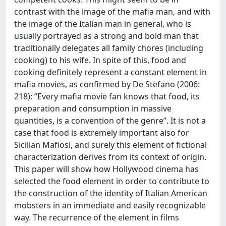
contrast with the image of the mafia man, and with
the image of the Italian man in general, who is
usually portrayed as a strong and bold man that
traditionally delegates all family chores (including
cooking) to his wife. In spite of this, food and
cooking definitely represent a constant element in
mafia movies, as confirmed by De Stefano (2006:
218): “Every mafia movie fan knows that food, its
preparation and consumption in massive
quantities, is a convention of the genre”. It is not a
case that food is extremely important also for
Sicilian Mafiosi, and surely this element of fictional
characterization derives from its context of origin.
This paper will show how Hollywood cinema has
selected the food element in order to contribute to
the construction of the identity of Italian American
mobsters in an immediate and easily recognizable
way. The recurrence of the element in films