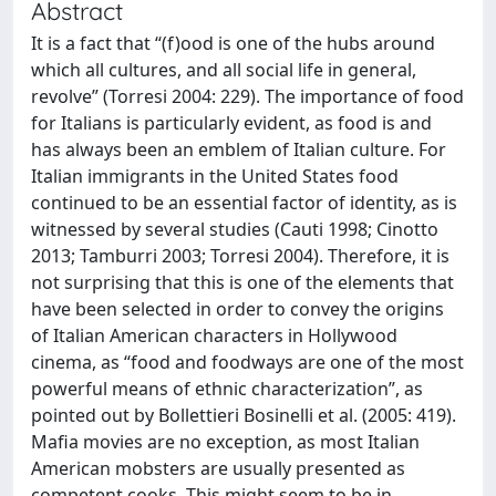
Abstract
It is a fact that “(f)ood is one of the hubs around
which all cultures, and all social life in general,
revolve” (Torresi 2004: 229). The importance of food
for Italians is particularly evident, as food is and
has always been an emblem of Italian culture. For
Italian immigrants in the United States food
continued to be an essential factor of identity, as is
witnessed by several studies (Cauti 1998; Cinotto
2013; Tamburri 2003; Torresi 2004). Therefore, it is
not surprising that this is one of the elements that
have been selected in order to convey the origins
of Italian American characters in Hollywood
cinema, as “food and foodways are one of the most
powerful means of ethnic characterization”, as
pointed out by Bollettieri Bosinelli et al. (2005: 419).
Mafia movies are no exception, as most Italian
American mobsters are usually presented as
competent cooks. This might seem to be in