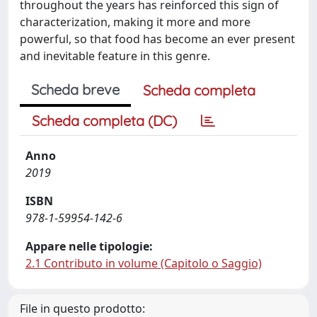
throughout the years has reinforced this sign of
characterization, making it more and more
powerful, so that food has become an ever present
and inevitable feature in this genre.
Scheda breve
Scheda completa
Scheda completa (DC)
Anno
2019
ISBN
978-1-59954-142-6
Appare nelle tipologie:
2.1 Contributo in volume (Capitolo o Saggio)
File in questo prodotto: