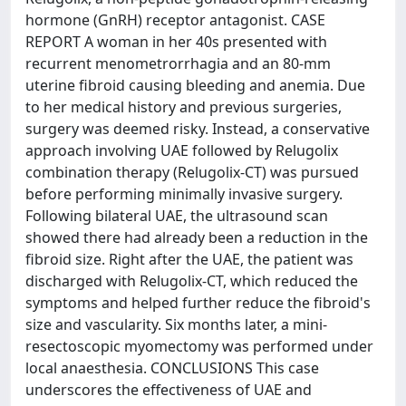
hormone (GnRH) receptor antagonist. CASE
REPORT A woman in her 40s presented with
recurrent menometrorrhagia and an 80-mm
uterine fibroid causing bleeding and anemia. Due
to her medical history and previous surgeries,
surgery was deemed risky. Instead, a conservative
approach involving UAE followed by Relugolix
combination therapy (Relugolix-CT) was pursued
before performing minimally invasive surgery.
Following bilateral UAE, the ultrasound scan
showed there had already been a reduction in the
fibroid size. Right after the UAE, the patient was
discharged with Relugolix-CT, which reduced the
symptoms and helped further reduce the fibroid's
size and vascularity. Six months later, a mini-
resectoscopic myomectomy was performed under
local anaesthesia. CONCLUSIONS This case
underscores the effectiveness of UAE and