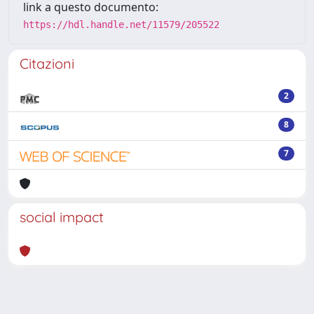
link a questo documento:
https://hdl.handle.net/11579/205522
Citazioni
2
8
7
social impact