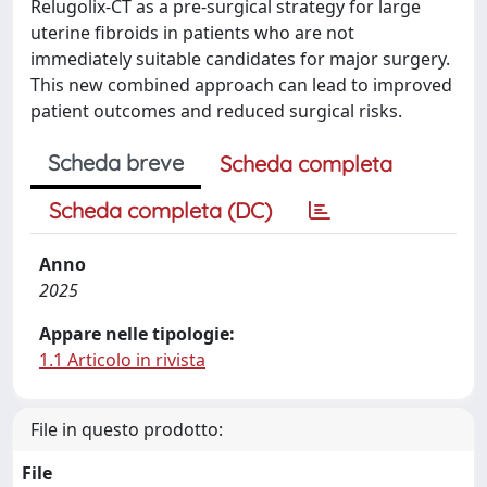
Relugolix-CT as a pre-surgical strategy for large
uterine fibroids in patients who are not
immediately suitable candidates for major surgery.
This new combined approach can lead to improved
patient outcomes and reduced surgical risks.
Scheda breve
Scheda completa
Scheda completa (DC)
Anno
2025
Appare nelle tipologie:
1.1 Articolo in rivista
File in questo prodotto:
File