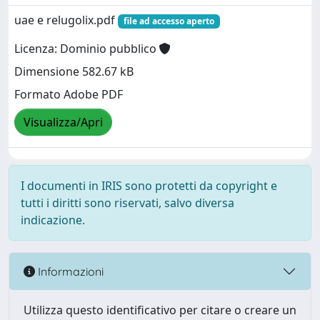
uae e relugolix.pdf
file ad accesso aperto
Licenza: Dominio pubblico
Dimensione 582.67 kB
Formato Adobe PDF
Visualizza/Apri
I documenti in IRIS sono protetti da copyright e
tutti i diritti sono riservati, salvo diversa
indicazione.
Informazioni
Utilizza questo identificativo per citare o creare un