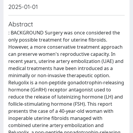
2025-01-01
Abstract
: BACKGROUND Surgery was once considered the
only possible treatment for uterine fibroids.
However, a more conservative treatment approach
can preserve women's reproductive capacity. In
recent years, uterine artery embolization (UAE) and
medical treatments have been introduced as a
minimally or non-invasive therapeutic option.
Relugolix is a non-peptide gonadotrophin-releasing
hormone (GnRH) receptor antagonist used to
reduce the release of luteinizing hormone (LH) and
follicle-stimulating hormone (FSH). This report
presents the case of a 40-year-old woman with
inoperable uterine fibroids managed with
combined uterine artery embolization and
Relugolix, a non-peptide gonadotrophin-releasing