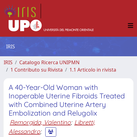
IRIS
IRIS
Catalogo Ricerca UNIPMN
1 Contributo su Rivista
1.1 Articolo in rivista
A 40-Year-Old Woman with
Inoperable Uterine Fibroids Treated
with Combined Uterine Artery
Embolization and Relugolix
Remorgida, Valentino
;
Libretti,
Alessandro
;