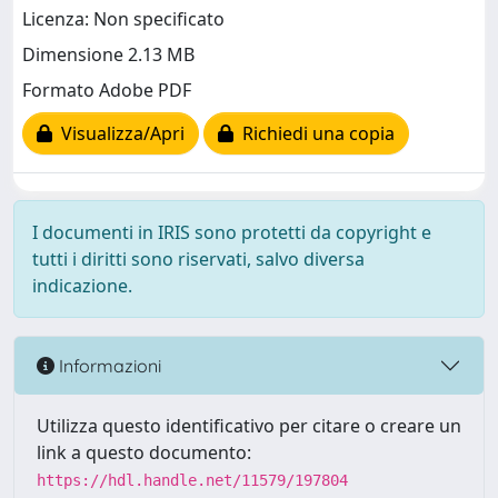
Licenza: Non specificato
Dimensione 2.13 MB
Formato Adobe PDF
Visualizza/Apri
Richiedi una copia
I documenti in IRIS sono protetti da copyright e
tutti i diritti sono riservati, salvo diversa
indicazione.
Informazioni
Utilizza questo identificativo per citare o creare un
link a questo documento:
https://hdl.handle.net/11579/197804