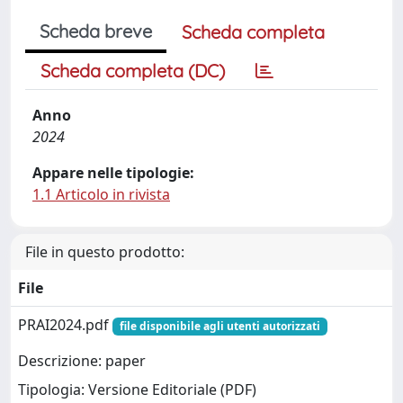
Scheda breve
Scheda completa
Scheda completa (DC)
Anno
2024
Appare nelle tipologie:
1.1 Articolo in rivista
File in questo prodotto:
File
PRAI2024.pdf
file disponibile agli utenti autorizzati
Descrizione: paper
Tipologia: Versione Editoriale (PDF)