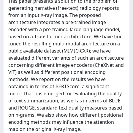
This paper presents a solution to the problem of
generating narrative (free-text) radiology reports
from an input X-ray image. The proposed
architecture integrates a pre-trained image
encoder with a pre-trained large language model,
based on a Transformer architecture. We have fine
tuned the resulting multi-modal architecture on a
public available dataset (MIMIC-CXR); we have
evaluated different variants of such an architecture
concerning different image encoders (CheXNet and
ViT) as well as different positional encoding
methods. We report on the results we have
obtained in terms of BERTScore, a significant
metric that has emerged for evaluating the quality
of text summarization, as well as in terms of BLUE
and ROUGE, standard text quality measures based
on n-grams. We also show how different positional
encoding methods may influence the attention
map on the original X-ray image.