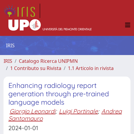
IRIS
IRIS
Catalogo Ricerca UNIPMN
1 Contributo su Rivista
1.1 Articolo in rivista
Enhancing radiology report
generation through pre-trained
language models
Giorgio Leonardi
;
Luigi Portinale
;
Andrea
Santomauro
2024-01-01