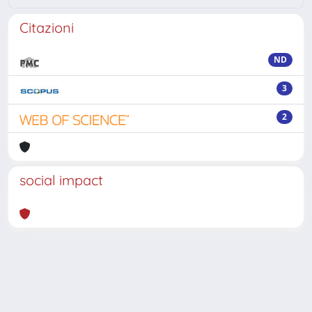
Citazioni
ND
3
2
social impact