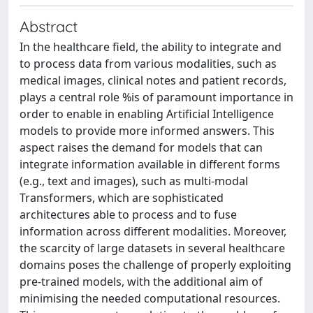
Abstract
In the healthcare field, the ability to integrate and
to process data from various modalities, such as
medical images, clinical notes and patient records,
plays a central role %is of paramount importance in
order to enable in enabling Artificial Intelligence
models to provide more informed answers. This
aspect raises the demand for models that can
integrate information available in different forms
(e.g., text and images), such as multi-modal
Transformers, which are sophisticated
architectures able to process and to fuse
information across different modalities. Moreover,
the scarcity of large datasets in several healthcare
domains poses the challenge of properly exploiting
pre-trained models, with the additional aim of
minimising the needed computational resources.