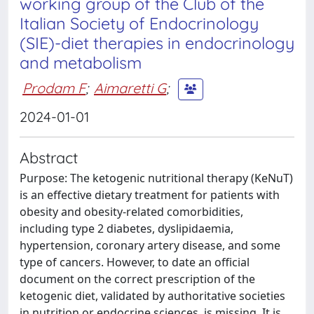
working group of the Club of the
Italian Society of Endocrinology
(SIE)-diet therapies in endocrinology
and metabolism
Prodam F
;
Aimaretti G
;
2024-01-01
Abstract
Purpose: The ketogenic nutritional therapy (KeNuT)
is an effective dietary treatment for patients with
obesity and obesity-related comorbidities,
including type 2 diabetes, dyslipidaemia,
hypertension, coronary artery disease, and some
type of cancers. However, to date an official
document on the correct prescription of the
ketogenic diet, validated by authoritative societies
in nutrition or endocrine sciences, is missing. It is