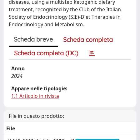
diseases, using a multistep ketogenic dietary
treatment, recognized by the Club of the Italian
Society of Endocrinology (SIE)-Diet Therapies in
Endocrinology and Metabolism.
Scheda breve
Scheda completa
Scheda completa (DC)
Anno
2024
Appare nelle tipologie:
1.1 Articolo in rivista
File in questo prodotto:
File