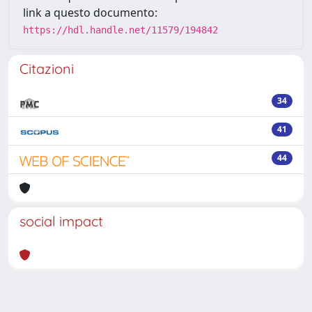
link a questo documento:
https://hdl.handle.net/11579/194842
Citazioni
34
41
44
social impact