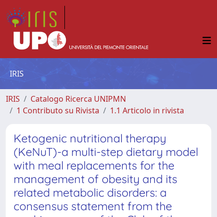
IRIS
IRIS
Catalogo Ricerca UNIPMN
1 Contributo su Rivista
1.1 Articolo in rivista
Ketogenic nutritional therapy
(KeNuT)-a multi-step dietary model
with meal replacements for the
management of obesity and its
related metabolic disorders: a
consensus statement from the