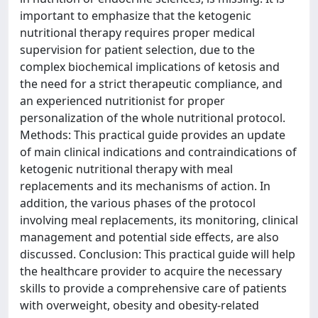
important to emphasize that the ketogenic
nutritional therapy requires proper medical
supervision for patient selection, due to the
complex biochemical implications of ketosis and
the need for a strict therapeutic compliance, and
an experienced nutritionist for proper
personalization of the whole nutritional protocol.
Methods: This practical guide provides an update
of main clinical indications and contraindications of
ketogenic nutritional therapy with meal
replacements and its mechanisms of action. In
addition, the various phases of the protocol
involving meal replacements, its monitoring, clinical
management and potential side effects, are also
discussed. Conclusion: This practical guide will help
the healthcare provider to acquire the necessary
skills to provide a comprehensive care of patients
with overweight, obesity and obesity-related