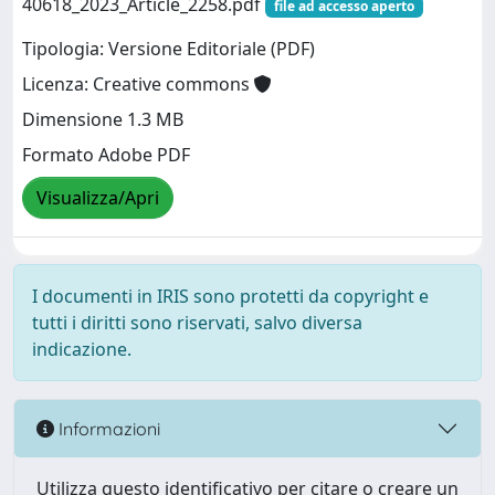
40618_2023_Article_2258.pdf
file ad accesso aperto
Tipologia: Versione Editoriale (PDF)
Licenza: Creative commons
Dimensione 1.3 MB
Formato Adobe PDF
Visualizza/Apri
I documenti in IRIS sono protetti da copyright e
tutti i diritti sono riservati, salvo diversa
indicazione.
Informazioni
Utilizza questo identificativo per citare o creare un