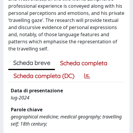
professional experience is conveyed along with his
personal perceptions and emotions, and his private
‘travelling gaze’. The research will provide textual
and discursive evidence of personal expressions
and, notably, of those language features and
patterns which emphasise the representation of
the travelling self.
Scheda breve
Scheda completa
Scheda completa (DC)
Data di presentazione
lug-2024
Parole chiave
geographical medicine; medical geography; travelling
self; 18th century;