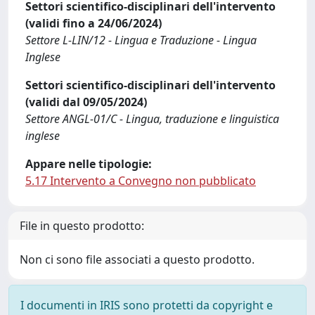
Settori scientifico-disciplinari dell'intervento
(validi fino a 24/06/2024)
Settore L-LIN/12 - Lingua e Traduzione - Lingua
Inglese
Settori scientifico-disciplinari dell'intervento
(validi dal 09/05/2024)
Settore ANGL-01/C - Lingua, traduzione e linguistica
inglese
Appare nelle tipologie:
5.17 Intervento a Convegno non pubblicato
File in questo prodotto:
Non ci sono file associati a questo prodotto.
I documenti in IRIS sono protetti da copyright e