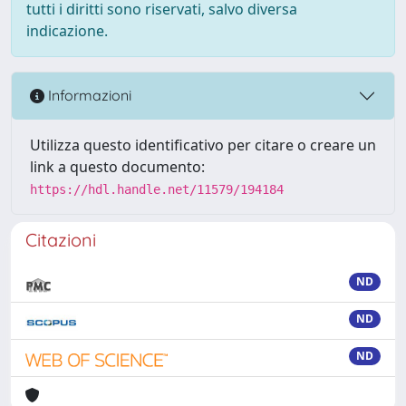
tutti i diritti sono riservati, salvo diversa
indicazione.
Informazioni
Utilizza questo identificativo per citare o creare un
link a questo documento:
https://hdl.handle.net/11579/194184
Citazioni
ND
ND
ND