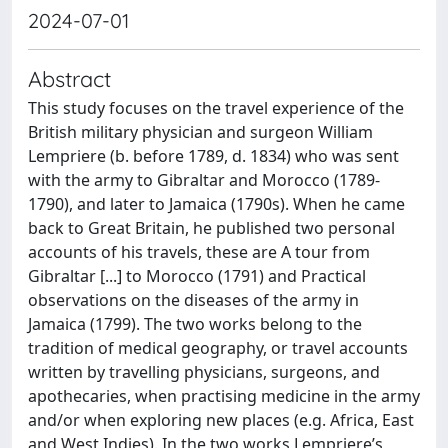
2024-07-01
Abstract
This study focuses on the travel experience of the
British military physician and surgeon William
Lempriere (b. before 1789, d. 1834) who was sent
with the army to Gibraltar and Morocco (1789-
1790), and later to Jamaica (1790s). When he came
back to Great Britain, he published two personal
accounts of his travels, these are A tour from
Gibraltar [...] to Morocco (1791) and Practical
observations on the diseases of the army in
Jamaica (1799). The two works belong to the
tradition of medical geography, or travel accounts
written by travelling physicians, surgeons, and
apothecaries, when practising medicine in the army
and/or when exploring new places (e.g. Africa, East
and West Indies). In the two works Lempriere’s