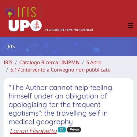
IRIS
IRIS
Catalogo Ricerca UNIPMN
5 Altro
5.17 Intervento a Convegno non pubblicato
"The Author cannot help feeling
himself under an obligation of
apologising for the frequent
egotisms”: the travelling self in
medical geography
Lonati Elisabetta
Primo