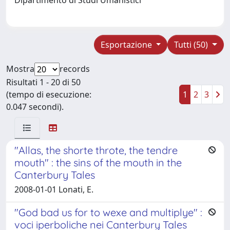
Esportazione
Tutti (50)
Mostra
records
Risultati 1 - 20 di 50
(tempo di esecuzione:
1
2
3
0.047 secondi).
"Allas, the shorte throte, the tendre
mouth" : the sins of the mouth in the
Canterbury Tales
2008-01-01 Lonati, E.
"God bad us for to wexe and multiplye" :
voci iperboliche nei Canterbury Tales