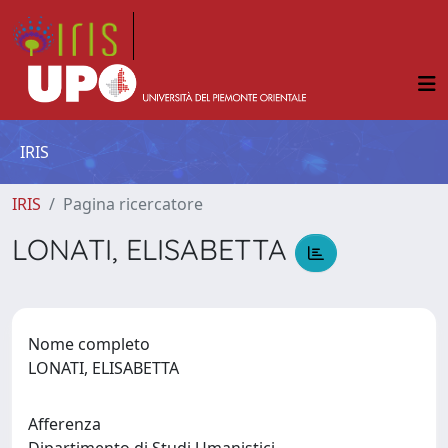
IRIS
IRIS
Pagina ricercatore
LONATI, ELISABETTA
Nome completo
LONATI, ELISABETTA
Afferenza
Dipartimento di Studi Umanistici