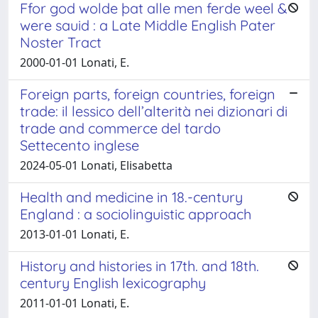
Ffor god wolde þat alle men ferde weel &
were sauid : a Late Middle English Pater
Noster Tract
2000-01-01 Lonati, E.
Foreign parts, foreign countries, foreign
trade: il lessico dell’alterità nei dizionari di
trade and commerce del tardo
Settecento inglese
2024-05-01 Lonati, Elisabetta
Health and medicine in 18.-century
England : a sociolinguistic approach
2013-01-01 Lonati, E.
History and histories in 17th. and 18th.
century English lexicography
2011-01-01 Lonati, E.