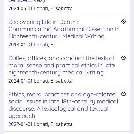
2024-06-01 Lonati, Elisabetta
Discovering Life in Death :
Communicating Anatomical Dissection in
Eighteenth-century Medical Writing
2018-01-01 Lonati, E.
Duties, offices, and conduct: the lexis of
moral sense and practical ethics in late
eighteenth-century medical writing
2024-01-01 Lonati, Elisabetta
Ethics, moral practices and age-related
social issues in late 18th-century medical
discourse: A lexicological and textual
approach
2022-01-01 Lonati, Elisabetta