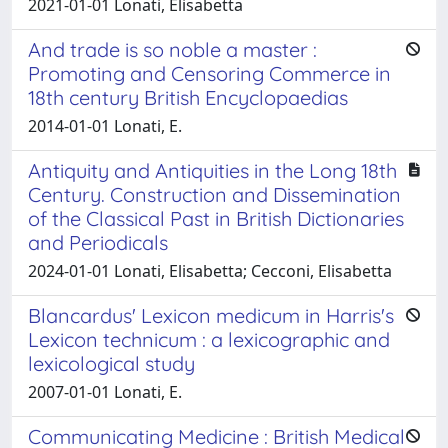
2021-01-01 Lonati, Elisabetta
And trade is so noble a master :
Promoting and Censoring Commerce in
18th century British Encyclopaedias
2014-01-01 Lonati, E.
Antiquity and Antiquities in the Long 18th
Century. Construction and Dissemination
of the Classical Past in British Dictionaries
and Periodicals
2024-01-01 Lonati, Elisabetta; Cecconi, Elisabetta
Blancardus' Lexicon medicum in Harris's
Lexicon technicum : a lexicographic and
lexicological study
2007-01-01 Lonati, E.
Communicating Medicine : British Medical