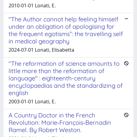
2010-01-01 Lonati, E.
"The Author cannot help feeling himself
under an obligation of apologising for
the frequent egotisms”: the travelling self
in medical geography
2024-07-01 Lonati, Elisabetta
"The reformation of science amounts to
little more than the reformation of
language" : eighteenth-century
encyclopaedias and the standardizing of
english
2003-01-01 Lonati, E.
A Country Doctor in the French
Revolution: Marie‐François‐Bernadin
Ramel. By Robert Weston.