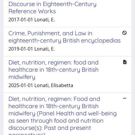
Discourse in Eighteenth-Century
Reference Works
2017-01-01 Lonati, E.
Crime, Punishment, and Law in
eighteenth-century British encyclopedias
2019-01-01 Lonati, E.
Diet, nutrition, regimen: food and
healthcare in 18th-century British
midwifery
2025-01-01 Lonati, Elisabetta
Diet, nutrition, regimen: Food and
healthcare in 18th-century British
midwifery (Panel Health and well-being
as seen through food and nutrition
discourse(s): Past and present
perspectives)