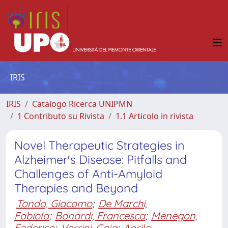
IRIS
IRIS
Catalogo Ricerca UNIPMN
1 Contributo su Rivista
1.1 Articolo in rivista
Novel Therapeutic Strategies in
Alzheimer's Disease: Pitfalls and
Challenges of Anti-Amyloid
Therapies and Beyond
Tondo, Giacomo
;
De Marchi,
Fabiola
;
Bonardi, Francesca
;
Menegon,
Federico
;
Verrini, Gaia
;
Aprile,