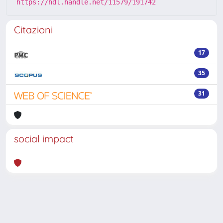
https://hdl.handle.net/11579/191742
Citazioni
17
35
31
social impact