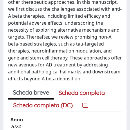
other therapeutic approaches. In this manuscript,
we first discuss the challenges associated with anti-
A beta therapies, including limited efficacy and
potential adverse effects, underscoring the
necessity of exploring alternative mechanisms and
targets. Thereafter, we review promising non-A
beta-based strategies, such as tau-targeted
therapies, neuroinflammation modulation, and
gene and stem cell therapy. These approaches offer
new avenues for AD treatment by addressing
additional pathological hallmarks and downstream
effects beyond A beta deposition.
Scheda breve
Scheda completa
Scheda completa (DC)
Anno
2024