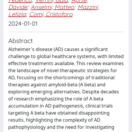
Davide
;
Anselmi, Matteo
;
Mazzini,
Letizia
;
Comi, Cristoforo
2024-01-01
Abstract
Alzheimer's disease (AD) causes a significant
challenge to global healthcare systems, with limited
effective treatments available. This review examines
the landscape of novel therapeutic strategies for
AD, focusing on the shortcomings of traditional
therapies against amyloid-beta (A beta) and
exploring emerging alternatives. Despite decades
of research emphasizing the role of A beta
accumulation in AD pathogenesis, clinical trials
targeting A beta have obtained disappointing
results, highlighting the complexity of AD
pathophysiology and the need for investigating