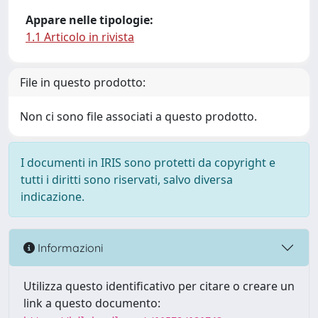
Appare nelle tipologie:
1.1 Articolo in rivista
File in questo prodotto:
Non ci sono file associati a questo prodotto.
I documenti in IRIS sono protetti da copyright e
tutti i diritti sono riservati, salvo diversa
indicazione.
Informazioni
Utilizza questo identificativo per citare o creare un
link a questo documento: