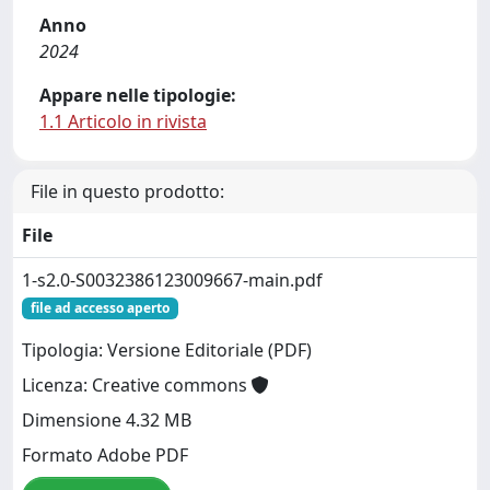
Anno
2024
Appare nelle tipologie:
1.1 Articolo in rivista
File in questo prodotto:
File
1-s2.0-S0032386123009667-main.pdf
file ad accesso aperto
Tipologia: Versione Editoriale (PDF)
Licenza: Creative commons
Dimensione 4.32 MB
Formato Adobe PDF