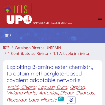
IRIS
IRIS
Catalogo Ricerca UNIPMN
1 Contributo su Rivista
1.1 Articolo in rivista
Exploiting β-amino ester chemistry
to obtain methacrylate-based
covalent adaptable networks
Ivaldi, Chiara
;
Laguzzi, Erica
;
Ospina,
Viviana Maria
;
Antonioli, Diego
;
Chiarcos,
Riccardo
;
Laus, Michele