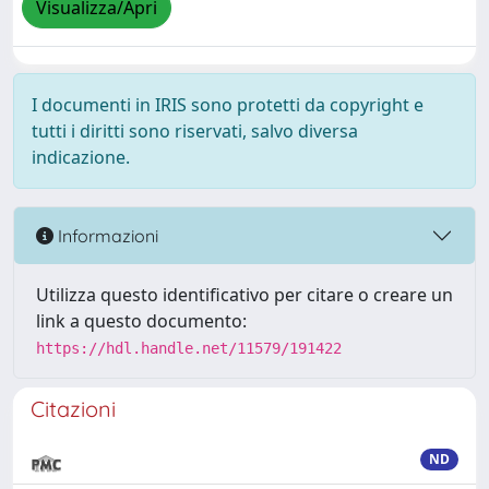
Visualizza/Apri
I documenti in IRIS sono protetti da copyright e
tutti i diritti sono riservati, salvo diversa
indicazione.
Informazioni
Utilizza questo identificativo per citare o creare un
link a questo documento:
https://hdl.handle.net/11579/191422
Citazioni
ND