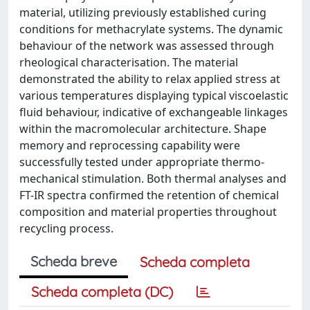
material, utilizing previously established curing
conditions for methacrylate systems. The dynamic
behaviour of the network was assessed through
rheological characterisation. The material
demonstrated the ability to relax applied stress at
various temperatures displaying typical viscoelastic
fluid behaviour, indicative of exchangeable linkages
within the macromolecular architecture. Shape
memory and reprocessing capability were
successfully tested under appropriate thermo-
mechanical stimulation. Both thermal analyses and
FT-IR spectra confirmed the retention of chemical
composition and material properties throughout
recycling process.
Scheda breve
Scheda completa
Scheda completa (DC)