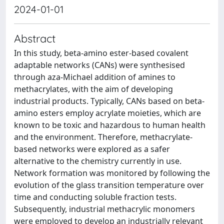
2024-01-01
Abstract
In this study, beta-amino ester-based covalent
adaptable networks (CANs) were synthesised
through aza-Michael addition of amines to
methacrylates, with the aim of developing
industrial products. Typically, CANs based on beta-
amino esters employ acrylate moieties, which are
known to be toxic and hazardous to human health
and the environment. Therefore, methacrylate-
based networks were explored as a safer
alternative to the chemistry currently in use.
Network formation was monitored by following the
evolution of the glass transition temperature over
time and conducting soluble fraction tests.
Subsequently, industrial methacrylic monomers
were employed to develop an industrially relevant