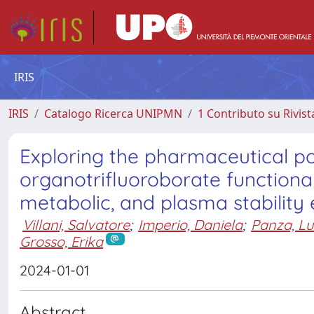
IRIS
IRIS
Catalogo Ricerca UNIPMN
1 Contributo su Rivist
Exploring the pharmaceutical p
organotrifluoroborate function
metabolic, and plasma stability 
Villani, Salvatore
;
Imperio, Daniela
;
Panza, Lu
Grosso, Erika
2024-01-01
Abstract