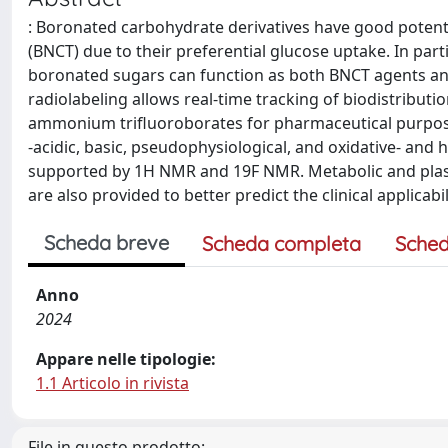
: Boronated carbohydrate derivatives have good potent
(BNCT) due to their preferential glucose uptake. In par
boronated sugars can function as both BNCT agents an
radiolabeling allows real-time tracking of biodistributi
ammonium trifluoroborates for pharmaceutical purpose
-acidic, basic, pseudophysiological, and oxidative- an
supported by 1H NMR and 19F NMR. Metabolic and plasma 
are also provided to better predict the clinical applicab
Scheda breve
Scheda completa
Sched
Anno
2024
Appare nelle tipologie:
1.1 Articolo in rivista
File in questo prodotto: