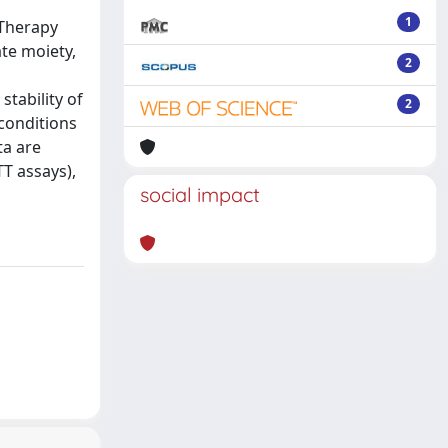
1
 Therapy
ate moiety,
2
stability of
2
conditions
ta are
T assays),
social impact