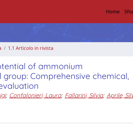
Home
Sfo
a
1.1 Articolo in rivista
otential of ammonium
al group: Comprehensive chemical,
evaluation
igi
;
Confalonieri, Laura
;
Fallarini, Silvia
;
Aprile, Sil