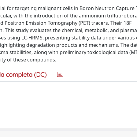
ial for targeting malignant cells in Boron Neutron Capture
ticular, with the introduction of the ammonium trifluorobor
d Positron Emission Tomography (PET) tracers. Their 18F
on. This study evaluates the chemical, metabolic, and plasma 
s using LC-HRMS, presenting stability data under various 
d highlighting degradation products and mechanisms. The da
stabilities, along with preliminary toxicological data (MT
ility of these compounds.
a completa (DC)