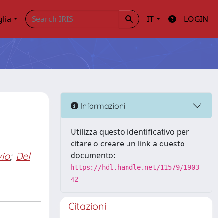
glia
IT
LOGIN
Informazioni
Utilizza questo identificativo per
citare o creare un link a questo
vio
;
Del
documento:
https://hdl.handle.net/11579/1903
42
Citazioni