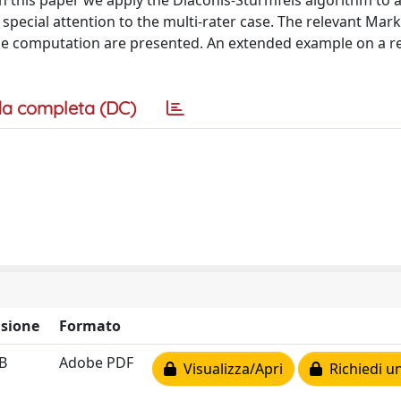
n this paper we apply the Diaconis-Sturmfels algorithm to a
pecial attention to the multi-rater case. The relevant Mar
the computation are presented. An extended example on a re
a completa (DC)
sione
Formato
B
Adobe PDF
Visualizza/Apri
Richiedi u