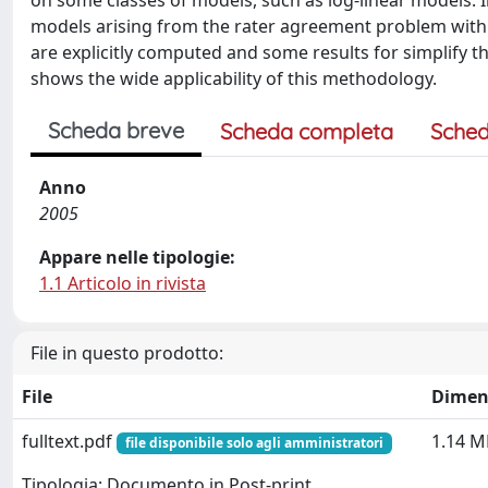
on some classes of models, such as log-linear models. I
models arising from the rater agreement problem with s
are explicitly computed and some results for simplify 
shows the wide applicability of this methodology.
Scheda breve
Scheda completa
Sched
Anno
2005
Appare nelle tipologie:
1.1 Articolo in rivista
File in questo prodotto:
File
Dimen
fulltext.pdf
1.14 M
file disponibile solo agli amministratori
Tipologia: Documento in Post-print