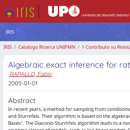
IRIS
IRIS
Catalogo Ricerca UNIPMN
1 Contributo su Rivist
Algebraic exact inference for r
RAPALLO, Fabio
2005-01-01
Abstract
In recent years, a method for sampling from conditiona
and Sturmfels. Their algorithm is based on the algebrai
Bases". The Diaconis-Sturmfels algorithm leads to a n