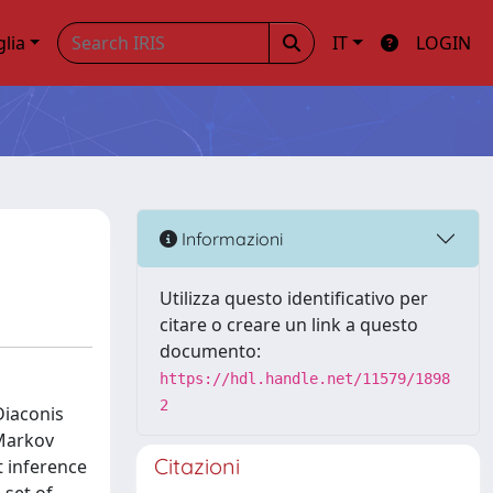
glia
IT
LOGIN
Informazioni
Utilizza questo identificativo per
citare o creare un link a questo
documento:
https://hdl.handle.net/11579/1898
2
Diaconis
"Markov
Citazioni
t inference