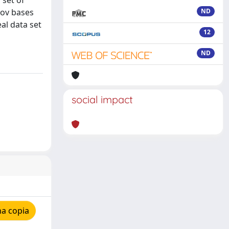
 set of
kov bases
ND
al data set
12
ND
social impact
na copia