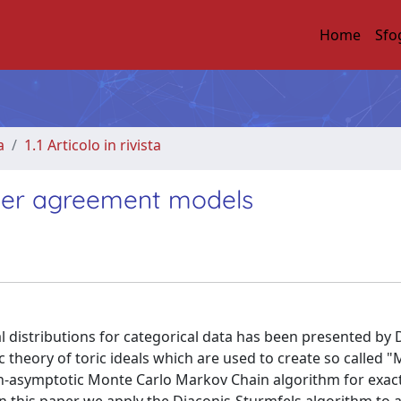
Home
Sfo
a
1.1 Articolo in rivista
ater agreement models
l distributions for categorical data has been presented by 
c theory of toric ideals which are used to create so called 
on-asymptotic Monte Carlo Markov Chain algorithm for exac