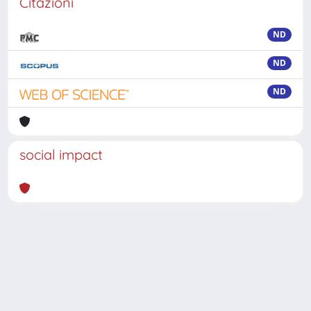
Citazioni
ND
ND
ND
social impact
Powered by
IRIS
-
about IRIS
-