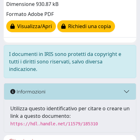
Dimensione 930.87 kB
Formato Adobe PDF
Visualizza/Apri
Richiedi una copia
I documenti in IRIS sono protetti da copyright e
tutti i diritti sono riservati, salvo diversa
indicazione.
Informazioni
Utilizza questo identificativo per citare o creare un
link a questo documento:
https://hdl.handle.net/11579/185310