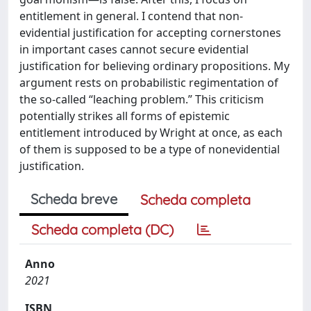
entitlement in general. I contend that non-
evidential justification for accepting cornerstones
in important cases cannot secure evidential
justification for believing ordinary propositions. My
argument rests on probabilistic regimentation of
the so-called “leaching problem.” This criticism
potentially strikes all forms of epistemic
entitlement introduced by Wright at once, as each
of them is supposed to be a type of nonevidential
justification.
Scheda breve
Scheda completa
Scheda completa (DC)
Anno
2021
ISBN