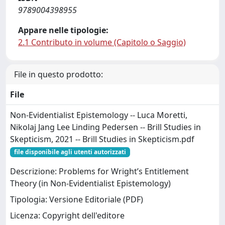
9789004398955
Appare nelle tipologie:
2.1 Contributo in volume (Capitolo o Saggio)
File in questo prodotto:
File
Non-Evidentialist Epistemology -- Luca Moretti,
Nikolaj Jang Lee Linding Pedersen -- Brill Studies in
Skepticism, 2021 -- Brill Studies in Skepticism.pdf
file disponibile agli utenti autorizzati
Descrizione: Problems for Wright’s Entitlement
Theory (in Non-Evidentialist Epistemology)
Tipologia: Versione Editoriale (PDF)
Licenza: Copyright dell'editore