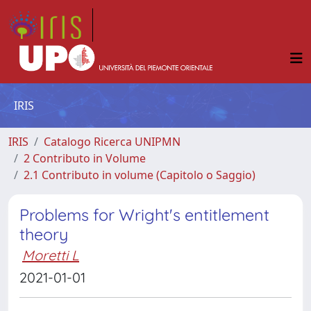
IRIS
IRIS
Catalogo Ricerca UNIPMN
2 Contributo in Volume
2.1 Contributo in volume (Capitolo o Saggio)
Problems for Wright's entitlement
theory
Moretti L
2021-01-01