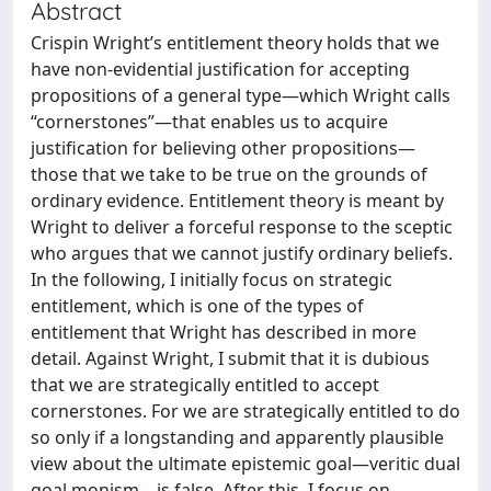
Abstract
Crispin Wright’s entitlement theory holds that we
have non-evidential justification for accepting
propositions of a general type—which Wright calls
“cornerstones”—that enables us to acquire
justification for believing other propositions—
those that we take to be true on the grounds of
ordinary evidence. Entitlement theory is meant by
Wright to deliver a forceful response to the sceptic
who argues that we cannot justify ordinary beliefs.
In the following, I initially focus on strategic
entitlement, which is one of the types of
entitlement that Wright has described in more
detail. Against Wright, I submit that it is dubious
that we are strategically entitled to accept
cornerstones. For we are strategically entitled to do
so only if a longstanding and apparently plausible
view about the ultimate epistemic goal—veritic dual
goal monism—is false. After this, I focus on