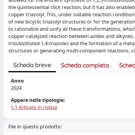
allowed for the efficient synthesis of 1,2,3-trisubstitut
the quintessential click reaction, but it has also enabl
copper triazolyl. This, under suitable reaction condition
of new bicyclic triazolyl structures or for the generati
to rationalize and unify all these transformations, which
copper-catalyzed reaction between azides and alkynes, k
trisubstituted 1,4-triazoles and the formation of a met
structures or generating multi-component reactions, col
Scheda breve
Scheda completa
Sched
Anno
2024
Appare nelle tipologie:
1.1 Articolo in rivista
File in questo prodotto: