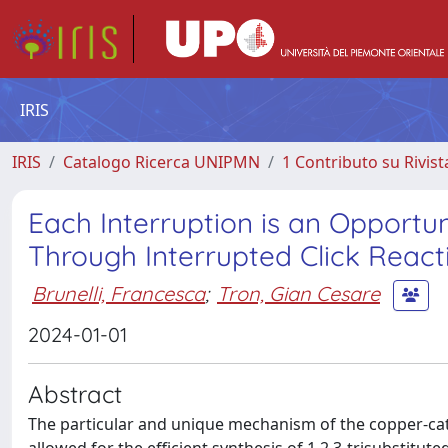
IRIS
IRIS
Catalogo Ricerca UNIPMN
1 Contributo su Rivist
Each Interruption is an Opportun
Through Interrupted Click React
Brunelli, Francesca
;
Tron, Gian Cesare
2024-01-01
Abstract
The particular and unique mechanism of the copper-cat