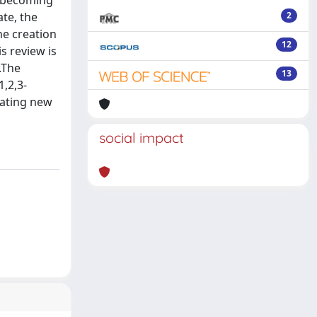
s, becoming
ate, the
2
he creation
12
s review is
.The
13
,2,3-
eating new
social impact