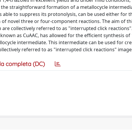
ed 1,4-triazoles in excellent yields and under mild condition
ed the straightforward formation of a metallocycle intermedi
s able to suppress its protonolysis, can be used either for t
on of novel three or four-component reactions. The aim of thi
 are collectively referred to as "interrupted click reactions"
nown as CuAAC, has allowed for the efficient synthesis of 1
allocycle intermediate. This intermediate can be used for cr
lectively referred to as "interrupted click reactions" image
a completa (DC)