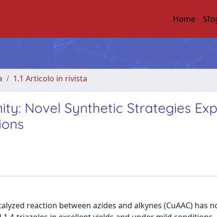
Home
Sfo
a
1.1 Articolo in rivista
ity: Novel Synthetic Strategies Ex
ions
alyzed reaction between azides and alkynes (CuAAC) has no