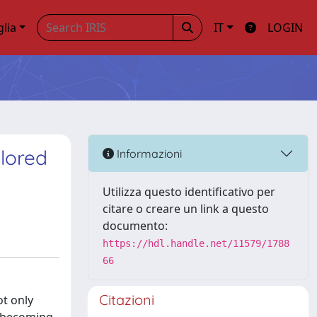
glia
IT
LOGIN
plored
Informazioni
Utilizza questo identificativo per
citare o creare un link a questo
documento:
https://hdl.handle.net/11579/1788
66
Citazioni
t only