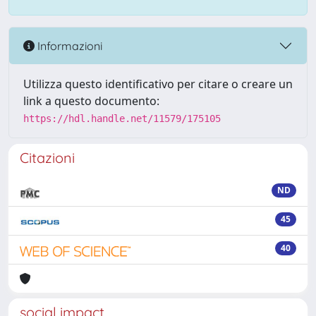
Informazioni
Utilizza questo identificativo per citare o creare un
link a questo documento:
https://hdl.handle.net/11579/175105
Citazioni
ND
45
40
social impact