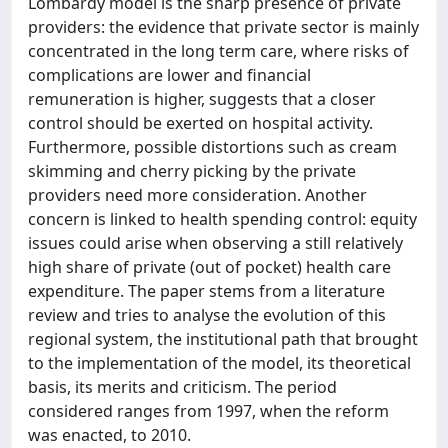
Lombardy model is the sharp presence of private
providers: the evidence that private sector is mainly
concentrated in the long term care, where risks of
complications are lower and financial
remuneration is higher, suggests that a closer
control should be exerted on hospital activity.
Furthermore, possible distortions such as cream
skimming and cherry picking by the private
providers need more consideration. Another
concern is linked to health spending control: equity
issues could arise when observing a still relatively
high share of private (out of pocket) health care
expenditure. The paper stems from a literature
review and tries to analyse the evolution of this
regional system, the institutional path that brought
to the implementation of the model, its theoretical
basis, its merits and criticism. The period
considered ranges from 1997, when the reform
was enacted, to 2010.