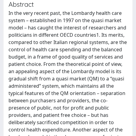
Abstract
In the very recent past, the Lombardy health care
system – established in 1997 on the quasi market
model – has caught the interest of researchers and
politicians in different OECD countries1. Its merits,
compared to other Italian regional systems, are the
control of health care spending and the balanced
budget, in a frame of good quality of services and
patient choice. From the theoretical point of view,
an appealing aspect of the Lombardy model is its
gradual shift from a quasi market (QM) to a “quasi
administered” system, which maintains all the
typical features of the QM orientation – separation
between purchasers and providers, the co-
presence of public, not for profit and public
providers, and patient free choice – but has
deliberately sacrificed competition in order to
control health expenditure. Another aspect of the