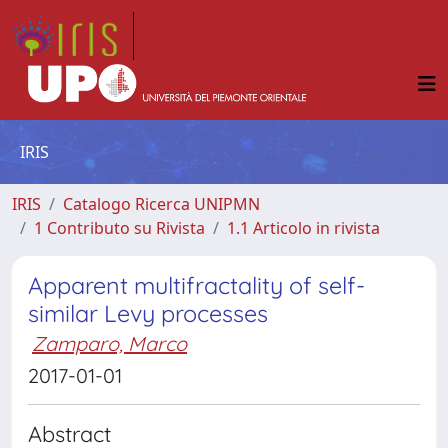
IRIS
IRIS
Catalogo Ricerca UNIPMN
1 Contributo su Rivista
1.1 Articolo in rivista
Apparent multifractality of self-
similar Levy processes
Zamparo, Marco
2017-01-01
Abstract