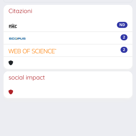
Citazioni
ND
2
2
social impact