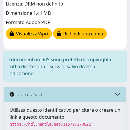
Licenza: DRM non definito
Dimensione 1.41 MB
Formato Adobe PDF
Visualizza/Apri
Richiedi una copia
I documenti in IRIS sono protetti da copyright e
tutti i diritti sono riservati, salvo diversa
indicazione.
Informazioni
Utilizza questo identificativo per citare o creare un
link a questo documento:
https://hdl.handle.net/11579/173822