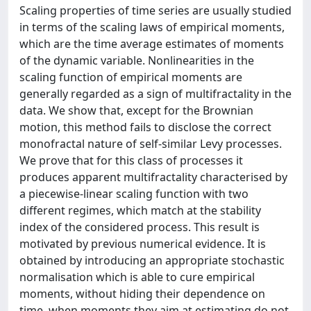
Scaling properties of time series are usually studied
in terms of the scaling laws of empirical moments,
which are the time average estimates of moments
of the dynamic variable. Nonlinearities in the
scaling function of empirical moments are
generally regarded as a sign of multifractality in the
data. We show that, except for the Brownian
motion, this method fails to disclose the correct
monofractal nature of self-similar Levy processes.
We prove that for this class of processes it
produces apparent multifractality characterised by
a piecewise-linear scaling function with two
different regimes, which match at the stability
index of the considered process. This result is
motivated by previous numerical evidence. It is
obtained by introducing an appropriate stochastic
normalisation which is able to cure empirical
moments, without hiding their dependence on
time, when moments they aim at estimating do not