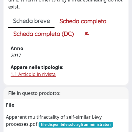
exist.
Scheda breve
Scheda completa
Scheda completa (DC)
Anno
2017
Appare nelle tipologie:
1.1 Articolo in rivista
File in questo prodotto:
File
Apparent multifractality of self-similar Lévy
processes.pdf
file disponibile solo agli amministratori