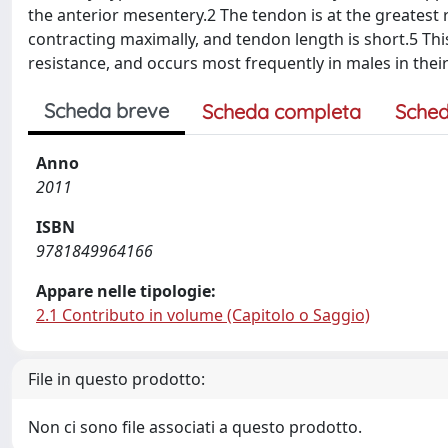
the anterior mesentery.2 The tendon is at the greatest r
contracting maximally, and tendon length is short.5 This
resistance, and occurs most frequently in males in the
Scheda breve
Scheda completa
Sched
Anno
2011
ISBN
9781849964166
Appare nelle tipologie:
2.1 Contributo in volume (Capitolo o Saggio)
File in questo prodotto:
Non ci sono file associati a questo prodotto.