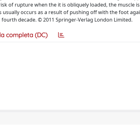
isk of rupture when the it is obliquely loaded, the muscle is
 usually occurs as a result of pushing off with the foot aga
ir fourth decade. © 2011 Springer-Verlag London Limited.
a completa (DC)