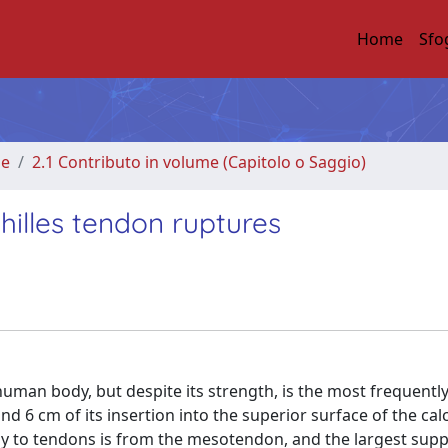
Home
Sfo
me
2.1 Contributo in volume (Capitolo o Saggio)
hilles tendon ruptures
 human body, but despite its strength, is the most frequentl
d 6 cm of its insertion into the superior surface of the cal
ly to tendons is from the mesotendon, and the largest supp