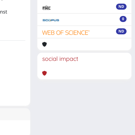
ND
inst
0
ND
social impact