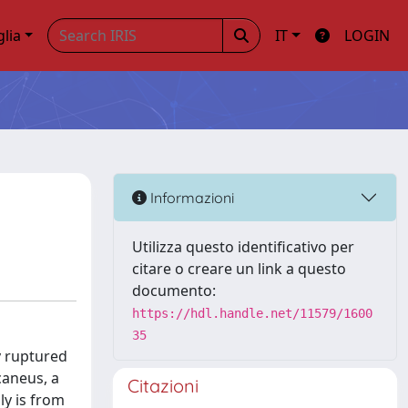
glia
IT
LOGIN
Informazioni
Utilizza questo identificativo per
citare o creare un link a questo
documento:
https://hdl.handle.net/11579/1600
35
y ruptured
caneus, a
Citazioni
ly is from