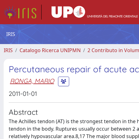
IRIS
IRIS
Catalogo Ricerca UNIPMN
2 Contributo in Volu
Percutaneous repair of acute ac
RONGA, MARIO
2011-01-01
Abstract
The Achilles tendon (AT) is the strongest tendon in the
tendon in the body. Ruptures usually occur between 2 an
relatively hypovascular area.8,17 The major blood supp