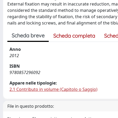
External fixation may result in inaccurate reduction, ma
considered the standard method to manage operatively di
regarding the stability of fixation, the risk of secondar
nails and locking screws, and final alignment of the tibi
Scheda breve
Scheda completa
Sched
Anno
2012
ISBN
9780857296092
Appare nelle tipologie:
2.1 Contributo in volume (Capitolo o Saggio)
File in questo prodotto: