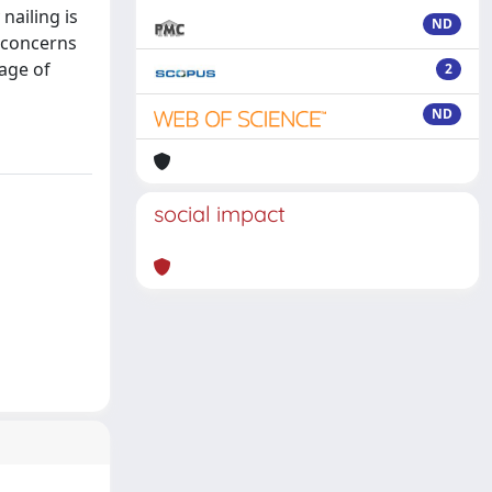
nailing is
ND
s concerns
kage of
2
ND
social impact