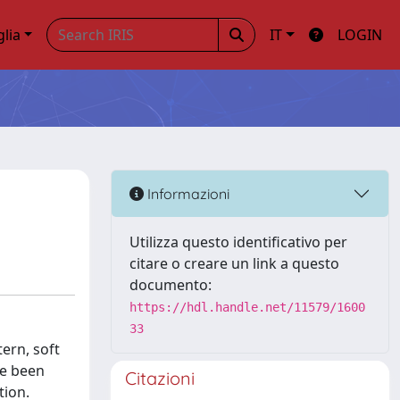
glia
IT
LOGIN
Informazioni
Utilizza questo identificativo per
citare o creare un link a questo
documento:
https://hdl.handle.net/11579/1600
33
tern, soft
ve been
Citazioni
tion.