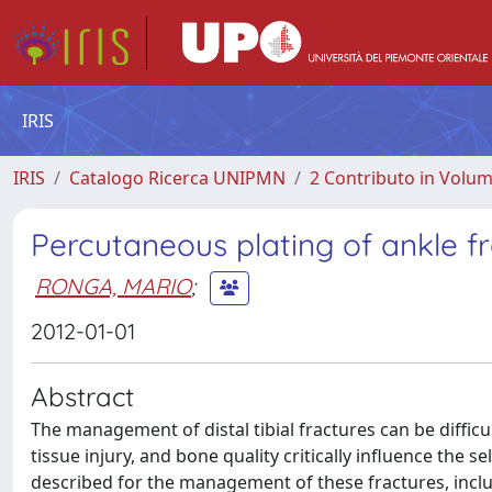
IRIS
IRIS
Catalogo Ricerca UNIPMN
2 Contributo in Volu
Percutaneous plating of ankle f
RONGA, MARIO
;
2012-01-01
Abstract
The management of distal tibial fractures can be difficu
tissue injury, and bone quality critically influence the 
described for the management of these fractures, includi