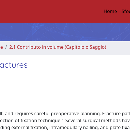
Home
Sfo
me
2.1 Contributo in volume (Capitolo o Saggio)
ractures
lt, and requires careful preoperative planning. Fracture pat
selection of fixation technique.1 Several surgical methods ha
ng external fixation, intramedullary nailing, and plate fixa