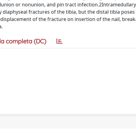
lunion or nonunion, and pin tract infection.2Intramedullary 
aphyseal fractures of the tibia, but the distal tibia pose
y displacement of the fracture on insertion of the nail, brea
a.
a completa (DC)