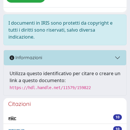
I documenti in IRIS sono protetti da copyright e
tutti i diritti sono riservati, salvo diversa
indicazione.
Informazioni
Utilizza questo identificativo per citare o creare un
link a questo documento:
https://hdl.handle.net/11579/159822
Citazioni
10
10