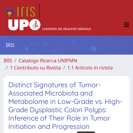
IRIS
IRIS
Catalogo Ricerca UNIPMN
1 Contributo su Rivista
1.1 Articolo in rivista
Distinct Signatures of Tumor-
Associated Microbiota and
Metabolome in Low-Grade vs. High-
Grade Dysplastic Colon Polyps:
Inference of Their Role in Tumor
Initiation and Progression