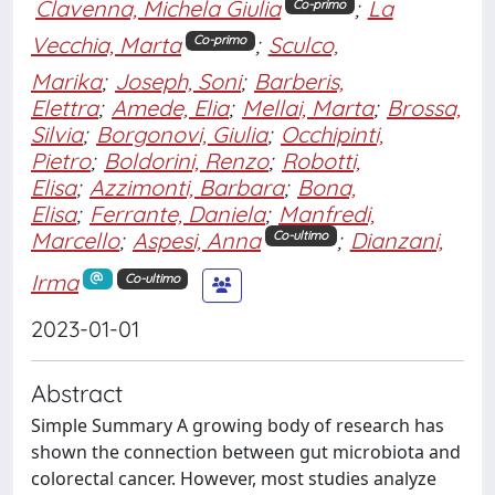
Clavenna, Michela Giulia
;
La
Co-primo
Vecchia, Marta
;
Sculco,
Co-primo
Marika
;
Joseph, Soni
;
Barberis,
Elettra
;
Amede, Elia
;
Mellai, Marta
;
Brossa,
Silvia
;
Borgonovi, Giulia
;
Occhipinti,
Pietro
;
Boldorini, Renzo
;
Robotti,
Elisa
;
Azzimonti, Barbara
;
Bona,
Elisa
;
Ferrante, Daniela
;
Manfredi,
Marcello
;
Aspesi, Anna
;
Dianzani,
Co-ultimo
Irma
Co-ultimo
2023-01-01
Abstract
Simple Summary A growing body of research has
shown the connection between gut microbiota and
colorectal cancer. However, most studies analyze