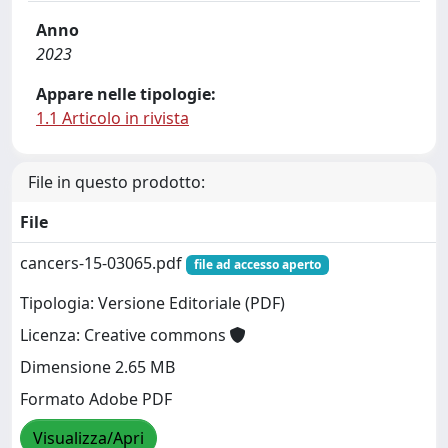
Anno
2023
Appare nelle tipologie:
1.1 Articolo in rivista
File in questo prodotto:
File
cancers-15-03065.pdf
file ad accesso aperto
Tipologia: Versione Editoriale (PDF)
Licenza: Creative commons
Dimensione 2.65 MB
Formato Adobe PDF
Visualizza/Apri