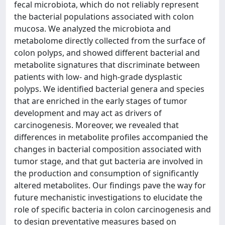
fecal microbiota, which do not reliably represent
the bacterial populations associated with colon
mucosa. We analyzed the microbiota and
metabolome directly collected from the surface of
colon polyps, and showed different bacterial and
metabolite signatures that discriminate between
patients with low- and high-grade dysplastic
polyps. We identified bacterial genera and species
that are enriched in the early stages of tumor
development and may act as drivers of
carcinogenesis. Moreover, we revealed that
differences in metabolite profiles accompanied the
changes in bacterial composition associated with
tumor stage, and that gut bacteria are involved in
the production and consumption of significantly
altered metabolites. Our findings pave the way for
future mechanistic investigations to elucidate the
role of specific bacteria in colon carcinogenesis and
to design preventative measures based on