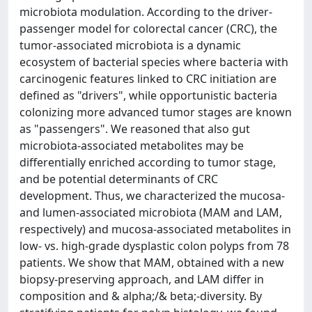
microbiota modulation. According to the driver-
passenger model for colorectal cancer (CRC), the
tumor-associated microbiota is a dynamic
ecosystem of bacterial species where bacteria with
carcinogenic features linked to CRC initiation are
defined as "drivers", while opportunistic bacteria
colonizing more advanced tumor stages are known
as "passengers". We reasoned that also gut
microbiota-associated metabolites may be
differentially enriched according to tumor stage,
and be potential determinants of CRC
development. Thus, we characterized the mucosa-
and lumen-associated microbiota (MAM and LAM,
respectively) and mucosa-associated metabolites in
low- vs. high-grade dysplastic colon polyps from 78
patients. We show that MAM, obtained with a new
biopsy-preserving approach, and LAM differ in
composition and & alpha;/& beta;-diversity. By