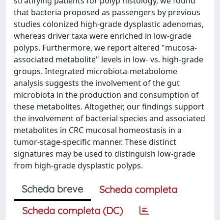
stratifying patients for polyp histology, we found
that bacteria proposed as passengers by previous
studies colonized high-grade dysplastic adenomas,
whereas driver taxa were enriched in low-grade
polyps. Furthermore, we report altered "mucosa-
associated metabolite" levels in low- vs. high-grade
groups. Integrated microbiota-metabolome
analysis suggests the involvement of the gut
microbiota in the production and consumption of
these metabolites. Altogether, our findings support
the involvement of bacterial species and associated
metabolites in CRC mucosal homeostasis in a
tumor-stage-specific manner. These distinct
signatures may be used to distinguish low-grade
from high-grade dysplastic polyps.
Scheda breve
Scheda completa
Scheda completa (DC)