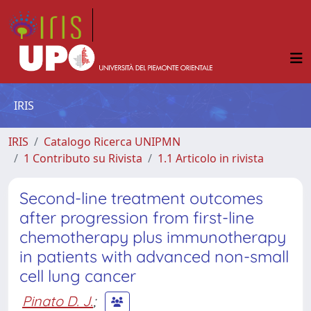
IRIS
IRIS
Catalogo Ricerca UNIPMN
1 Contributo su Rivista
1.1 Articolo in rivista
Second-line treatment outcomes
after progression from first-line
chemotherapy plus immunotherapy
in patients with advanced non-small
cell lung cancer
Pinato D. J.
;