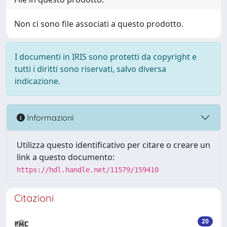
Non ci sono file associati a questo prodotto.
I documenti in IRIS sono protetti da copyright e
tutti i diritti sono riservati, salvo diversa
indicazione.
Informazioni
Utilizza questo identificativo per citare o creare un
link a questo documento:
https://hdl.handle.net/11579/159410
Citazioni
20