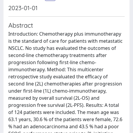
2023-01-01
Abstract
Introduction: Chemotherapy plus immunotherapy
is the standard of care for patients with metastatic
NSCLC. No study has evaluated the outcomes of
second-line chemotherapy treatments after
progression following first-line chemo-
immunotherapy. Method: This multicenter
retrospective study evaluated the efficacy of
second line (2L) chemotherapies after progression
under first-line (1L) chemo-immunotherapy,
measured by overall survival (2L-OS) and
progression free survival (2L-PFS). Results: A total
of 124 patients were included. The mean age was
63.1 years, 30.6 % of the patients were female, 72.6
% had an adenocarcinoma and 43.5 % had a poor