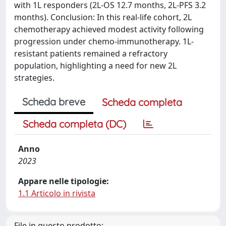
with 1L responders (2L-OS 12.7 months, 2L-PFS 3.2
months). Conclusion: In this real-life cohort, 2L
chemotherapy achieved modest activity following
progression under chemo-immunotherapy. 1L-
resistant patients remained a refractory
population, highlighting a need for new 2L
strategies.
Scheda breve
Scheda completa
Scheda completa (DC)
Anno
2023
Appare nelle tipologie:
1.1 Articolo in rivista
File in questo prodotto: