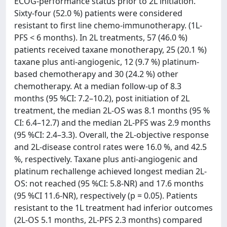
ECOG-performance status prior to 2L initiation.
Sixty-four (52.0 %) patients were considered
resistant to first line chemo-immunotherapy. (1L-
PFS < 6 months). In 2L treatments, 57 (46.0 %)
patients received taxane monotherapy, 25 (20.1 %)
taxane plus anti-angiogenic, 12 (9.7 %) platinum-
based chemotherapy and 30 (24.2 %) other
chemotherapy. At a median follow-up of 8.3
months (95 %CI: 7.2–10.2), post initiation of 2L
treatment, the median 2L-OS was 8.1 months (95 %
CI: 6.4–12.7) and the median 2L-PFS was 2.9 months
(95 %CI: 2.4–3.3). Overall, the 2L-objective response
and 2L-disease control rates were 16.0 %, and 42.5
%, respectively. Taxane plus anti-angiogenic and
platinum rechallenge achieved longest median 2L-
OS: not reached (95 %CI: 5.8-NR) and 17.6 months
(95 %CI 11.6-NR), respectively (p = 0.05). Patients
resistant to the 1L treatment had inferior outcomes
(2L-OS 5.1 months, 2L-PFS 2.3 months) compared